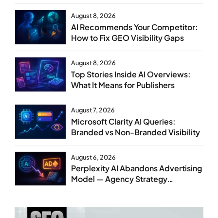
Steps
August 8, 2026
AI Recommends Your Competitor:
How to Fix GEO Visibility Gaps
August 8, 2026
Top Stories Inside AI Overviews:
What It Means for Publishers
August 7, 2026
Microsoft Clarity AI Queries:
Branded vs Non-Branded Visibility
August 6, 2026
Perplexity AI Abandons Advertising
Model — Agency Strategy
Implications