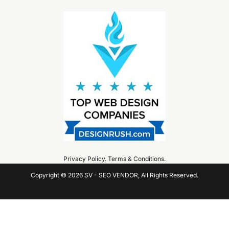
Privacy Policy
.
Terms & Conditions
.
Copyright © 2026 SV - SEO VENDOR, All Rights Reserved.