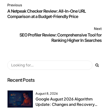
Previous
A Netpeak Checker Review: All-In-One URL
Comparison at a Budget-Friendly Price
Next
SEO Profiler Review: Comprehensive Tool for
Ranking Higher In Searches
Recent Posts
August 8, 2026
Google August 2026 Algorithm
Update: Changes and Recovery