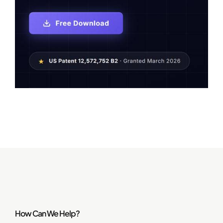
How Can We Help?