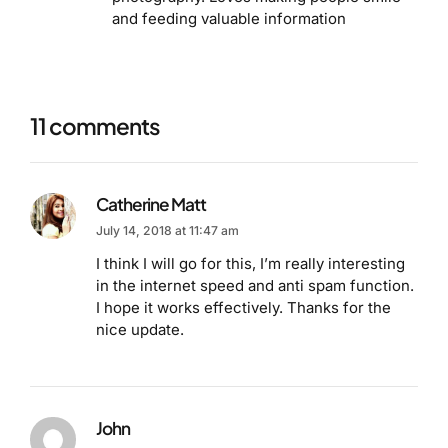
and feeding valuable information
11 comments
Catherine Matt
July 14, 2018 at 11:47 am
I think I will go for this, I’m really interesting
in the internet speed and anti spam function.
I hope it works effectively. Thanks for the
nice update.
John