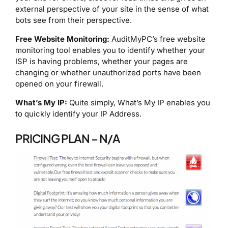
external perspective of your site in the sense of what
bots see from their perspective.
Free Website Monitoring:
AuditMyPC’s free website
monitoring tool enables you to identify whether your
ISP is having problems, whether your pages are
changing or whether unauthorized ports have been
opened on your firewall.
What’s My IP:
Quite simply, What’s My IP enables you
to quickly identify your IP Address.
PRICING PLAN – N/A