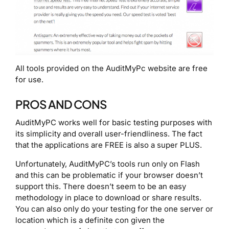
All tools provided on the AuditMyPc website are free
for use.
PROS AND CONS
AuditMyPC works well for basic testing purposes with
its simplicity and overall user-friendliness. The fact
that the applications are FREE is also a super PLUS.
Unfortunately, AuditMyPC’s tools run only on Flash
and this can be problematic if your browser doesn’t
support this. There doesn’t seem to be an easy
methodology in place to download or share results.
You can also only do your testing for the one server or
location which is a definite con given the