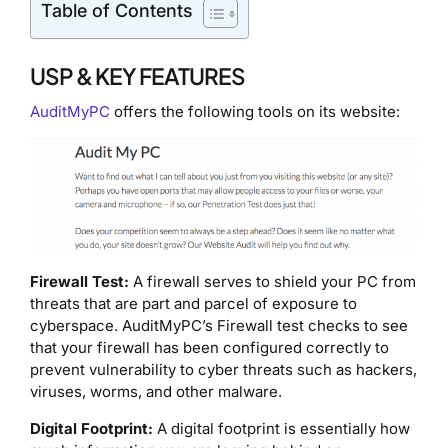
Table of Contents
USP & KEY FEATURES
AuditMyPC
offers the following tools on its website:
Firewall Test:
A firewall serves to shield your PC from
threats that are part and parcel of exposure to
cyberspace. AuditMyPC’s Firewall test checks to see
that your firewall has been configured correctly to
prevent vulnerability to cyber threats such as hackers,
viruses, worms, and other malware.
Digital Footprint:
A digital footprint is essentially how