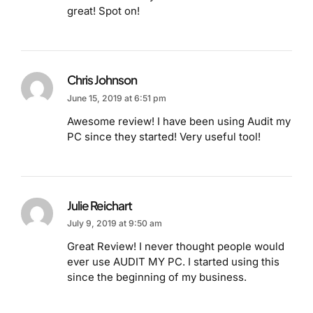
great! Spot on!
Chris Johnson
June 15, 2019 at 6:51 pm
Awesome review! I have been using Audit my
PC since they started! Very useful tool!
Julie Reichart
July 9, 2019 at 9:50 am
Great Review! I never thought people would
ever use AUDIT MY PC. I started using this
since the beginning of my business.