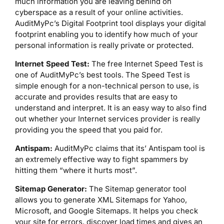
much information you are leaving behind on
cyberspace as a result of your online activities.
AuditMyPc’s Digital Footprint tool displays your digital
footprint enabling you to identify how much of your
personal information is really private or protected.
Internet Speed Test:
The free Internet Speed Test is
one of AuditMyPc’s best tools. The Speed Test is
simple enough for a non-technical person to use, is
accurate and provides results that are easy to
understand and interpret. It is an easy way to also find
out whether your Internet services provider is really
providing you the speed that you paid for.
Antispam:
AuditMyPc claims that its’ Antispam tool is
an extremely effective way to fight spammers by
hitting them “where it hurts most”.
Sitemap Generator:
The Sitemap generator tool
allows you to generate XML Sitemaps for Yahoo,
Microsoft, and Google Sitemaps. It helps you check
your site for errors, discover load times and gives an