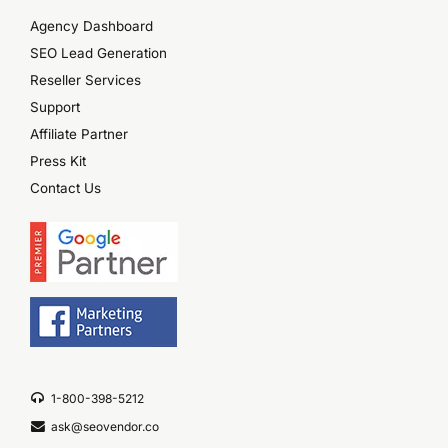
Agency Dashboard
SEO Lead Generation
Reseller Services
Support
Affiliate Partner
Press Kit
Contact Us
1-800-398-5212
ask@seovendor.co