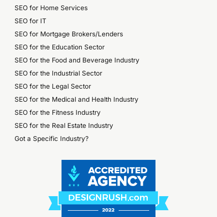
SEO for Home Services
SEO for IT
SEO for Mortgage Brokers/Lenders
SEO for the Education Sector
SEO for the Food and Beverage Industry
SEO for the Industrial Sector
SEO for the Legal Sector
SEO for the Medical and Health Industry
SEO for the Fitness Industry
SEO for the Real Estate Industry
Got a Specific Industry?