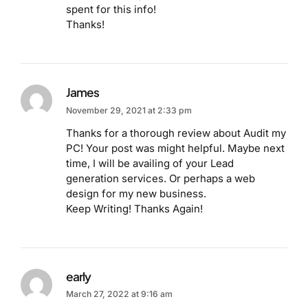
spent for this info!
Thanks!
James
November 29, 2021 at 2:33 pm
Thanks for a thorough review about Audit my
PC! Your post was might helpful. Maybe next
time, I will be availing of your Lead
generation services. Or perhaps a web
design for my new business.
Keep Writing! Thanks Again!
early
March 27, 2022 at 9:16 am