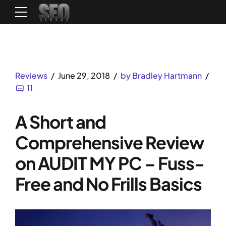
Reviews
June 29, 2018
by Bradley Hartmann
11
A Short and
Comprehensive Review
on AUDIT MY PC – Fuss-
Free and No Frills Basics