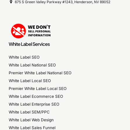
675 S Green Valley Parkway #1243, Henderson, NV 89052
White Label Services
White Label SEO
White Label National SEO
Premier White Label National SEO
White Label Local SEO
Premier White Label Local SEO
White Label Ecommerce SEO
White Label Enterprise SEO
White Label SEM/PPC
White Label Web Design
White Label Sales Funnel