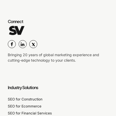
Connect
Bringing 20 years of global marketing experience and
cutting-edge technology to your clients.
Industry Solutions
SEO for Construction
SEO for Ecommerce
SEO for Financial Services