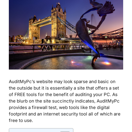
AuditMyPc’s website may look sparse and basic on
the outside but it is essentially a site that offers a set
of FREE tools for the benefit of auditing your PC. As
the blurb on the site succinctly indicates, AuditMyPc
provides a firewall test, web tools like the digital
footprint and an internet security tool all of which are
free to use.