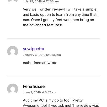
July 29, 2018 at 12:33 am
Very well written review! I will take a simple
and basic option to learn from any time that I
can. Once I get my feet wet, then bring on
the advanced features!
yuvalguetta
January 6, 2019 at 9:55 pm
catherinematt wrote
Rene fruisee
June 2, 2019 at 5:52 am
Audit my PC is my go to tool! Pretty
Awesome tool if you ask me! The review was