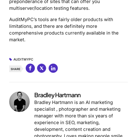
preponderance of sites that can offer you
multiserver/location testing features.
AuditMyPC’s tools are fairly older products with
limitations, and there are definitely more
comprehensive products currently available in the
market.
AUDITMYPC
SHARE
Bradley Hartmann
Bradley Hartmann is an AI marketing
specialist , photographer and marketing
manager with more than six years of
experience in SEO, marketing,
development, content creation and
photography. Loves making people smile