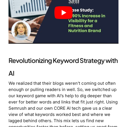
Revolutionizing Keyword Strategy with
AI
We realized that their blogs weren’t coming out often
enough or pulling readers in well. So, we switched up
our keyword game with AI’s help to dig deeper than
ever for better words and links that fit just right. Using
Semrush and our own CORE AI tech gave us a clear
view of what keywords worked best and where we
lagged behind others. This mix lets us find new
opportunities faster than before, setting us apart from