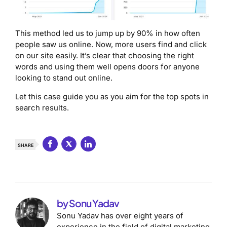
This method led us to jump up by 90% in how often
people saw us online. Now, more users find and click
on our site easily. It’s clear that choosing the right
words and using them well opens doors for anyone
looking to stand out online.
Let this case guide you as you aim for the top spots in
search results.
SHARE
by Sonu Yadav
Sonu Yadav has over eight years of
experience in the field of digital marketing