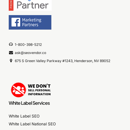
1-800-398-5212
ask@seovendor.co
675 S Green Valley Parkway #1243, Henderson, NV 89052
White Label Services
White Label SEO
White Label National SEO