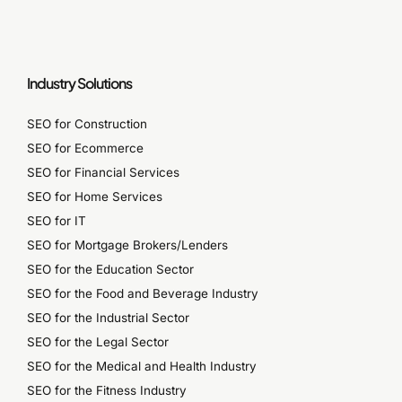
Industry Solutions
SEO for Construction
SEO for Ecommerce
SEO for Financial Services
SEO for Home Services
SEO for IT
SEO for Mortgage Brokers/Lenders
SEO for the Education Sector
SEO for the Food and Beverage Industry
SEO for the Industrial Sector
SEO for the Legal Sector
SEO for the Medical and Health Industry
SEO for the Fitness Industry