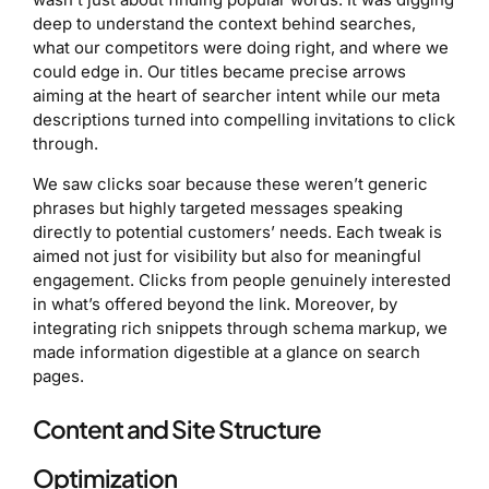
deep to understand the context behind searches,
what our competitors were doing right, and where we
could edge in. Our titles became precise arrows
aiming at the heart of searcher intent while our meta
descriptions turned into compelling invitations to click
through.
We saw clicks soar because these weren’t generic
phrases but highly targeted messages speaking
directly to potential customers’ needs. Each tweak is
aimed not just for visibility but also for meaningful
engagement. Clicks from people genuinely interested
in what’s offered beyond the link. Moreover, by
integrating rich snippets through schema markup, we
made information digestible at a glance on search
pages.
Content and Site Structure
Optimization