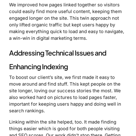
We improved how pages linked together so visitors
could easily find more useful content, keeping them
engaged longer on the site. This twin approach not
only lifted organic traffic but kept users happy by
making everything quick to load and easy to navigate,
a win-win in digital marketing terms.
Addressing Technical Issues and
Enhancing Indexing
To boost our client’s site, we first made it easy to
move around and find stuff. This kept people on the
site longer, loving our success stories the most. We
also worked hard on pictures to load pages faster,
important for keeping users happy and doing well in
search rankings.
Linking within the site helped, too. It made finding
things easier which is good for both people visiting
and SEO scores. Our work didn’t stop there. Getting