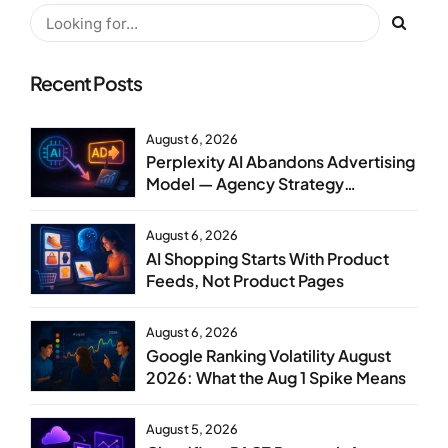
Recent Posts
August 6, 2026
Perplexity AI Abandons Advertising
Model — Agency Strategy
Implications
August 6, 2026
AI Shopping Starts With Product
Feeds, Not Product Pages
August 6, 2026
Google Ranking Volatility August
2026: What the Aug 1 Spike Means
August 5, 2026