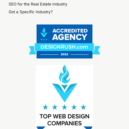
SEO for the Real Estate Industry
Got a Specific Industry?