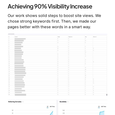
Achieving 90% Visibility Increase
Our work shows solid steps to boost site views. We
chose strong keywords first. Then, we made our
pages better with these words in a smart way.