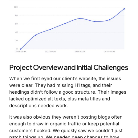
Project Overview and Initial Challenges
When we first eyed our client’s website, the issues
were clear. They had missing H1 tags, and their
headings didn’t follow a good structure. Their images
lacked optimized alt texts, plus meta titles and
descriptions needed work.
It was also obvious they weren’t posting blogs often
enough to draw in organic traffic or keep potential
customers hooked. We quickly saw we couldn’t just
patch things up. We needed deep changes to how