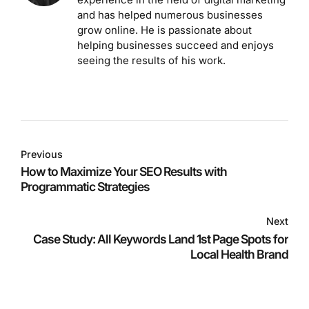
and has helped numerous businesses
grow online. He is passionate about
helping businesses succeed and enjoys
seeing the results of his work.
Previous
How to Maximize Your SEO Results with
Programmatic Strategies
Next
Case Study: All Keywords Land 1st Page Spots for
Local Health Brand