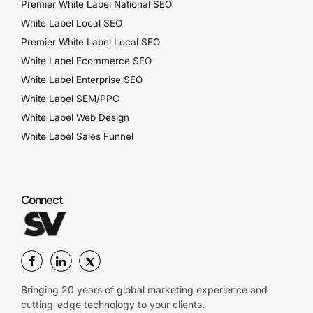
Premier White Label National SEO
White Label Local SEO
Premier White Label Local SEO
White Label Ecommerce SEO
White Label Enterprise SEO
White Label SEM/PPC
White Label Web Design
White Label Sales Funnel
Connect
Bringing 20 years of global marketing experience and
cutting-edge technology to your clients.