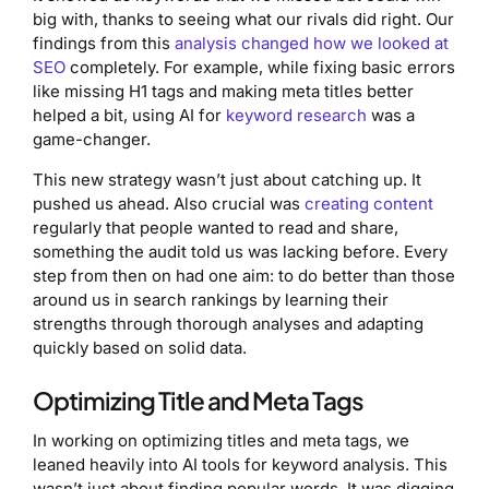
big with, thanks to seeing what our rivals did right. Our
findings from this
analysis changed how we looked at
SEO
completely. For example, while fixing basic errors
like missing H1 tags and making meta titles better
helped a bit, using AI for
keyword research
was a
game-changer.
This new strategy wasn’t just about catching up. It
pushed us ahead. Also crucial was
creating content
regularly that people wanted to read and share,
something the audit told us was lacking before. Every
step from then on had one aim: to do better than those
around us in search rankings by learning their
strengths through thorough analyses and adapting
quickly based on solid data.
Optimizing Title and Meta Tags
In working on optimizing titles and meta tags, we
leaned heavily into AI tools for keyword analysis. This
wasn’t just about finding popular words. It was digging