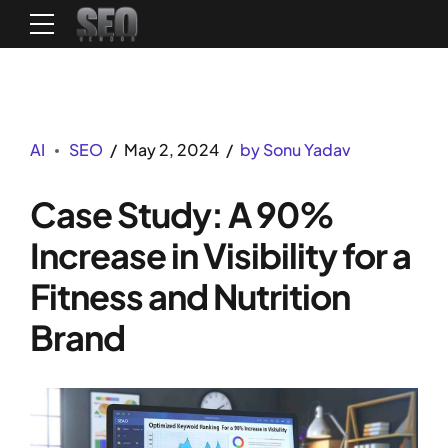
AI
SEO
May 2, 2024
by Sonu Yadav
Case Study: A 90%
Increase in Visibility for a
Fitness and Nutrition
Brand