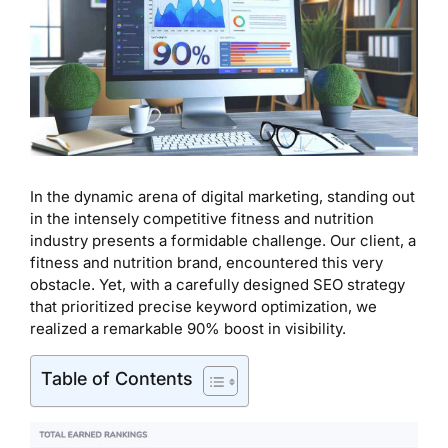
In the dynamic arena of digital marketing, standing out
in the intensely competitive fitness and nutrition
industry presents a formidable challenge. Our client, a
fitness and nutrition brand, encountered this very
obstacle. Yet, with a carefully designed SEO strategy
that prioritized precise keyword optimization, we
realized a remarkable 90% boost in visibility.
Table of Contents