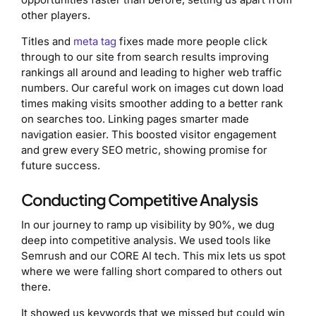
other players.
Titles and
meta tag
fixes made more people click
through to our site from search results improving
rankings all around and leading to higher web traffic
numbers. Our careful work on images cut down load
times making visits smoother adding to a better rank
on searches too. Linking pages smarter made
navigation easier. This boosted visitor engagement
and grew every SEO metric, showing promise for
future success.
Conducting Competitive Analysis
In our journey to ramp up visibility by 90%, we dug
deep into competitive analysis. We used tools like
Semrush and our CORE AI tech. This mix lets us spot
where we were falling short compared to others out
there.
It showed us keywords that we missed but could win