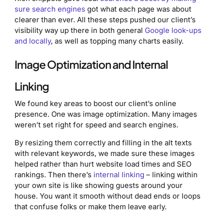
sure search engines
got what each page was about
clearer than ever. All these steps pushed our client’s
visibility way up there in both general
Google look-ups
and locally
, as well as topping many charts easily.
Image Optimization and Internal
Linking
We found key areas to boost our client’s online
presence. One was image optimization. Many images
weren’t set right for speed and search engines.
By resizing them correctly and filling in the alt texts
with relevant keywords, we made sure these images
helped rather than hurt website load times and SEO
rankings. Then there’s
internal linking
– linking within
your own site is like showing guests around your
house. You want it smooth without dead ends or loops
that confuse folks or make them leave early.