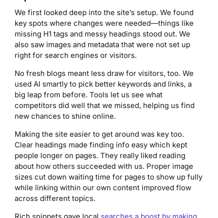
We first looked deep into the site’s setup. We found
key spots where changes were needed—things like
missing H1 tags and messy headings stood out. We
also saw images and metadata that were not set up
right for search engines or visitors.
No fresh blogs meant less draw for visitors, too. We
used AI smartly to pick better keywords and links, a
big leap from before. Tools let us see what
competitors did well that we missed, helping us find
new chances to shine online.
Making the site easier to get around was key too.
Clear headings made finding info easy which kept
people longer on pages. They really liked reading
about how others succeeded with us. Proper image
sizes cut down waiting time for pages to show up fully
while linking within our own content improved flow
across different topics.
Rich snippets gave local
searches a boost by making