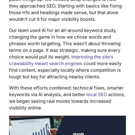
they approached SEO. Starting with basics like fixing
those H1s and headings made sense, but that alone
wouldn’t cut it for major visibility boosts.
Our team used AI for an all-around keyword study,
changing the game in how we chose words and
phrases worth targeting. This wasn’t about throwing
terms on a page. It was strategic, making sure every
choice would pull its weight.
Improving the site’s
crawlability meant search engines
could more easily
find content, especially locally where competition is
tough but key for attracting nearby clients.
With these efforts combined: technical fixes, smarter
keywords via AI analysis, and better
local SEO
actions,
we began seeing real moves towards increased
visibility online.