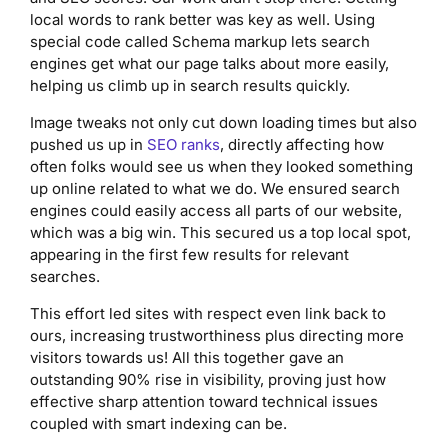
local words to rank better was key as well. Using
special code called Schema markup lets search
engines get what our page talks about more easily,
helping us climb up in search results quickly.
Image tweaks not only cut down loading times but also
pushed us up in
SEO ranks
, directly affecting how
often folks would see us when they looked something
up online related to what we do. We ensured search
engines could easily access all parts of our website,
which was a big win. This secured us a top local spot,
appearing in the first few results for relevant
searches.
This effort led sites with respect even link back to
ours, increasing trustworthiness plus directing more
visitors towards us! All this together gave an
outstanding 90% rise in visibility, proving just how
effective sharp attention toward technical issues
coupled with smart indexing can be.