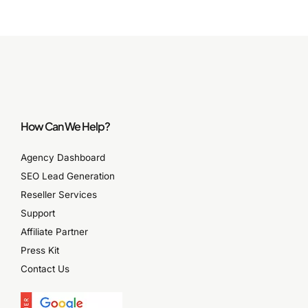
How Can We Help?
Agency Dashboard
SEO Lead Generation
Reseller Services
Support
Affiliate Partner
Press Kit
Contact Us