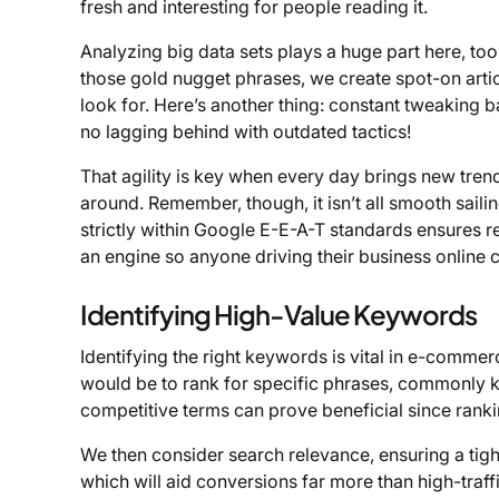
fresh and interesting for people reading it.
Analyzing big data sets plays a huge part here, to
those gold nugget phrases, we create spot-on arti
look for. Here’s another thing: constant tweaking 
no lagging behind with outdated tactics!
That agility is key when every day brings new tren
around. Remember, though, it isn’t all smooth sailin
strictly within Google E-E-A-T standards ensures re
an engine so anyone driving their business online 
Identifying High-Value Keywords
Identifying the right keywords is vital in e-commer
would be to rank for specific phrases, commonly k
competitive terms can prove beneficial since rankin
We then consider search relevance, ensuring a tig
which will aid conversions far more than high-traff