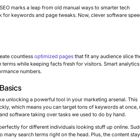
SEO marks a leap from old manual ways to smarter tech
rk for keywords and page tweaks. Now, clever software spee
reate countless
optimized pages
that fit any audience slice t
e terms while keeping facts fresh for visitors. Smart analytics
rformance numbers.
Basics
ike unlocking a powerful tool in your marketing arsenal. This
kly, which means you can target tons of keywords at once, 
s and software taking over tasks we used to do by hand.
rfectly for different individuals looking stuff up online. Sud
 many search terms right on the head. Plus, the content sta