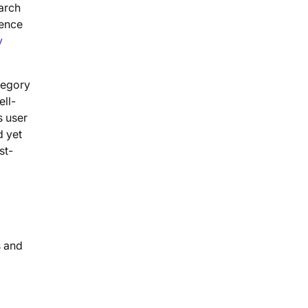
arch
ience
y
tegory
ell-
s user
d yet
st-
s and