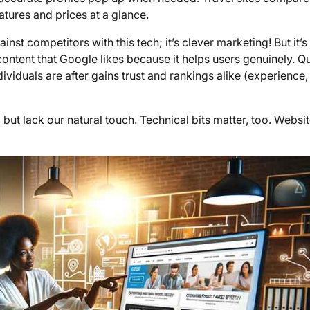
ures and prices at a glance.
t competitors with this tech; it’s clever marketing! But it’s
 content that Google likes because it helps users genuinely. Qu
dividuals are after gains trust and rankings alike (experience,
t lack our natural touch. Technical bits matter, too. Websi