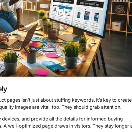
ely
t pages isn’t just about stuffing keywords. It’s key to create
quality images are vital, too. They should grab attention.
 devices, and provide all the details for informed buying
 A well-optimized page draws in visitors. They stay longer 