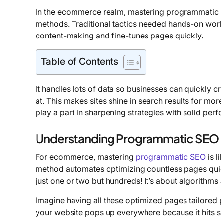
In the ecommerce realm, mastering programmatic 
methods. Traditional tactics needed hands-on wo
content-making and fine-tunes pages quickly.
Table of Contents
It handles lots of data so businesses can quickly c
at. This makes sites shine in search results for mor
play a part in sharpening strategies with solid pe
Understanding Programmatic SEO 
For ecommerce, mastering
programmatic SEO
is l
method automates optimizing countless pages quic
just one or two but hundreds! It’s about algorithm
Imagine having all these optimized pages tailored pe
your website pops up everywhere because it hits so