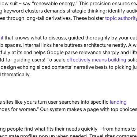
low suit – say “renewable energy.” This precision ensures se
ng keyword clusters demands strategic thinking: identify aud
mes through long-tail derivatives. These bolster
topic authorit
nt
that knows what to discuss, guided thoroughly by your ca
 spaces. Internal links here buttress architecture neatly. A w
tfully at its end helps Google parse relevance sharply and lift
ld for guiding users! To scale
effectively means building
soli
design echoing siloed contents’ narrative beats to picking ju
 thematically.
sites like yours turn user searches into specific
landing
 shoes for women.” Our system makes a page with top choice
uring people find what fits their needs quickly—from homes to
; accurate profiles pop up when needed. Travel sites compare