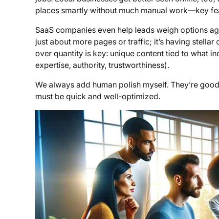
places smartly without much manual work—key feat
SaaS companies even help leads weigh options agains
just about more pages or traffic; it’s having stellar
over quantity is key: unique content tied to what in
expertise, authority, trustworthiness).
We always add human polish myself. They’re good bu
must be quick and well-optimized.