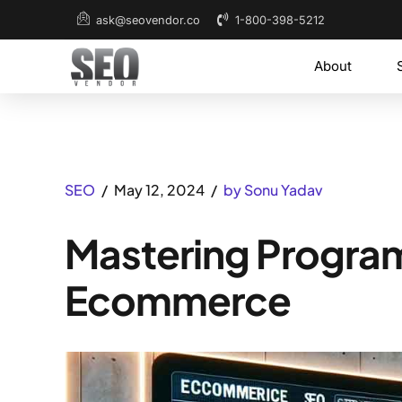
1-800-398-5212
ask@seovendor.co
About
SEO
May 12, 2024
by Sonu Yadav
Mastering Progra
Ecommerce