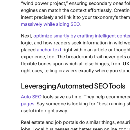
“wind power project,” ensuring secondary ones fol
engines can match the context effortlessly. Creati
intent precisely and link it to your taxonomy’s the
massively while aiding SEO
.
Next,
optimize smartly by crafting intelligent conte
logic, and how readers seek information in wild web
placed
anchor text
right within an article or though
experience, too. The breadcrumb trail never gets o
flexible bones upon which all else hinges, from UX 
right cues, telling crawlers exactly where you stand
Leveraging Automated SEO Tools
Auto SEO
tools save us time. They help ecommerce 
pages
. Say someone is looking for “best running
useful info right away.
Real estate and job portals do similar things, ens
jobs. Local businesses get better seen online, too