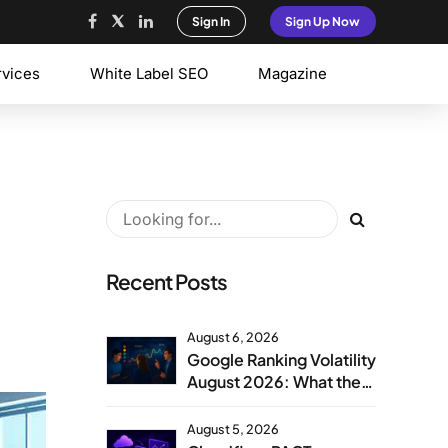
Sign In
Sign Up Now
rvices
White Label SEO
Magazine
Recent Posts
August 6, 2026
Google Ranking Volatility
August 2026: What the
Aug 1 Spike Means
August 5, 2026