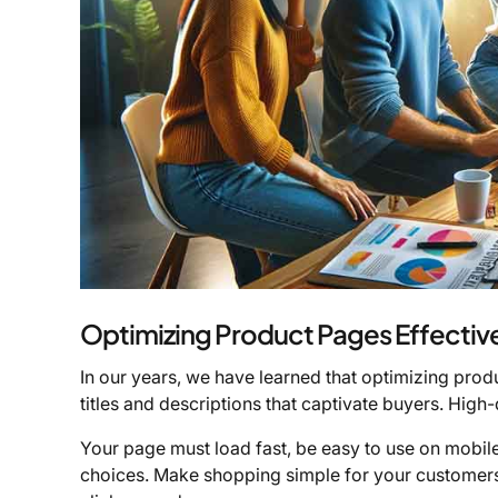
Optimizing Product Pages Effectiv
In our years, we have learned that optimizing produc
titles and descriptions that captivate buyers. High-
Your page must load fast, be easy to use on mobile
choices. Make shopping simple for your customers.