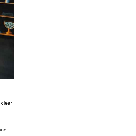
 clear
and