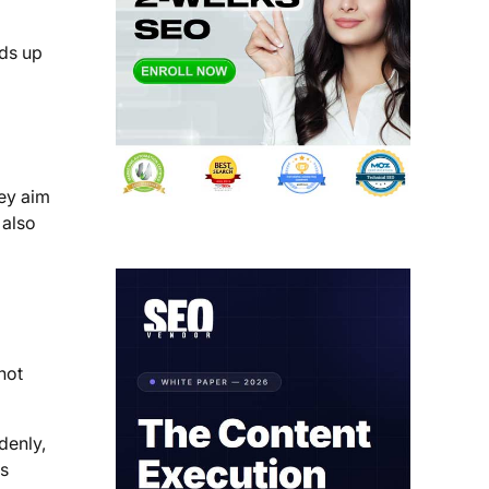
ds up
hey aim
 also
not
denly,
ys