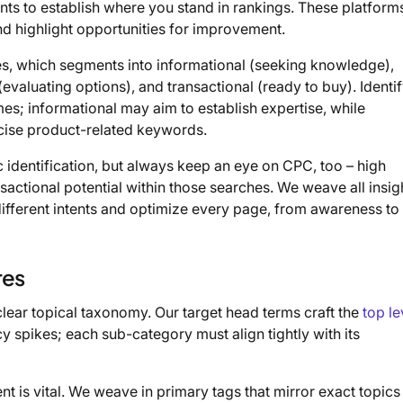
ts to establish where you stand in rankings. These platform
d highlight opportunities for improvement.
es, which segments into informational (seeking knowledge),
(evaluating options), and transactional (ready to buy). Identi
mes; informational may aim to establish expertise, while
recise product-related keywords.
 identification, but always keep an eye on CPC, too – high
actional potential within those searches. We weave all insig
 different intents and optimize every page, from awareness to
res
clear topical taxonomy. Our target head terms craft the
top le
y spikes; each sub-category must align tightly with its
t is vital. We weave in primary tags that mirror exact topics 