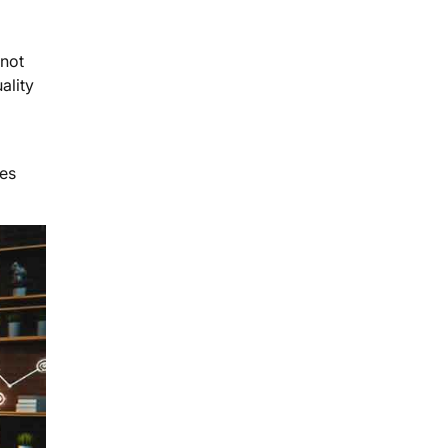
 not
ality
tes