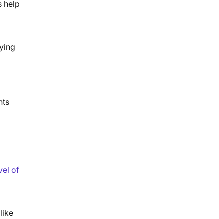
s help
fying
hts
vel of
like