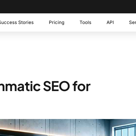
Success Stories
Pricing
Tools
API
Se
mmatic SEO for