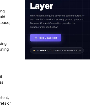
ing
uld
space;
king
tuning
it
ss
tent,
refs or