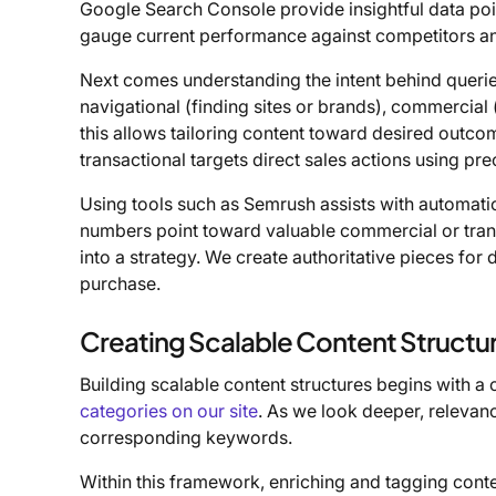
Google Search Console provide insightful data poin
gauge current performance against competitors an
Next comes understanding the intent behind queri
navigational (finding sites or brands), commercial 
this allows tailoring content toward desired outco
transactional targets direct sales actions using p
Using tools such as Semrush assists with automatic
numbers point toward valuable commercial or trans
into a strategy. We create authoritative pieces for
purchase.
Creating Scalable Content Structu
Building scalable content structures begins with a 
categories on our site
. As we look deeper, relevanc
corresponding keywords.
Within this framework, enriching and tagging conten