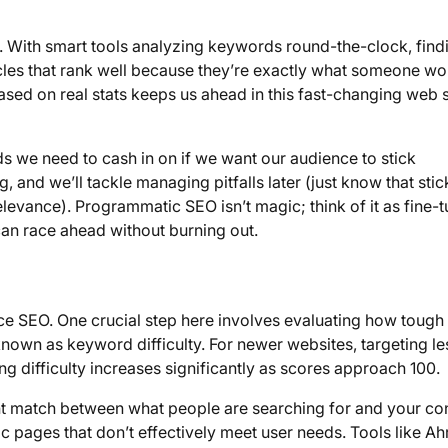
o. With smart tools analyzing keywords round-the-clock, find
cles that rank well because they’re exactly what someone wo
based on real stats keeps us ahead in this fast-changing web 
ds we need to cash in on if we want our audience to stick
g, and we’ll tackle managing pitfalls later (just know that stic
levance). Programmatic SEO isn’t magic; think of it as fine-
can race ahead without burning out.
ce SEO. One crucial step here involves evaluating how tough 
nown as keyword difficulty. For newer websites, targeting le
g difficulty increases significantly as scores approach 100.
ht match between what people are searching for and your con
ic pages that don’t effectively meet user needs. Tools like Ah