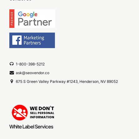
1-800-398-5212
ask@seovendor.co
675 S Green Valley Parkway #1243, Henderson, NV 89052
White Label Services