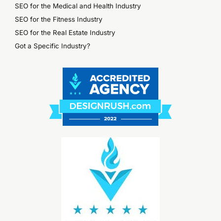
SEO for the Medical and Health Industry
SEO for the Fitness Industry
SEO for the Real Estate Industry
Got a Specific Industry?