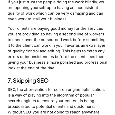
If you just trust the people doing the work blindly, you
are opening yourself up to having an inconsistent
quality of work which can be very damaging and can
even work to stall your business.
Your clients are paying good money for the services
you are providing so having a second line of workers
to check over the outsourced work before submitting
it to the client can work in your favor as an extra layer
of quality control and editing. This helps to catch any
errors or inconsistencies before the client sees them,
giving your business a more polished and professional
look at the end of the day.
7. Skipping SEO
SEO, the abbreviation for search engine optimization,
is a way of playing into the algorithm of popular
search engines to ensure your content is being
broadcasted to potential clients and customers.
Without SEO, you are not going to reach anywhere