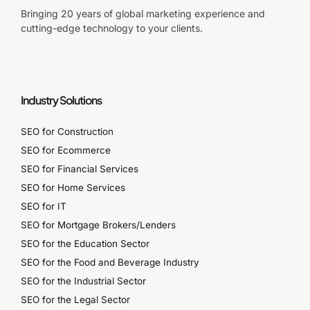
Bringing 20 years of global marketing experience and
cutting-edge technology to your clients.
Industry Solutions
SEO for Construction
SEO for Ecommerce
SEO for Financial Services
SEO for Home Services
SEO for IT
SEO for Mortgage Brokers/Lenders
SEO for the Education Sector
SEO for the Food and Beverage Industry
SEO for the Industrial Sector
SEO for the Legal Sector