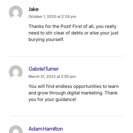
Jake
October 1, 2020 at 2:26 pm
Thanks for the Post! First of all, you really
need to stir clear of debts or else your just
burying yourself.
Gabriel Turner
March 31, 2022 at 2:00 pm
You will find endless opportunities to learn
and grow through digital marketing. Thank
you for your guidance!
Adam Hamilton