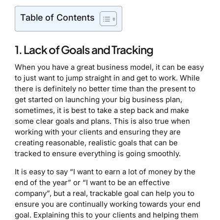
Table of Contents
1. Lack of Goals and Tracking
When you have a great business model, it can be easy
to just want to jump straight in and get to work. While
there is definitely no better time than the present to
get started on launching your big business plan,
sometimes, it is best to take a step back and make
some clear goals and plans. This is also true when
working with your clients and ensuring they are
creating reasonable, realistic goals that can be
tracked to ensure everything is going smoothly.
It is easy to say “I want to earn a lot of money by the
end of the year” or “I want to be an effective
company”, but a real, trackable goal can help you to
ensure you are continually working towards your end
goal. Explaining this to your clients and helping them