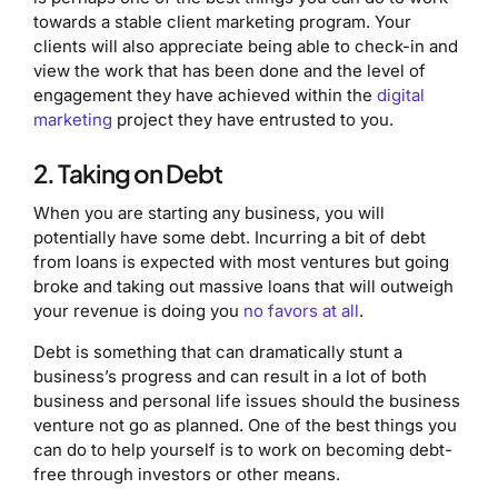
towards a stable client marketing program. Your
clients will also appreciate being able to check-in and
view the work that has been done and the level of
engagement they have achieved within the
digital
marketing
project they have entrusted to you.
2. Taking on Debt
When you are starting any business, you will
potentially have some debt. Incurring a bit of debt
from loans is expected with most ventures but going
broke and taking out massive loans that will outweigh
your revenue is doing you
no favors at all
.
Debt is something that can dramatically stunt a
business’s progress and can result in a lot of both
business and personal life issues should the business
venture not go as planned. One of the best things you
can do to help yourself is to work on becoming debt-
free through investors or other means.