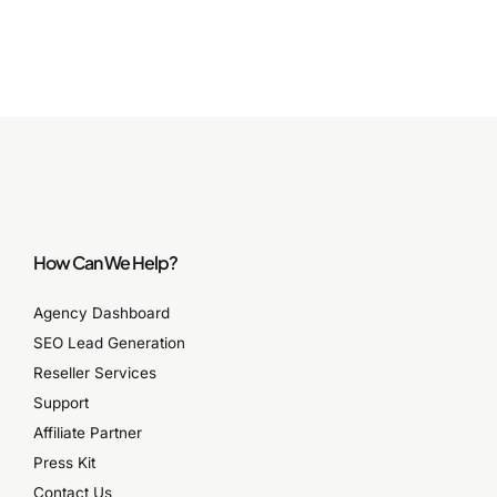
How Can We Help?
Agency Dashboard
SEO Lead Generation
Reseller Services
Support
Affiliate Partner
Press Kit
Contact Us