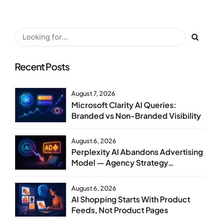
Recent Posts
August 7, 2026
Microsoft Clarity AI Queries:
Branded vs Non-Branded Visibility
August 6, 2026
Perplexity AI Abandons Advertising
Model — Agency Strategy
Implications
August 6, 2026
AI Shopping Starts With Product
Feeds, Not Product Pages