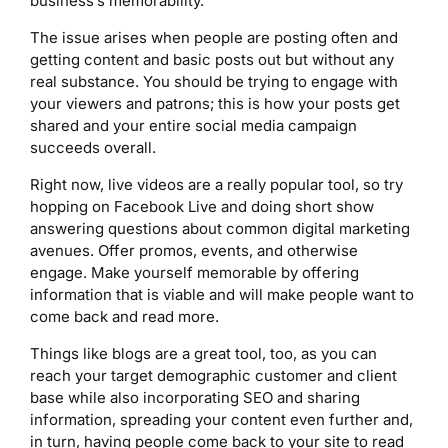
business’s memorability.
The issue arises when people are posting often and
getting content and basic posts out but without any
real substance. You should be trying to engage with
your viewers and patrons; this is how your posts get
shared and your entire social media campaign
succeeds overall.
Right now, live videos are a really popular tool, so try
hopping on Facebook Live and doing short show
answering questions about common digital marketing
avenues. Offer promos, events, and otherwise
engage. Make yourself memorable by offering
information that is viable and will make people want to
come back and read more.
Things like blogs are a great tool, too, as you can
reach your target demographic customer and client
base while also incorporating SEO and sharing
information, spreading your content even further and,
in turn, having people come back to your site to read