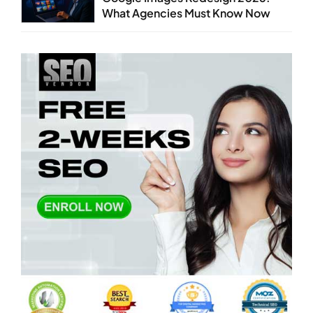
What Agencies Must Know Now