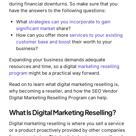
during financial downturns. So make sure that you
have the answers to the following questions:
What
strategies can you incorporate to gain
significant market
share?
How can you offer more
services to your existing
customer base and boost
their worth to your
business?
Expanding your business demands adequate
resources and time, so a digital
marketing reselling
program
might be a practical way forward.
Read on to learn what digital marketing reselling is,
why becoming a reseller, and how the SEO Vendor
Digital Marketing Reselling Program can help.
What Is Digital Marketing Reselling?
Digital marketing reselling is where you sell a service
or a product proactively provided by other companies