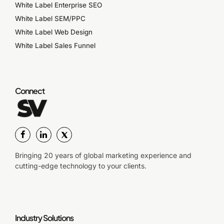
White Label Enterprise SEO
White Label SEM/PPC
White Label Web Design
White Label Sales Funnel
Connect
Bringing 20 years of global marketing experience and
cutting-edge technology to your clients.
Industry Solutions