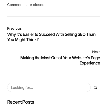
Comments are closed.
Previous
Why It's Easier to Succeed With Selling SEO Than
You Might Think?
Next
Making the Most Out of Your Website's Page
Experience
Recent Posts