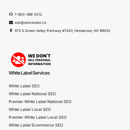
1-800-398-5212
ask@seovendor.co
675 S Green Valley Parkway #1243, Henderson, NV 89052
White Label Services
White Label SEO
White Label National SEO
Premier White Label National SEO
White Label Local SEO
Premier White Label Local SEO
White Label Ecommerce SEO