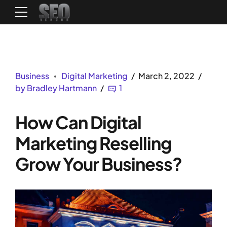
Business
Digital Marketing
March 2, 2022
by Bradley Hartmann
1
How Can Digital
Marketing Reselling
Grow Your Business?