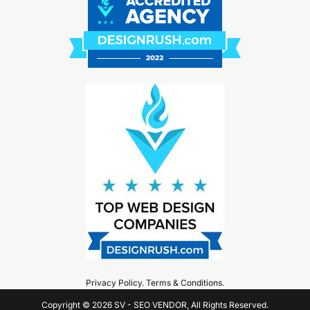
Privacy Policy
.
Terms & Conditions
.
Copyright © 2026 SV - SEO VENDOR, All Rights Reserved.