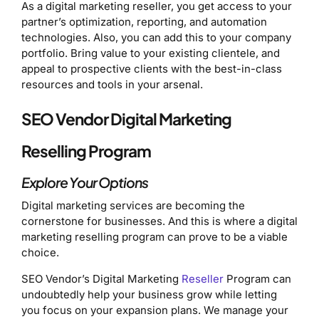
As a digital marketing reseller, you get access to your
partner’s optimization, reporting, and automation
technologies. Also, you can add this to your company
portfolio. Bring value to your existing clientele, and
appeal to prospective clients with the best-in-class
resources and tools in your arsenal.
SEO Vendor Digital Marketing
Reselling Program
Explore Your Options
Digital marketing services are becoming the
cornerstone for businesses. And this is where a digital
marketing reselling program can prove to be a viable
choice.
SEO Vendor’s Digital Marketing
Reseller
Program can
undoubtedly help your business grow while letting
you focus on your expansion plans. We manage your