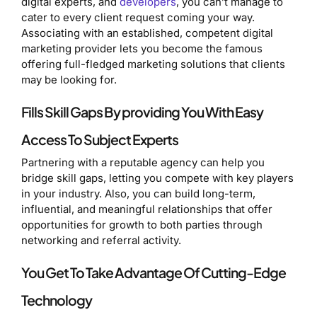
digital experts, and
developers
, you can’t manage to
cater to every client request coming your way.
Associating with an established, competent digital
marketing provider lets you become the famous
offering full-fledged marketing solutions that clients
may be looking for.
Fills Skill Gaps By providing You With Easy
Access To Subject Experts
Partnering with a reputable agency can help you
bridge skill gaps, letting you compete with key players
in your industry. Also, you can build long-term,
influential, and meaningful relationships that offer
opportunities for growth to both parties through
networking and referral activity.
You Get To Take Advantage Of Cutting-Edge
Technology