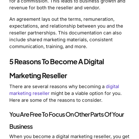
for a commission. This leads to business growth and
revenue for both the reseller and vendor.
An agreement lays out the terms, remuneration,
expectations, and relationship between you and the
reseller partnerships. This documentation can also
include shared marketing materials, consistent
communication, training, and more.
5 Reasons To Become A Digital
Marketing Reseller
There are several reasons why becoming a
digital
marketing reseller
might be a viable option for you.
Here are some of the reasons to consider.
You Are Free To Focus On Other Parts Of Your
Business
When you become a digital marketing reseller, you get