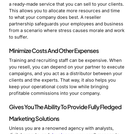
a ready-made service that you can sell to your clients.
This allows you to allocate more resources and time
to what your company does best. A reseller
partnership safeguards your employees and business
from a scenario where stress causes morale and work
to suffer.
Minimize Costs And Other Expenses
Training and recruiting staff can be expensive. When
you resell, you can depend on your partner to execute
campaigns, and you act as a distributor between your
clients and the experts. That way, it also helps you
keep your operational costs low while bringing
profitable commissions into your company.
Gives You The Ability To Provide Fully Fledged
Marketing Solutions
Unless you are a renowned agency with analysts,