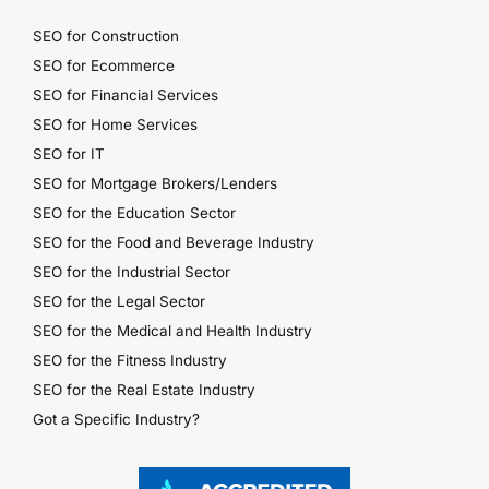
SEO for Construction
SEO for Ecommerce
SEO for Financial Services
SEO for Home Services
SEO for IT
SEO for Mortgage Brokers/Lenders
SEO for the Education Sector
SEO for the Food and Beverage Industry
SEO for the Industrial Sector
SEO for the Legal Sector
SEO for the Medical and Health Industry
SEO for the Fitness Industry
SEO for the Real Estate Industry
Got a Specific Industry?