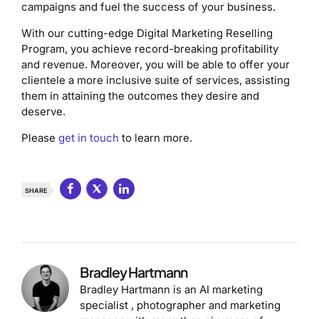
campaigns and fuel the success of your business.
With our cutting-edge Digital Marketing Reselling
Program, you achieve record-breaking profitability
and revenue. Moreover, you will be able to offer your
clientele a more inclusive suite of services, assisting
them in attaining the outcomes they desire and
deserve.
Please
get in touch
to learn more.
SHARE
Bradley Hartmann
Bradley Hartmann is an AI marketing
specialist , photographer and marketing