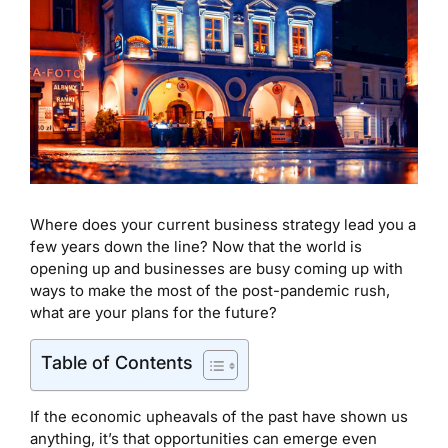
Where does your current business strategy lead you a
few years down the line? Now that the world is
opening up and businesses are busy coming up with
ways to make the most of the post-pandemic rush,
what are your plans for the future?
Table of Contents
If the economic upheavals of the past have shown us
anything, it’s that opportunities can emerge even