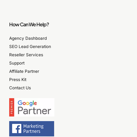
How Can We Help?
Agency Dashboard
SEO Lead Generation
Reseller Services
Support
Affiliate Partner
Press Kit
Contact Us