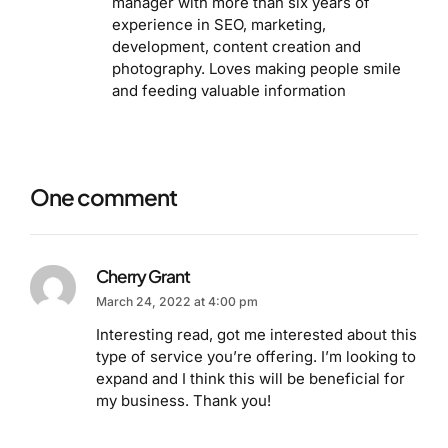
manager with more than six years of
experience in SEO, marketing,
development, content creation and
photography. Loves making people smile
and feeding valuable information
One comment
Cherry Grant
March 24, 2022 at 4:00 pm
Interesting read, got me interested about this
type of service you’re offering. I’m looking to
expand and I think this will be beneficial for
my business. Thank you!