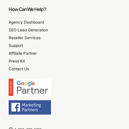
How Can We Help?
Agency Dashboard
SEO Lead Generation
Reseller Services
Support
Affiliate Partner
Press Kit
Contact Us