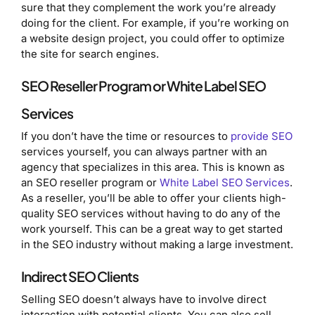
sure that they complement the work you’re already
doing for the client. For example, if you’re working on
a website design project, you could offer to optimize
the site for search engines.
SEO Reseller Program or White Label SEO
Services
If you don’t have the time or resources to
provide SEO
services yourself, you can always partner with an
agency that specializes in this area. This is known as
an SEO reseller program or
White Label SEO Services
.
As a reseller, you’ll be able to offer your clients high-
quality SEO services without having to do any of the
work yourself. This can be a great way to get started
in the SEO industry without making a large investment.
Indirect SEO Clients
Selling SEO doesn’t always have to involve direct
interaction with potential clients. You can also sell