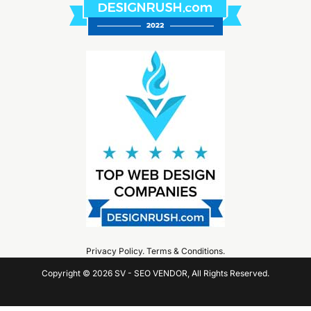
Privacy Policy
.
Terms & Conditions
.
Copyright © 2026 SV - SEO VENDOR, All Rights Reserved.