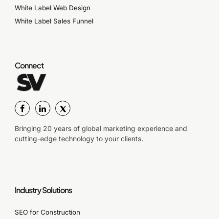
White Label Web Design
White Label Sales Funnel
Connect
Bringing 20 years of global marketing experience and
cutting-edge technology to your clients.
Industry Solutions
SEO for Construction