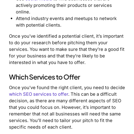
actively promoting their products or services
online.
Attend industry events and meetups to network
with potential clients.
Once you’ve identified a potential client, it’s important
to do your research before pitching them your
services. You want to make sure that they’re a good fit
for your business and that they’re likely to be
interested in what you have to offer.
Which Services to Offer
Once you’ve found the right client, you need to decide
which SEO services to offer
. This can be a difficult
decision, as there are many different aspects of SEO
that you could focus on. However, it’s important to
remember that not all businesses will need the same
services. You’ll need to tailor your pitch to fit the
specific needs of each client.