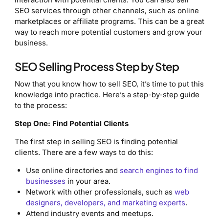
SEO services through other channels, such as online
marketplaces or affiliate programs. This can be a great
way to reach more potential customers and grow your
business.
SEO Selling Process Step by Step
Now that you know how to sell SEO, it’s time to put this
knowledge into practice. Here’s a step-by-step guide
to the process:
Step One: Find Potential Clients
The first step in selling SEO is finding potential
clients. There are a few ways to do this:
Use online directories and
search engines to find
businesses
in your area.
Network with other professionals, such as
web
designers, developers, and marketing experts
.
Attend industry events and meetups.