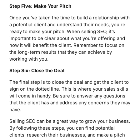
Step Five: Make Your Pitch
Once you’ve taken the time to build a relationship with
a potential client and understand their needs, you’re
ready to make your pitch. When selling SEO, it’s
important to be clear about what you’re offering and
how it will benefit the client. Remember to focus on
the long-term results that they can achieve by
working with you.
Step Six: Close the Deal
The final step is to close the deal and get the client to
sign on the dotted line. This is where your sales skills
will come in handy. Be sure to answer any questions
that the client has and address any concerns they may
have.
Selling SEO can be a great way to grow your business.
By following these steps, you can find potential
clients, research their businesses, and make a pitch