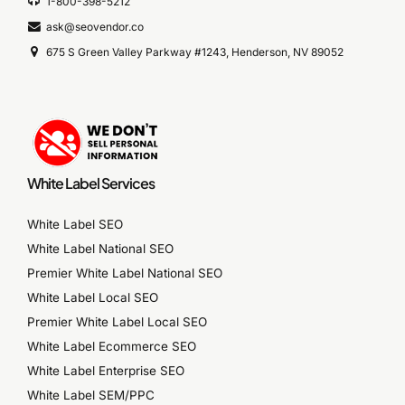
1-800-398-5212
ask@seovendor.co
675 S Green Valley Parkway #1243, Henderson, NV 89052
White Label Services
White Label SEO
White Label National SEO
Premier White Label National SEO
White Label Local SEO
Premier White Label Local SEO
White Label Ecommerce SEO
White Label Enterprise SEO
White Label SEM/PPC