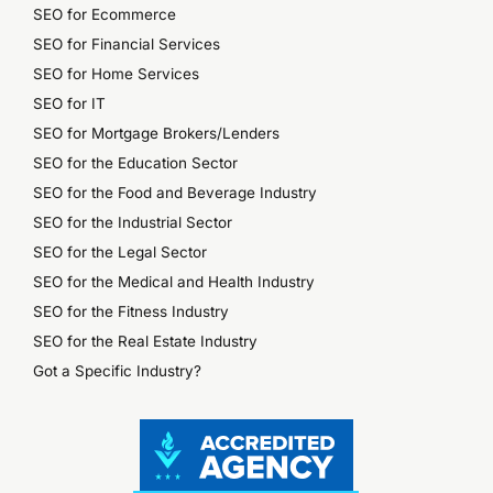
SEO for Ecommerce
SEO for Financial Services
SEO for Home Services
SEO for IT
SEO for Mortgage Brokers/Lenders
SEO for the Education Sector
SEO for the Food and Beverage Industry
SEO for the Industrial Sector
SEO for the Legal Sector
SEO for the Medical and Health Industry
SEO for the Fitness Industry
SEO for the Real Estate Industry
Got a Specific Industry?