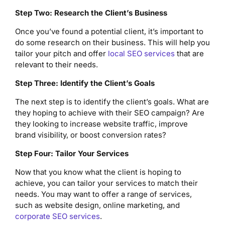
Step Two: Research the Client’s Business
Once you’ve found a potential client, it’s important to
do some research on their business. This will help you
tailor your pitch and offer
local SEO services
that are
relevant to their needs.
Step Three: Identify the Client’s Goals
The next step is to identify the client’s goals. What are
they hoping to achieve with their SEO campaign? Are
they looking to increase website traffic, improve
brand visibility, or boost conversion rates?
Step Four: Tailor Your Services
Now that you know what the client is hoping to
achieve, you can tailor your services to match their
needs. You may want to offer a range of services,
such as website design, online marketing, and
corporate SEO services
.