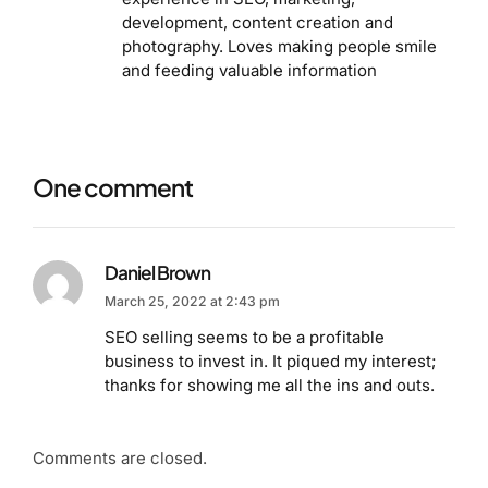
development, content creation and
photography. Loves making people smile
and feeding valuable information
One comment
Daniel Brown
March 25, 2022 at 2:43 pm
SEO selling seems to be a profitable
business to invest in. It piqued my interest;
thanks for showing me all the ins and outs.
Comments are closed.