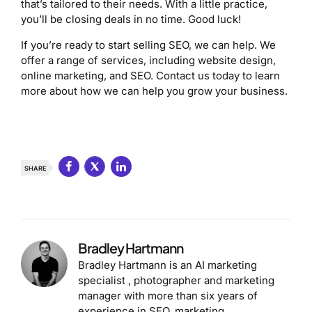
that’s tailored to their needs. With a little practice,
you’ll be closing deals in no time. Good luck!
If you’re ready to start selling SEO, we can help. We
offer a range of services, including website design,
online marketing, and SEO. Contact us today to learn
more about how we can help you grow your business.
SHARE
Bradley Hartmann
Bradley Hartmann is an AI marketing
specialist , photographer and marketing
manager with more than six years of
experience in SEO, marketing,