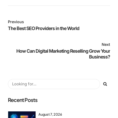
Previous
The Best SEO Providers in the World
Next
How Can Digital Marketing Reselling Grow Your
Business?
Recent Posts
August 7, 2026