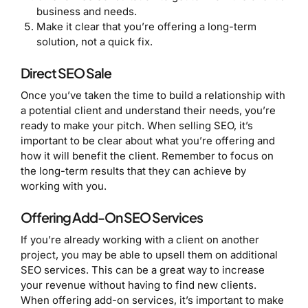
business and needs.
Make it clear that you’re offering a long-term
solution, not a quick fix.
Direct SEO Sale
Once you’ve taken the time to build a relationship with
a potential client and understand their needs, you’re
ready to make your pitch. When selling SEO, it’s
important to be clear about what you’re offering and
how it will benefit the client. Remember to focus on
the long-term results that they can achieve by
working with you.
Offering Add-On SEO Services
If you’re already working with a client on another
project, you may be able to upsell them on additional
SEO services. This can be a great way to increase
your revenue without having to find new clients.
When offering add-on services, it’s important to make