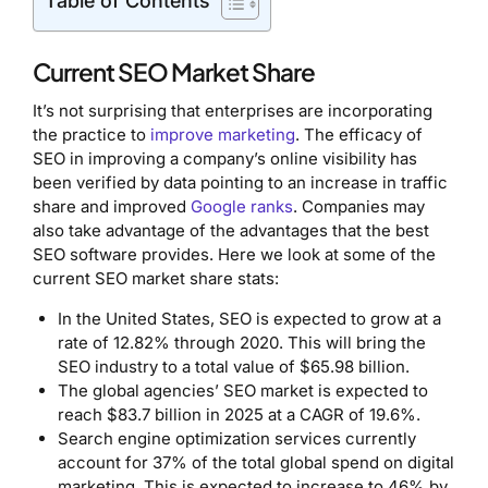
Table of Contents
Current SEO Market Share
It’s not surprising that enterprises are incorporating
the practice to
improve marketing
. The efficacy of
SEO in improving a company’s online visibility has
been verified by data pointing to an increase in traffic
share and improved
Google ranks
. Companies may
also take advantage of the advantages that the best
SEO software provides. Here we look at some of the
current SEO market share stats:
In the United States, SEO is expected to grow at a
rate of 12.82% through 2020. This will bring the
SEO industry to a total value of $65.98 billion.
The global agencies’ SEO market is expected to
reach $83.7 billion in 2025 at a CAGR of 19.6%.
Search engine optimization services currently
account for 37% of the total global spend on digital
marketing. This is expected to increase to 46% by