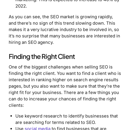
2022.
As you can see, the SEO market is growing rapidly,
and there’s no sign of this trend slowing down. This
makes it a very lucrative industry to be involved in, so
it’s no surprise that many businesses are interested in
hiring an SEO agency.
Finding the Right Client
One of the biggest challenges when selling SEO is
finding the right client. You want to find a client who is
interested in ranking higher on search engine results
pages, but you also want to make sure that they’re the
right fit for your business. There are a few things you
can do to increase your chances of finding the right
clients:
Use keyword research to identify businesses that
are searching for terms related to SEO.
Use
social media
to find businesses that are