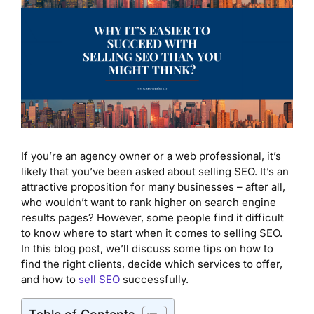
If you’re an agency owner or a web professional, it’s
likely that you’ve been asked about selling SEO. It’s an
attractive proposition for many businesses – after all,
who wouldn’t want to rank higher on search engine
results pages? However, some people find it difficult
to know where to start when it comes to selling SEO.
In this blog post, we’ll discuss some tips on how to
find the right clients, decide which services to offer,
and how to
sell SEO
successfully.