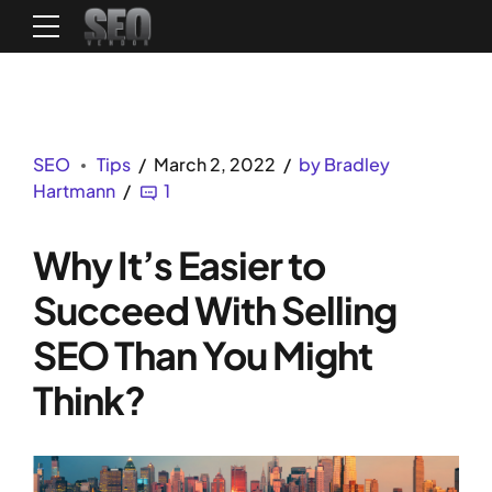
SEO
Tips
March 2, 2022
by Bradley
Hartmann
1
Why It’s Easier to
Succeed With Selling
SEO Than You Might
Think?