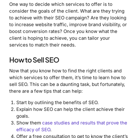
One way to decide which services to offer is to
consider the goals of the client. What are they trying
to achieve with their SEO campaign? Are they looking
to increase website traffic, improve brand visibility, or
boost conversion rates? Once you know what the
client is hoping to achieve, you can tailor your
services to match their needs.
How to Sell SEO
Now that you know how to find the right clients and
which services to offer them, it’s time to learn how to
sell SEO. This can be a daunting task, but fortunately,
there are a few tips that can help:
Start by outlining the benefits of SEO.
Explain how SEO can help the client achieve their
goals.
Show them
case studies and results that prove the
efficacy of SEO
.
Offer a free consultation to get to know the client’s