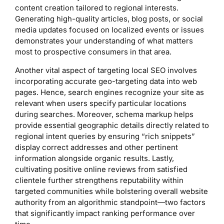
content creation tailored to regional interests.
Generating high-quality articles, blog posts, or social
media updates focused on localized events or issues
demonstrates your understanding of what matters
most to prospective consumers in that area.
Another vital aspect of targeting local SEO involves
incorporating accurate geo-targeting data into web
pages. Hence, search engines recognize your site as
relevant when users specify particular locations
during searches. Moreover, schema markup helps
provide essential geographic details directly related to
regional intent queries by ensuring “rich snippets”
display correct addresses and other pertinent
information alongside organic results. Lastly,
cultivating positive online reviews from satisfied
clientele further strengthens reputability within
targeted communities while bolstering overall website
authority from an algorithmic standpoint—two factors
that significantly impact ranking performance over