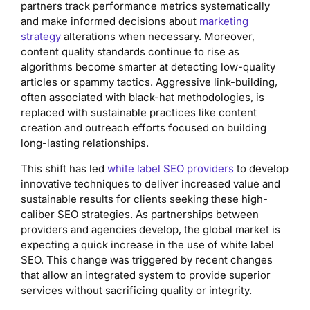
partners track performance metrics systematically
and make informed decisions about
marketing
strategy
alterations when necessary. Moreover,
content quality standards continue to rise as
algorithms become smarter at detecting low-quality
articles or spammy tactics. Aggressive link-building,
often associated with black-hat methodologies, is
replaced with sustainable practices like content
creation and outreach efforts focused on building
long-lasting relationships.
This shift has led
white label SEO providers
to develop
innovative techniques to deliver increased value and
sustainable results for clients seeking these high-
caliber SEO strategies. As partnerships between
providers and agencies develop, the global market is
expecting a quick increase in the use of white label
SEO. This change was triggered by recent changes
that allow an integrated system to provide superior
services without sacrificing quality or integrity.