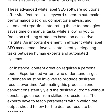
various aspects of white label SEO operations.
These advanced white label SEO software solutions
offer vital features like keyword research automation,
performance tracking, competitor analysis, and
automated reporting. Integrating these technologies
saves time on manual tasks while allowing you to
focus on refining strategies based on data-driven
insights. An important element in efficient white label
SEO management involves intelligently delegating
tasks between human experts and automated
systems.
For instance, content creation requires a personal
touch. Experienced writers who understand target
audiences must be involved to produce desirable
results over time. Automating this process alone
cannot consistently yield the desired outcome without
constant guidance from skilled professionals. The
experts have to teach parameters within which the
output should follow for the desired result to be