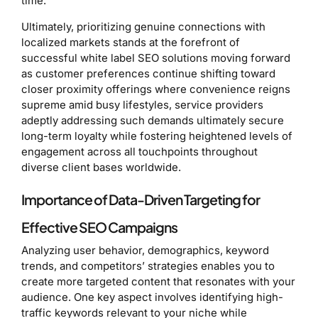
time.
Ultimately, prioritizing genuine connections with
localized markets stands at the forefront of
successful white label SEO solutions moving forward
as customer preferences continue shifting toward
closer proximity offerings where convenience reigns
supreme amid busy lifestyles, service providers
adeptly addressing such demands ultimately secure
long-term loyalty while fostering heightened levels of
engagement across all touchpoints throughout
diverse client bases worldwide.
Importance of Data-Driven Targeting for
Effective SEO Campaigns
Analyzing user behavior, demographics, keyword
trends, and competitors’ strategies enables you to
create more targeted content that resonates with your
audience. One key aspect involves identifying high-
traffic keywords relevant to your niche while