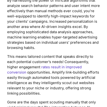
By harnessing the power of intricate algorithms that
analyze search behavior patterns and user intent more
effectively than manual methods ever could, you’re
well-equipped to identify high-impact keywords for
your clients’ campaigns. Increased personalization is
another area where AI-driven insights excel. By
employing sophisticated data analysis approaches,
machine learning enables hyper-targeted advertising
strategies based on individual users’ preferences and
browsing habits.
This means tailored content that speaks directly to
each potential customer’s needs! Consequently,
higher engagement
rates result in improved
conversion
opportunities. Amplify link-building efforts
easily through automated tools powered by artificial
intelligence as they intelligently scout out websites
relevant to your niche or industry, offering strong
linking possibilities.
Gone are the days spent scouting manually that only