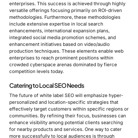
enterprises. This success is achieved through highly
versatile offerings focusing primarily on ROI-driven
methodologies. Furthermore, these methodologies
include extensive expertise in local search
enhancements, international expansion plans,
integrated social media promotion schemes, and
enhancement initiatives based on video/audio
production techniques. These elements enable web
enterprises to reach prominent positions within
crowded cyberspace arenas dominated by fierce
competition levels today.
Catering to Local SEO Needs
The future of white label SEO will emphasize hyper-
personalized and location-specific strategies that
effectively target customers within specific regions or
communities. By refining their focus, businesses can
enhance visibility among potential clients searching
for nearby products and services. One way to cater
more successfully to local audiences is through