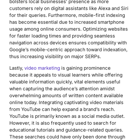
bolsters local businesses’ presence as more
customers rely on digital assistants like Alexa and Siri
for their queries. Furthermore, mobile-first indexing
has become essential due to increased smartphone
usage among online consumers. Optimizing websites
for faster loading times and providing seamless
navigation across devices ensures compatibility with
Google’s mobile-centric approach toward indexation,
thus increasing visibility on major SERPs.
Lastly,
video marketing
is gaining prominence
because it appeals to visual learners while offering
valuable information quickly, vital elements useful
when capturing the audience’s attention amidst
overwhelming amounts of written content available
online today. Integrating captivating video materials
from YouTube can help expand a brand’s reach.
YouTube is primarily known as a social media outlet.
However, it is also frequently used to search for
educational tutorials and guidance-related queries.
These searches could have only been done through