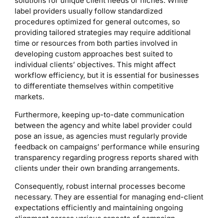
solutions for unique client needs or niches. White
label providers usually follow standardized
procedures optimized for general outcomes, so
providing tailored strategies may require additional
time or resources from both parties involved in
developing custom approaches best suited to
individual clients’ objectives. This might affect
workflow efficiency, but it is essential for businesses
to differentiate themselves within competitive
markets.
Furthermore, keeping up-to-date communication
between the agency and white label provider could
pose an issue, as agencies must regularly provide
feedback on campaigns’ performance while ensuring
transparency regarding progress reports shared with
clients under their own branding arrangements.
Consequently, robust internal processes become
necessary. They are essential for managing end-client
expectations efficiently and maintaining ongoing