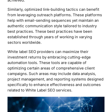
achieved.
Similarly, optimized link-building tactics can benefit
from leveraging outreach platforms. These platforms
help with email-sending sequences yet maintain an
authentic communication style tailored to industry
best practices. These best practices have been
established through years of working in varying
sectors worldwide.
White label SEO providers can maximize their
investment returns by embracing cutting-edge
automation tools. These tools are capable of
optimizing certain areas of comprehensive client
campaigns. Such areas may include data analysis,
project management, and reporting systems designed
specifically to enhance effectiveness and outcomes
related to White Label SEO services.