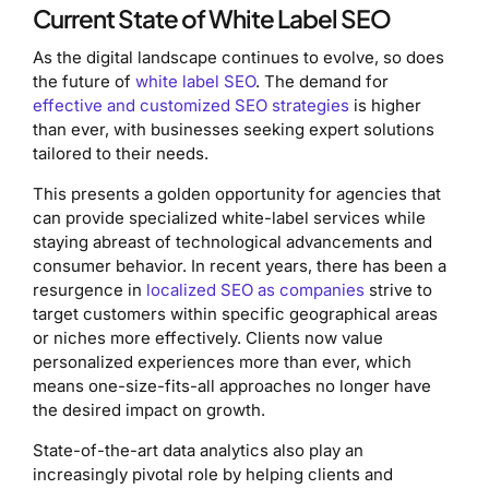
Current State of White Label SEO
As the digital landscape continues to evolve, so does
the future of
white label SEO
. The demand for
effective and customized SEO strategies
is higher
than ever, with businesses seeking expert solutions
tailored to their needs.
This presents a golden opportunity for agencies that
can provide specialized white-label services while
staying abreast of technological advancements and
consumer behavior. In recent years, there has been a
resurgence in
localized SEO as companies
strive to
target customers within specific geographical areas
or niches more effectively. Clients now value
personalized experiences more than ever, which
means one-size-fits-all approaches no longer have
the desired impact on growth.
State-of-the-art data analytics also play an
increasingly pivotal role by helping clients and