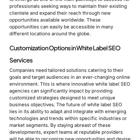
professionals seeking ways to maintain their existing
clientele and expand their reach through new
opportunities available worldwide. These
opportunities can easily be accessible in many
different locations around the globe.
Customization Options in White Label SEO
Services
Companies need tailored solutions catering to their
goals and target audiences in an ever-changing online
environment. This is where innovative white label SEO
agencies can significantly impact by providing
customized strategies designed to meet unique
business objectives. The future of white label SEO
lies in its ability to adapt and integrate with emerging
technologies and trends within specific industries or
market segments. By staying abreast of these
developments, expert teams at reputable providers
will be able to recognize new opportunities and devise