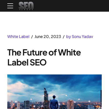
White Label
June 20, 2023
by Sonu Yadav
The Future of White
Label SEO