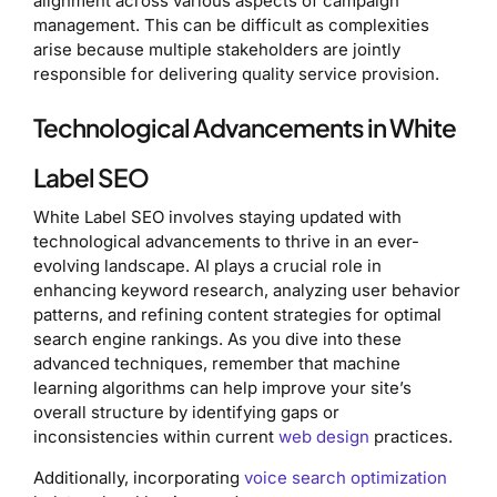
alignment across various aspects of campaign
management. This can be difficult as complexities
arise because multiple stakeholders are jointly
responsible for delivering quality service provision.
Technological Advancements in White
Label SEO
White Label SEO involves staying updated with
technological advancements to thrive in an ever-
evolving landscape. AI plays a crucial role in
enhancing keyword research, analyzing user behavior
patterns, and refining content strategies for optimal
search engine rankings. As you dive into these
advanced techniques, remember that machine
learning algorithms can help improve your site’s
overall structure by identifying gaps or
inconsistencies within current
web design
practices.
Additionally, incorporating
voice search optimization