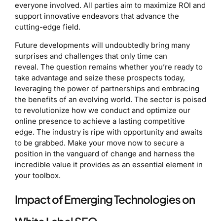
everyone involved. All parties aim to maximize ROI and
support innovative endeavors that advance the
cutting-edge field.
Future developments will undoubtedly bring many
surprises and challenges that only time can
reveal. The question remains whether you’re ready to
take advantage and seize these prospects today,
leveraging the power of partnerships and embracing
the benefits of an evolving world. The sector is poised
to revolutionize how we conduct and optimize our
online presence to achieve a lasting competitive
edge. The industry is ripe with opportunity and awaits
to be grabbed. Make your move now to secure a
position in the vanguard of change and harness the
incredible value it provides as an essential element in
your toolbox.
Impact of Emerging Technologies on