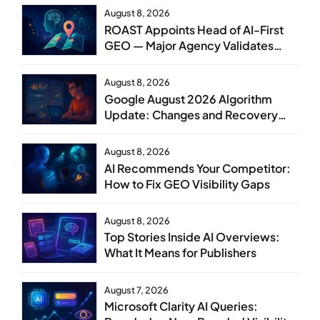
August 8, 2026
ROAST Appoints Head of AI-First
GEO — Major Agency Validates
GEO as Core Service Line
August 8, 2026
Google August 2026 Algorithm
Update: Changes and Recovery
Steps
August 8, 2026
AI Recommends Your Competitor:
How to Fix GEO Visibility Gaps
August 8, 2026
Top Stories Inside AI Overviews:
What It Means for Publishers
August 7, 2026
Microsoft Clarity AI Queries: