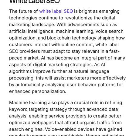
White Label SEO
The future of
white label SEO
is bright as emerging
technologies continue to revolutionize the digital
marketing landscape. With advancements such as
artificial intelligence, machine learning, voice search
optimization, and blockchain technology shaping how
customers interact with online content, white label
SEO providers must adapt to stay relevant in a fast-
paced market. AI has become an integral part of many
aspects of digital marketing strategies. As AI
algorithms improve further at natural language
processing, this will assist marketers more effectively
by automatically analyzing user behavior patterns for
enhanced personalization.
Machine learning also plays a crucial role in refining
keyword targeting strategy through advanced data
analysis, enabling service providers to create better-
optimized webpages that attract organic traffic from
search engines. Voice-enabled devices have gained
popularity among users worldwide. Hence optimizing