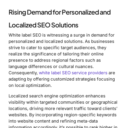
Rising Demand for Personalized and
Localized SEO Solutions
White label SEO is witnessing a surge in demand for
personalized and localized solutions. As businesses
strive to cater to specific target audiences, they
realize the significance of tailoring their online
presence to address regional factors such as
language differences or cultural nuances.
Consequently,
white label SEO service providers
are
adapting by offering customized strategies focusing
on local optimization.
Localized search engine optimization enhances
visibility within targeted communities or geographical
locations, driving more relevant traffic toward clients’
websites. By incorporating region-specific keywords
into website content and refining meta-data
information accordingly, it’s possible to rank higher in