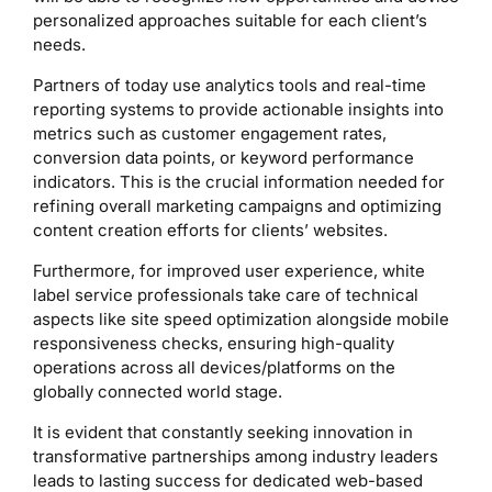
personalized approaches suitable for each client’s
needs.
Partners of today use analytics tools and real-time
reporting systems to provide actionable insights into
metrics such as customer engagement rates,
conversion data points, or keyword performance
indicators. This is the crucial information needed for
refining overall marketing campaigns and optimizing
content creation efforts for clients’ websites.
Furthermore, for improved user experience, white
label service professionals take care of technical
aspects like site speed optimization alongside mobile
responsiveness checks, ensuring high-quality
operations across all devices/platforms on the
globally connected world stage.
It is evident that constantly seeking innovation in
transformative partnerships among industry leaders
leads to lasting success for dedicated web-based