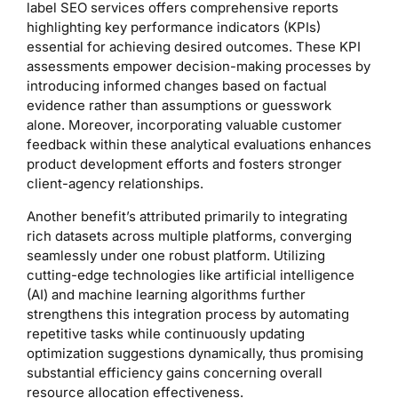
label SEO services offers comprehensive reports
highlighting key performance indicators (KPIs)
essential for achieving desired outcomes. These KPI
assessments empower decision-making processes by
introducing informed changes based on factual
evidence rather than assumptions or guesswork
alone. Moreover, incorporating valuable customer
feedback within these analytical evaluations enhances
product development efforts and fosters stronger
client-agency relationships.
Another benefit’s attributed primarily to integrating
rich datasets across multiple platforms, converging
seamlessly under one robust platform. Utilizing
cutting-edge technologies like artificial intelligence
(AI) and machine learning algorithms further
strengthens this integration process by automating
repetitive tasks while continuously updating
optimization suggestions dynamically, thus promising
substantial efficiency gains concerning overall
resource allocation effectiveness.