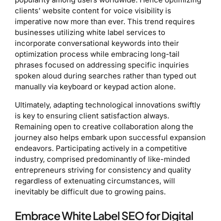
clients’ website content for voice visibility is
imperative now more than ever. This trend requires
businesses utilizing white label services to
incorporate conversational keywords into their
optimization process while embracing long-tail
phrases focused on addressing specific inquiries
spoken aloud during searches rather than typed out
manually via keyboard or keypad action alone.
Ultimately, adapting technological innovations swiftly
is key to ensuring client satisfaction always.
Remaining open to creative collaboration along the
journey also helps embark upon successful expansion
endeavors. Participating actively in a competitive
industry, comprised predominantly of like-minded
entrepreneurs striving for consistency and quality
regardless of extenuating circumstances, will
inevitably be difficult due to growing pains.
Embrace White Label SEO for Digital