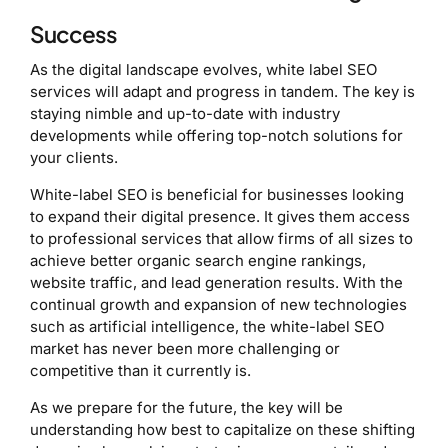
Success
As the digital landscape evolves, white label SEO
services will adapt and progress in tandem. The key is
staying nimble and up-to-date with industry
developments while offering top-notch solutions for
your clients.
White-label SEO is beneficial for businesses looking
to expand their digital presence. It gives them access
to professional services that allow firms of all sizes to
achieve better organic search engine rankings,
website traffic, and lead generation results. With the
continual growth and expansion of new technologies
such as artificial intelligence, the white-label SEO
market has never been more challenging or
competitive than it currently is.
As we prepare for the future, the key will be
understanding how best to capitalize on these shifting