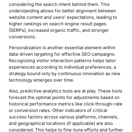
considering the search intent behind them. This
understanding allows for better alignment between
website content and users’ expectations, leading to
higher rankings on search engine result pages
(SERPs), increased organic traffic, and stronger
conversions.
Personalization is another essential element within
data-driven targeting for effective SEO campaigns.
Recognizing visitor interaction patterns helps tailor
experiences according to individual preferences, a
strategy bound only by continuous innovation as new
technology emerges over time.
Also, predictive analytics tools are at play. These tools
forecast the optimal points for adjustments based on
historical performance metrics like click-through-rate
or conversion rates. Other indicators of critical
success factors across various platforms, channels,
and geographical locations (if applicable) are also
considered. This helps to fine-tune efforts and further