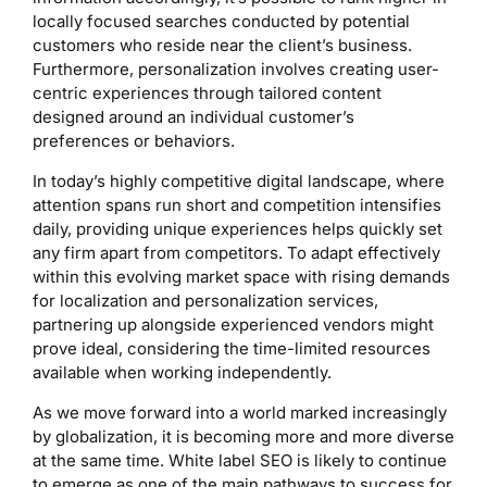
locally focused searches conducted by potential
customers who reside near the client’s business.
Furthermore, personalization involves creating user-
centric experiences through tailored content
designed around an individual customer’s
preferences or behaviors.
In today’s highly competitive digital landscape, where
attention spans run short and competition intensifies
daily, providing unique experiences helps quickly set
any firm apart from competitors. To adapt effectively
within this evolving market space with rising demands
for localization and personalization services,
partnering up alongside experienced vendors might
prove ideal, considering the time-limited resources
available when working independently.
As we move forward into a world marked increasingly
by globalization, it is becoming more and more diverse
at the same time. White label SEO is likely to continue
to emerge as one of the main pathways to success for