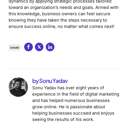
dynamics by applying strategic processes tailored
toward an organization’s needs and goals. Armed with
this knowledge, business owners can feel secure
knowing they have taken the steps necessary to
ensure success online, no matter what comes next!
SHARE
by Sonu Yadav
Sonu Yadav has over eight years of
experience in the field of digital marketing
and has helped numerous businesses
grow online. He is passionate about
helping businesses succeed and enjoys
seeing the results of his work.