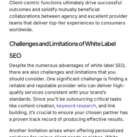
Client-centric functions ultimately drive successful
outcomes and solidify mutually beneficial
collaborations between agency and excellent provider
teams that deliver top-tier experiences to consumers
worldwide.
Challenges and Limitations of White Label
SEO
Despite the numerous advantages of white label SEO,
there are also challenges and limitations that you
should consider. One significant challenge is finding a
reliable and reputable provider who can deliver high-
quality services consistent with your brand’s
standards. Since you’ll be outsourcing critical tasks
like content creation,
keyword research
, and link
building, it’s crucial to ensure your chosen partner has
a proven track record of producing effective results.
Another limitation arises when offering personalized