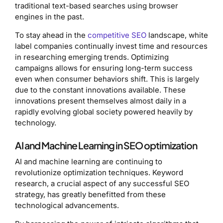
traditional text-based searches using browser
engines in the past.
To stay ahead in the
competitive SEO
landscape, white
label companies continually invest time and resources
in researching emerging trends. Optimizing
campaigns allows for ensuring long-term success
even when consumer behaviors shift. This is largely
due to the constant innovations available. These
innovations present themselves almost daily in a
rapidly evolving global society powered heavily by
technology.
AI and Machine Learning in SEO optimization
AI and machine learning are continuing to
revolutionize optimization techniques. Keyword
research, a crucial aspect of any successful SEO
strategy, has greatly benefitted from these
technological advancements.