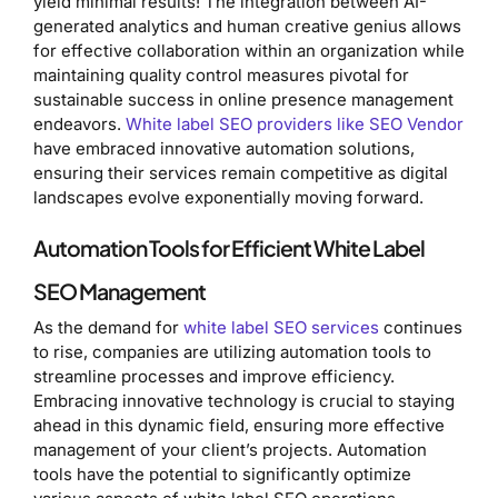
yield minimal results! The integration between AI-
generated analytics and human creative genius allows
for effective collaboration within an organization while
maintaining quality control measures pivotal for
sustainable success in online presence management
endeavors.
White label SEO providers like SEO Vendor
have embraced innovative automation solutions,
ensuring their services remain competitive as digital
landscapes evolve exponentially moving forward.
Automation Tools for Efficient White Label
SEO Management
As the demand for
white label SEO services
continues
to rise, companies are utilizing automation tools to
streamline processes and improve efficiency.
Embracing innovative technology is crucial to staying
ahead in this dynamic field, ensuring more effective
management of your client’s projects. Automation
tools have the potential to significantly optimize