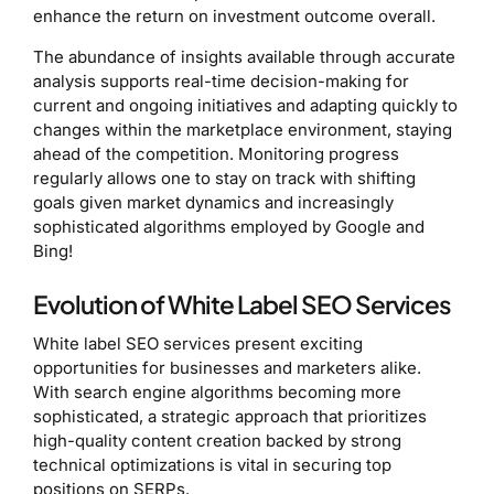
enhance the return on investment outcome overall.
The abundance of insights available through accurate
analysis supports real-time decision-making for
current and ongoing initiatives and adapting quickly to
changes within the marketplace environment, staying
ahead of the competition. Monitoring progress
regularly allows one to stay on track with shifting
goals given market dynamics and increasingly
sophisticated algorithms employed by Google and
Bing!
Evolution of White Label SEO Services
White label SEO services present exciting
opportunities for businesses and marketers alike.
With search engine algorithms becoming more
sophisticated, a strategic approach that prioritizes
high-quality content creation backed by strong
technical optimizations is vital in securing top
positions on SERPs.