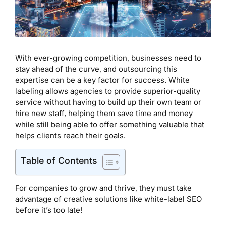
With ever-growing competition, businesses need to
stay ahead of the curve, and outsourcing this
expertise can be a key factor for success. White
labeling allows agencies to provide superior-quality
service without having to build up their own team or
hire new staff, helping them save time and money
while still being able to offer something valuable that
helps clients reach their goals.
Table of Contents
For companies to grow and thrive, they must take
advantage of creative solutions like white-label SEO
before it’s too late!