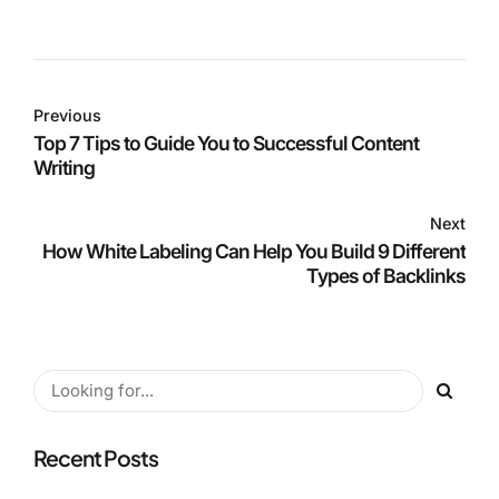
Previous
Top 7 Tips to Guide You to Successful Content
Writing
Next
How White Labeling Can Help You Build 9 Different
Types of Backlinks
Recent Posts