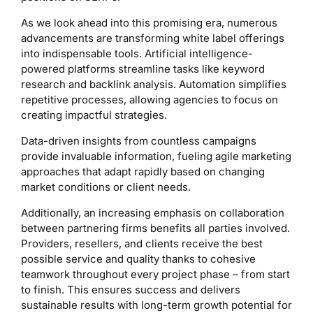
As we look ahead into this promising era, numerous
advancements are transforming white label offerings
into indispensable tools. Artificial intelligence-
powered platforms streamline tasks like keyword
research and backlink analysis. Automation simplifies
repetitive processes, allowing agencies to focus on
creating impactful strategies.
Data-driven insights from countless campaigns
provide invaluable information, fueling agile marketing
approaches that adapt rapidly based on changing
market conditions or client needs.
Additionally, an increasing emphasis on collaboration
between partnering firms benefits all parties involved.
Providers, resellers, and clients receive the best
possible service and quality thanks to cohesive
teamwork throughout every project phase – from start
to finish. This ensures success and delivers
sustainable results with long-term growth potential for