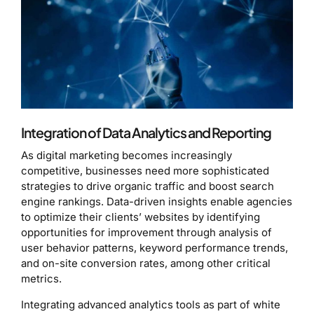
Integration of Data Analytics and Reporting
As digital marketing becomes increasingly
competitive, businesses need more sophisticated
strategies to drive organic traffic and boost search
engine rankings. Data-driven insights enable agencies
to optimize their clients’ websites by identifying
opportunities for improvement through analysis of
user behavior patterns, keyword performance trends,
and on-site conversion rates, among other critical
metrics.
Integrating advanced analytics tools as part of white