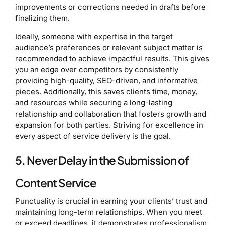
improvements or corrections needed in drafts before
finalizing them.
Ideally, someone with expertise in the target
audience’s preferences or relevant subject matter is
recommended to achieve impactful results. This gives
you an edge over competitors by consistently
providing high-quality, SEO-driven, and informative
pieces. Additionally, this saves clients time, money,
and resources while securing a long-lasting
relationship and collaboration that fosters growth and
expansion for both parties. Striving for excellence in
every aspect of service delivery is the goal.
5. Never Delay in the Submission of
Content Service
Punctuality is crucial in earning your clients’ trust and
maintaining long-term relationships. When you meet
or exceed deadlines, it demonstrates professionalism