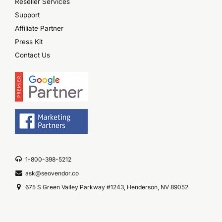
Reseller Services
Support
Affiliate Partner
Press Kit
Contact Us
1-800-398-5212
ask@seovendor.co
675 S Green Valley Parkway #1243, Henderson, NV 89052