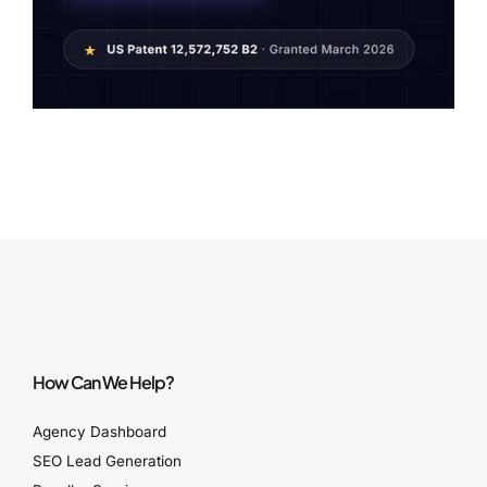
How Can We Help?
Agency Dashboard
SEO Lead Generation