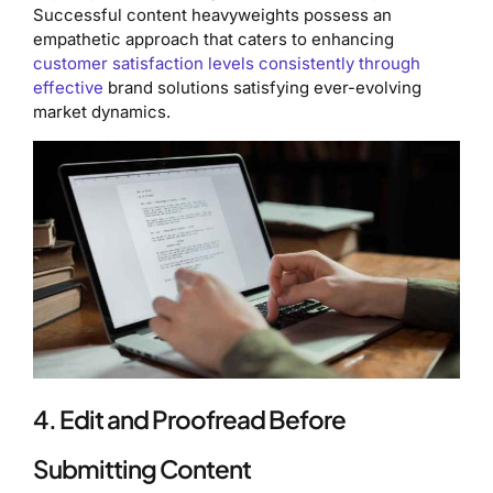
Successful content heavyweights possess an
empathetic approach that caters to enhancing
customer satisfaction levels consistently through
effective
brand solutions satisfying ever-evolving
market dynamics.
4. Edit and Proofread Before
Submitting Content