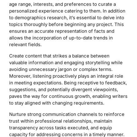
age range, interests, and preferences to curate a
personalized experience catering to them. In addition
to demographics research, it’s essential to delve into
topics thoroughly before beginning any project. This
ensures an accurate representation of facts and
allows the incorporation of up-to-date trends in
relevant fields.
Create content that strikes a balance between
valuable information and engaging storytelling while
avoiding unnecessary jargon or complex terms.
Moreover, listening proactively plays an integral role
in meeting expectations. Being receptive to feedback,
suggestions, and potentially divergent viewpoints,
paves the way for continuous growth, enabling writers
to stay aligned with changing requirements.
Nurture strong communication channels to reinforce
trust within professional relationships, maintain
transparency across tasks executed, and equip
capacity for addressing concerns in a timely manner.