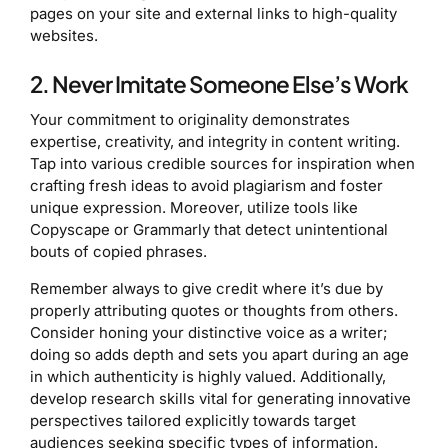
pages on your site and external links to high-quality
websites.
2. Never Imitate Someone Else’s Work
Your commitment to originality demonstrates
expertise, creativity, and integrity in content writing.
Tap into various credible sources for inspiration when
crafting fresh ideas to avoid plagiarism and foster
unique expression. Moreover, utilize tools like
Copyscape or Grammarly that detect unintentional
bouts of copied phrases.
Remember always to give credit where it’s due by
properly attributing quotes or thoughts from others.
Consider honing your distinctive voice as a writer;
doing so adds depth and sets you apart during an age
in which authenticity is highly valued. Additionally,
develop research skills vital for generating innovative
perspectives tailored explicitly towards target
audiences seeking specific types of information.