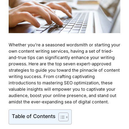
Whether you’re a seasoned wordsmith or starting your
own content writing services, having a set of tried-
and-true tips can significantly enhance your writing
prowess. Here are the top seven expert-approved
strategies to guide you toward the pinnacle of content
writing success. From crafting captivating
introductions to mastering SEO optimization, these
valuable insights will empower you to captivate your
audience, boost your online presence, and stand out
amidst the ever-expanding sea of digital content.
Table of Contents