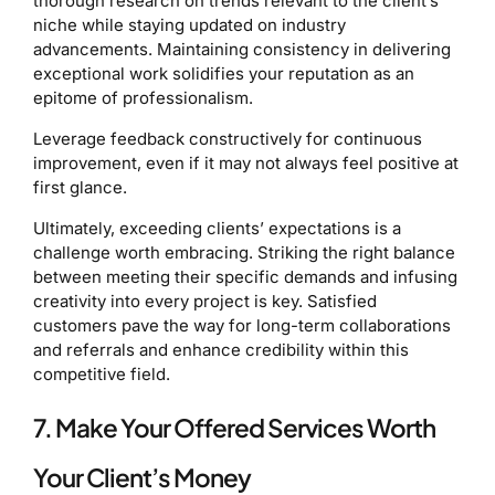
thorough research on trends relevant to the client’s
niche while staying updated on industry
advancements. Maintaining consistency in delivering
exceptional work solidifies your reputation as an
epitome of professionalism.
Leverage feedback constructively for continuous
improvement, even if it may not always feel positive at
first glance.
Ultimately, exceeding clients’ expectations is a
challenge worth embracing. Striking the right balance
between meeting their specific demands and infusing
creativity into every project is key. Satisfied
customers pave the way for long-term collaborations
and referrals and enhance credibility within this
competitive field.
7. Make Your Offered Services Worth
Your Client’s Money