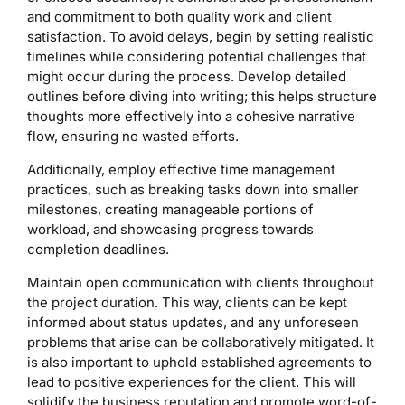
and commitment to both quality work and client
satisfaction. To avoid delays, begin by setting realistic
timelines while considering potential challenges that
might occur during the process. Develop detailed
outlines before diving into writing; this helps structure
thoughts more effectively into a cohesive narrative
flow, ensuring no wasted efforts.
Additionally, employ effective time management
practices, such as breaking tasks down into smaller
milestones, creating manageable portions of
workload, and showcasing progress towards
completion deadlines.
Maintain open communication with clients throughout
the project duration. This way, clients can be kept
informed about status updates, and any unforeseen
problems that arise can be collaboratively mitigated. It
is also important to uphold established agreements to
lead to positive experiences for the client. This will
solidify the business reputation and promote word-of-