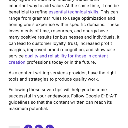
important way to add value. At the same time, it can be
beneficial to refine
essential technical skills
. This can
range from grammar rules to usage optimization and
honing one’s expertise within specific domains. These
investments of time, resources, and energy have
many positive results for businesses and individuals. It
can lead to customer loyalty, trust, increased profit
margins, improved brand recognition, and showcase
service
quality and reliability for those in content
creation
professions today or in the future.
As a content writing services provider, have the right
tools and strategies to produce quality work.
Following these seven tips will help you become
successful in your endeavors. Follow Google E-E-A-T
guidelines so that the content written can reach its
maximum potential.