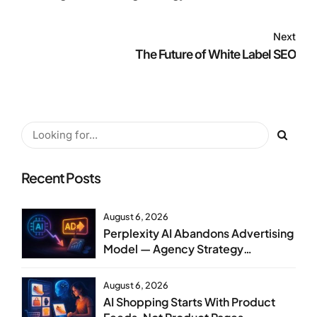
Next
The Future of White Label SEO
Recent Posts
August 6, 2026
Perplexity AI Abandons Advertising
Model — Agency Strategy
Implications
August 6, 2026
AI Shopping Starts With Product