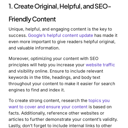
1. Create Original, Helpful, and SEO-
Friendly Content
Unique, helpful, and engaging content is the key to
success.
Google’s helpful content update
has made it
even more important to give readers helpful original,
and valuable information.
Moreover, optimizing your content with SEO
principles will help you increase your
website traffic
and visibility online. Ensure to include relevant
keywords in the title, headings, and body text
throughout your content to make it easier for search
engines to find and index it.
To create strong content, research the
topics you
want to cover and ensure your content
is based on
facts. Additionally, reference other websites or
articles to further demonstrate your content’s validity.
Lastly, don’t forget to include internal links to other