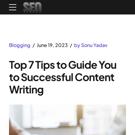
Blogging
June 19, 2023
by Sonu Yadav
Top 7 Tips to Guide You
to Successful Content
Writing