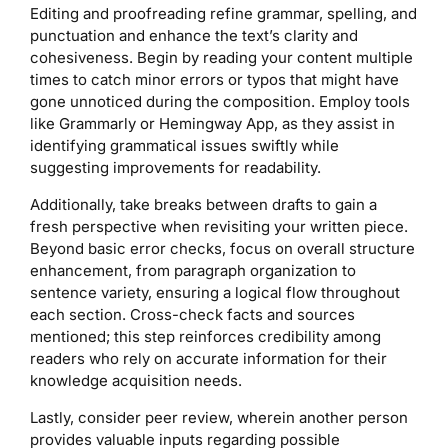
Editing and proofreading refine grammar, spelling, and
punctuation and enhance the text’s clarity and
cohesiveness. Begin by reading your content multiple
times to catch minor errors or typos that might have
gone unnoticed during the composition. Employ tools
like Grammarly or Hemingway App, as they assist in
identifying grammatical issues swiftly while
suggesting improvements for readability.
Additionally, take breaks between drafts to gain a
fresh perspective when revisiting your written piece.
Beyond basic error checks, focus on overall structure
enhancement, from paragraph organization to
sentence variety, ensuring a logical flow throughout
each section. Cross-check facts and sources
mentioned; this step reinforces credibility among
readers who rely on accurate information for their
knowledge acquisition needs.
Lastly, consider peer review, wherein another person
provides valuable inputs regarding possible