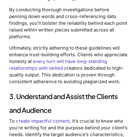
By conducting thorough investigations before
penning down words and cross-referencing data
findings, you’ll bolster the reliability behind each point
raised within written pieces submitted across all
platforms.
Ultimately, strictly adhering to these guidelines will
enhance trust-building efforts. Clients who appreciate
honesty at
every turn will have long-standing
relationships with skilled
creators dedicated to high-
quality output. This dedication is proven through
consistent adherence to avoiding plagiarized work.
3. Understand and Assist the Clients
and Audience
To
create impactful content
, it’s crucial to know who
you’re writing for and the purpose behind your client’s
needs. Identify the target audience’s characteristics,