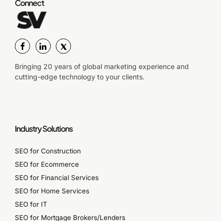
Connect
Bringing 20 years of global marketing experience and
cutting-edge technology to your clients.
Industry Solutions
SEO for Construction
SEO for Ecommerce
SEO for Financial Services
SEO for Home Services
SEO for IT
SEO for Mortgage Brokers/Lenders