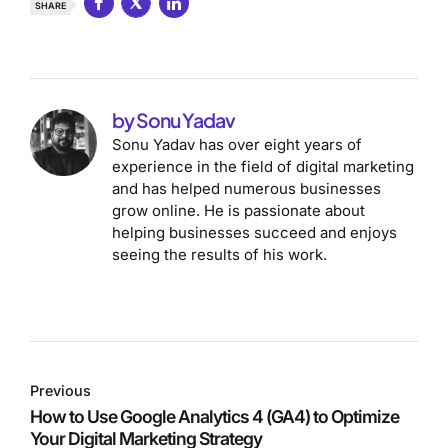
SHARE
by Sonu Yadav
Sonu Yadav has over eight years of
experience in the field of digital marketing
and has helped numerous businesses
grow online. He is passionate about
helping businesses succeed and enjoys
seeing the results of his work.
Previous
How to Use Google Analytics 4 (GA4) to Optimize
Your Digital Marketing Strategy