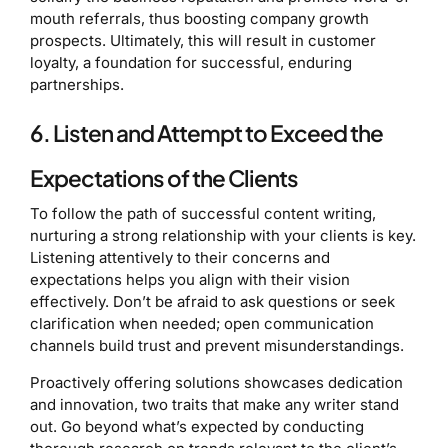
mouth referrals, thus boosting company growth
prospects. Ultimately, this will result in customer
loyalty, a foundation for successful, enduring
partnerships.
6. Listen and Attempt to Exceed the
Expectations of the Clients
To follow the path of successful content writing,
nurturing a strong relationship with your clients is key.
Listening attentively to their concerns and
expectations helps you align with their vision
effectively. Don’t be afraid to ask questions or seek
clarification when needed; open communication
channels build trust and prevent misunderstandings.
Proactively offering solutions showcases dedication
and innovation, two traits that make any writer stand
out. Go beyond what’s expected by conducting