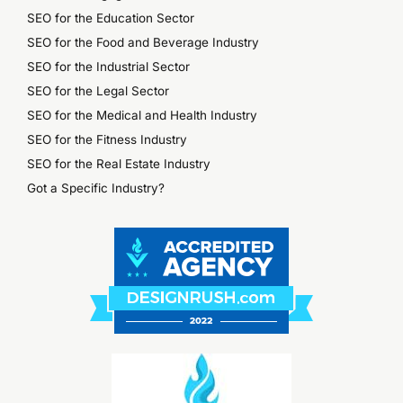
SEO for the Education Sector
SEO for the Food and Beverage Industry
SEO for the Industrial Sector
SEO for the Legal Sector
SEO for the Medical and Health Industry
SEO for the Fitness Industry
SEO for the Real Estate Industry
Got a Specific Industry?