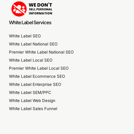
White Label Services
White Label SEO
White Label National SEO
Premier White Label National SEO
White Label Local SEO
Premier White Label Local SEO
White Label Ecommerce SEO
White Label Enterprise SEO
White Label SEM/PPC
White Label Web Design
White Label Sales Funnel