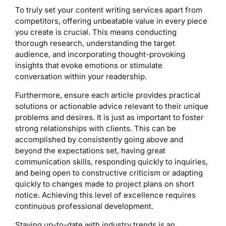
To truly set your content writing services apart from
competitors, offering unbeatable value in every piece
you create is crucial. This means conducting
thorough research, understanding the target
audience, and incorporating thought-provoking
insights that evoke emotions or stimulate
conversation within your readership.
Furthermore, ensure each article provides practical
solutions or actionable advice relevant to their unique
problems and desires. It is just as important to foster
strong relationships with clients. This can be
accomplished by consistently going above and
beyond the expectations set, having great
communication skills, responding quickly to inquiries,
and being open to constructive criticism or adapting
quickly to changes made to project plans on short
notice. Achieving this level of excellence requires
continuous professional development.
Staying up-to-date with industry trends is an