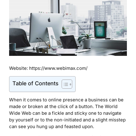
Website: https://www.webimax.com/
Table of Contents
When it comes to online presence a business can be
made or broken at the click of a button. The World
Wide Web can be a fickle and sticky one to navigate
by yourself or to the non-initiated and a slight misstep
can see you hung up and feasted upon.