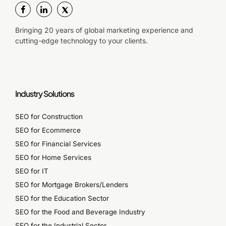
Bringing 20 years of global marketing experience and
cutting-edge technology to your clients.
Industry Solutions
SEO for Construction
SEO for Ecommerce
SEO for Financial Services
SEO for Home Services
SEO for IT
SEO for Mortgage Brokers/Lenders
SEO for the Education Sector
SEO for the Food and Beverage Industry
SEO for the Industrial Sector