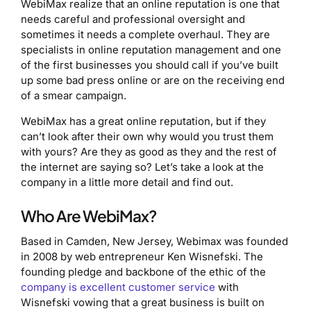
WebiMax realize that an online reputation is one that
needs careful and professional oversight and
sometimes it needs a complete overhaul. They are
specialists in online reputation management and one
of the first businesses you should call if you’ve built
up some bad press online or are on the receiving end
of a smear campaign.
WebiMax has a great online reputation, but if they
can’t look after their own why would you trust them
with yours? Are they as good as they and the rest of
the internet are saying so? Let’s take a look at the
company in a little more detail and find out.
Who Are WebiMax?
Based in Camden, New Jersey, Webimax was founded
in 2008 by web entrepreneur Ken Wisnefski. The
founding pledge and backbone of the ethic of the
company is excellent customer service
with
Wisnefski vowing that a great business is built on