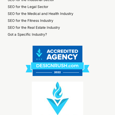
SEO for the Legal Sector
SEO for the Medical and Health Industry
SEO for the Fitness Industry
SEO for the Real Estate Industry
Got a Specific Industry?