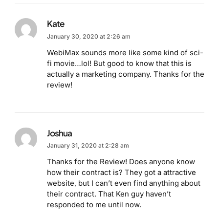
Kate
January 30, 2020 at 2:26 am
WebiMax sounds more like some kind of sci-
fi movie…lol! But good to know that this is
actually a marketing company. Thanks for the
review!
Joshua
January 31, 2020 at 2:28 am
Thanks for the Review! Does anyone know
how their contract is? They got a attractive
website, but I can’t even find anything about
their contract. That Ken guy haven’t
responded to me until now.