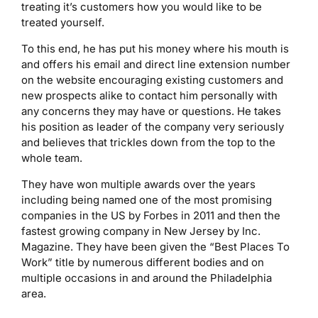
treating it’s customers how you would like to be
treated yourself.
To this end, he has put his money where his mouth is
and offers his email and direct line extension number
on the website encouraging existing customers and
new prospects alike to contact him personally with
any concerns they may have or questions. He takes
his position as leader of the company very seriously
and believes that trickles down from the top to the
whole team.
They have won multiple awards over the years
including being named one of the most promising
companies in the US by Forbes in 2011 and then the
fastest growing company in New Jersey by Inc.
Magazine. They have been given the “Best Places To
Work” title by numerous different bodies and on
multiple occasions in and around the Philadelphia
area.