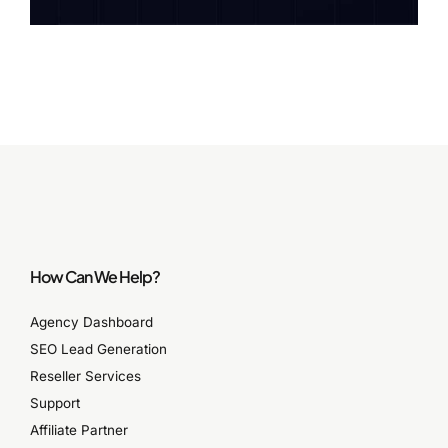
How Can We Help?
Agency Dashboard
SEO Lead Generation
Reseller Services
Support
Affiliate Partner