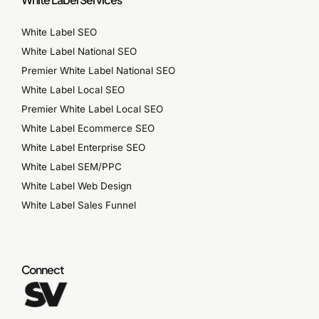
White Label SEO
White Label National SEO
Premier White Label National SEO
White Label Local SEO
Premier White Label Local SEO
White Label Ecommerce SEO
White Label Enterprise SEO
White Label SEM/PPC
White Label Web Design
White Label Sales Funnel
Connect