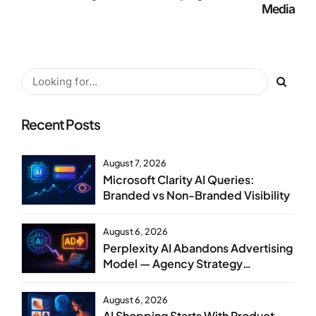
Media
Recent Posts
August 7, 2026
Microsoft Clarity AI Queries:
Branded vs Non-Branded Visibility
August 6, 2026
Perplexity AI Abandons Advertising
Model — Agency Strategy
Implications
August 6, 2026
AI Shopping Starts With Product