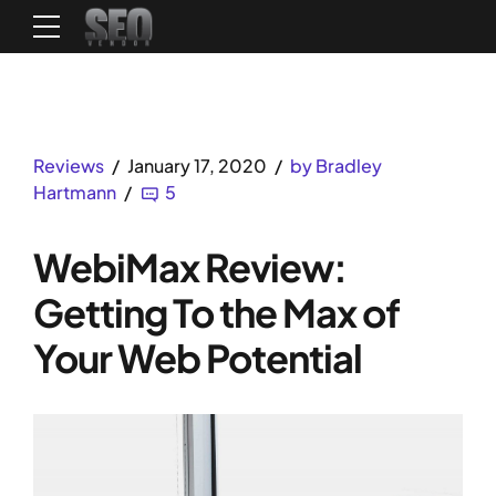
Reviews
January 17, 2020
by Bradley
Hartmann
5
WebiMax Review:
Getting To the Max of
Your Web Potential