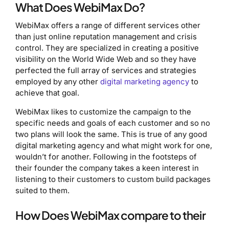
What Does WebiMax Do?
WebiMax offers a range of different services other
than just online reputation management and crisis
control. They are specialized in creating a positive
visibility on the World Wide Web and so they have
perfected the full array of services and strategies
employed by any other
digital marketing agency
to
achieve that goal.
WebiMax likes to customize the campaign to the
specific needs and goals of each customer and so no
two plans will look the same. This is true of any good
digital marketing agency and what might work for one,
wouldn’t for another. Following in the footsteps of
their founder the company takes a keen interest in
listening to their customers to custom build packages
suited to them.
How Does WebiMax compare to their