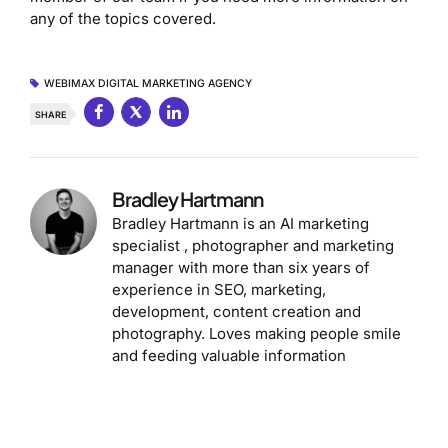
any of the topics covered.
WEBIMAX DIGITAL MARKETING AGENCY
SHARE
Bradley Hartmann
Bradley Hartmann is an AI marketing
specialist , photographer and marketing
manager with more than six years of
experience in SEO, marketing,
development, content creation and
photography. Loves making people smile
and feeding valuable information