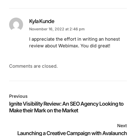
Kyla Kunde
November 16, 2022 at 2:46 pm
I appreciate the effort in writing an honest
review about Webimax. You did great!
Comments are closed.
Previous
Ignite Visibility Review: An SEO Agency Looking to
Make their Mark on the Market
Next
Launching a Creative Campaign with Avalaunch