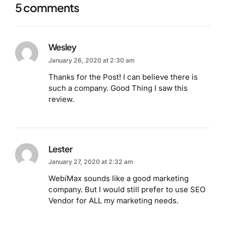
5 comments
Wesley
January 26, 2020 at 2:30 am
Thanks for the Post! I can believe there is
such a company. Good Thing I saw this
review.
Lester
January 27, 2020 at 2:32 am
WebiMax sounds like a good marketing
company. But I would still prefer to use SEO
Vendor for ALL my marketing needs.