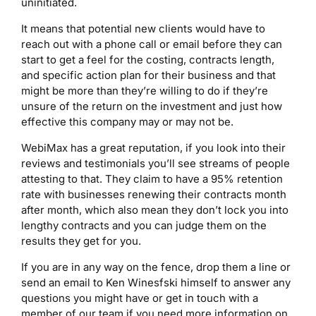
uninitiated.
It means that potential new clients would have to
reach out with a phone call or email before they can
start to get a feel for the costing, contracts length,
and specific action plan for their business and that
might be more than they’re willing to do if they’re
unsure of the return on the investment and just how
effective this company may or may not be.
WebiMax has a great reputation, if you look into their
reviews and testimonials you’ll see streams of people
attesting to that. They claim to have a 95% retention
rate with businesses renewing their contracts month
after month, which also mean they don’t lock you into
lengthy contracts and you can judge them on the
results they get for you.
If you are in any way on the fence, drop them a line or
send an email to Ken Winesfski himself to answer any
questions you might have or get in touch with a
member of our team if you need more information on