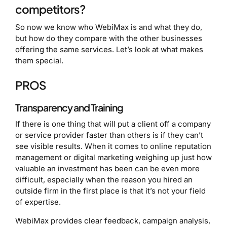
competitors?
So now we know who WebiMax is and what they do,
but how do they compare with the other businesses
offering the same services. Let’s look at what makes
them special.
PROS
Transparency and Training
If there is one thing that will put a client off a company
or service provider faster than others is if they can’t
see visible results. When it comes to online reputation
management or digital marketing weighing up just how
valuable an investment has been can be even more
difficult, especially when the reason you hired an
outside firm in the first place is that it’s not your field
of expertise.
WebiMax provides clear feedback, campaign analysis,