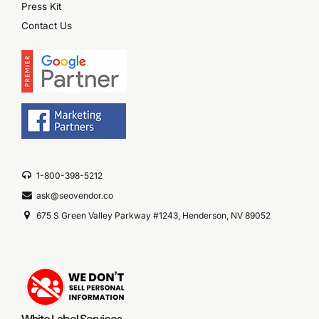
Press Kit
Contact Us
1-800-398-5212
ask@seovendor.co
675 S Green Valley Parkway #1243, Henderson, NV 89052
White Label Services