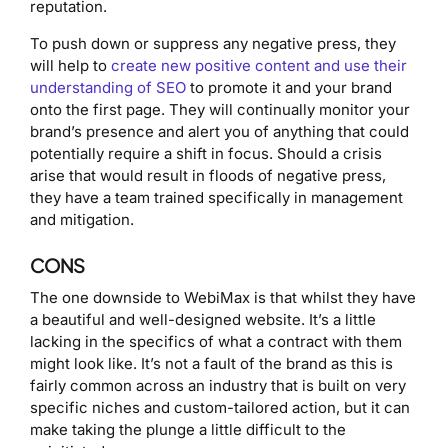
reputation.
To push down or suppress any negative press, they
will help to
create new positive content and use their
understanding of SEO
to promote it and your brand
onto the first page. They will continually monitor your
brand’s presence and alert you of anything that could
potentially require a shift in focus. Should a crisis
arise that would result in floods of negative press,
they have a team trained specifically in management
and mitigation.
CONS
The one downside to WebiMax is that whilst they have
a beautiful and well-designed website. It’s a little
lacking in the specifics of what a contract with them
might look like. It’s not a fault of the brand as this is
fairly common across an industry that is built on very
specific niches and custom-tailored action, but it can
make taking the plunge a little difficult to the