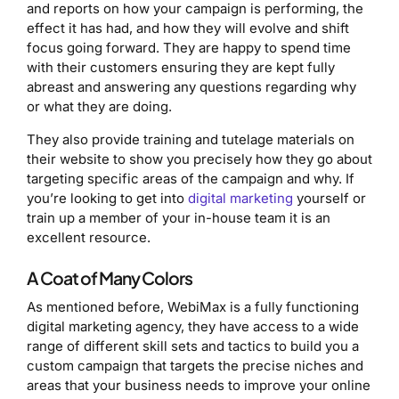
and reports on how your campaign is performing, the
effect it has had, and how they will evolve and shift
focus going forward. They are happy to spend time
with their customers ensuring they are kept fully
abreast and answering any questions regarding why
or what they are doing.
They also provide training and tutelage materials on
their website to show you precisely how they go about
targeting specific areas of the campaign and why. If
you’re looking to get into
digital marketing
yourself or
train up a member of your in-house team it is an
excellent resource.
A Coat of Many Colors
As mentioned before, WebiMax is a fully functioning
digital marketing agency, they have access to a wide
range of different skill sets and tactics to build you a
custom campaign that targets the precise niches and
areas that your business needs to improve your online