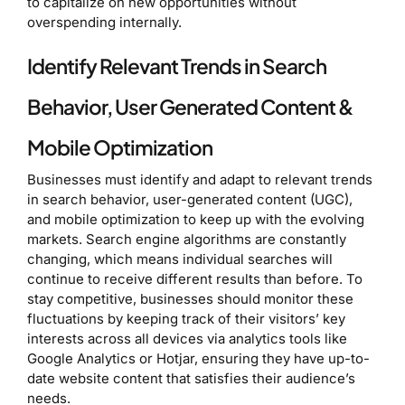
to capitalize on new opportunities without
overspending internally.
Identify Relevant Trends in Search
Behavior, User Generated Content &
Mobile Optimization
Businesses must identify and adapt to relevant trends
in search behavior, user-generated content (UGC),
and mobile optimization to keep up with the evolving
markets. Search engine algorithms are constantly
changing, which means individual searches will
continue to receive different results than before. To
stay competitive, businesses should monitor these
fluctuations by keeping track of their visitors’ key
interests across all devices via analytics tools like
Google Analytics or Hotjar, ensuring they have up-to-
date website content that satisfies their audience’s
needs.