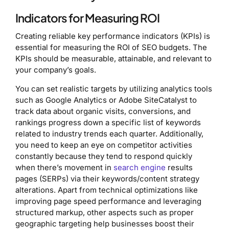
Indicators for Measuring ROI
Creating reliable key performance indicators (KPIs) is
essential for measuring the ROI of SEO budgets. The
KPIs should be measurable, attainable, and relevant to
your company’s goals.
You can set realistic targets by utilizing analytics tools
such as Google Analytics or Adobe SiteCatalyst to
track data about organic visits, conversions, and
rankings progress down a specific list of keywords
related to industry trends each quarter. Additionally,
you need to keep an eye on competitor activities
constantly because they tend to respond quickly
when there’s movement in
search engine
results
pages (SERPs) via their keywords/content strategy
alterations. Apart from technical optimizations like
improving page speed performance and leveraging
structured markup, other aspects such as proper
geographic targeting help businesses boost their