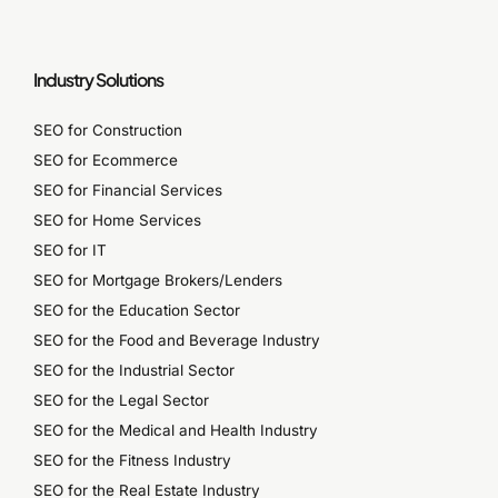
Industry Solutions
SEO for Construction
SEO for Ecommerce
SEO for Financial Services
SEO for Home Services
SEO for IT
SEO for Mortgage Brokers/Lenders
SEO for the Education Sector
SEO for the Food and Beverage Industry
SEO for the Industrial Sector
SEO for the Legal Sector
SEO for the Medical and Health Industry
SEO for the Fitness Industry
SEO for the Real Estate Industry