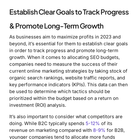
Establish Clear Goals to Track Progress
& Promote Long-Term Growth
As businesses aim to maximize profits in 2023 and
beyond, it’s essential for them to establish clear goals
in order to track progress and promote long-term
growth. When it comes to allocating SEO budgets,
companies need to measure the success of their
current online marketing strategies by taking stock of
organic search rankings, website traffic reports, and
key performance indicators (KPIs). This data can then
be used to determine which tactics should be
prioritized within the budget based on a return on
investment (ROI) analysis.
It’s also important to consider what competitors are
doing. While B2C typically spends
5-12%
of its
revenue on marketing compared with
8-9%
for B2B,
younger companies tend to allocate more funds