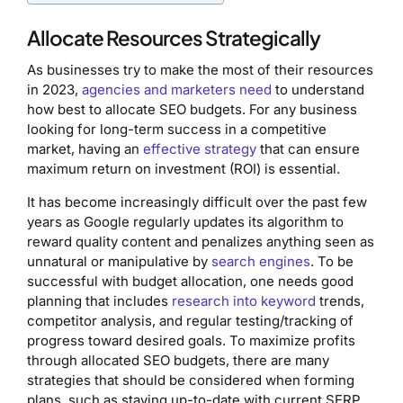
Allocate Resources Strategically
As businesses try to make the most of their resources
in 2023,
agencies and marketers need
to understand
how best to allocate SEO budgets. For any business
looking for long-term success in a competitive
market, having an
effective strategy
that can ensure
maximum return on investment (ROI) is essential.
It has become increasingly difficult over the past few
years as Google regularly updates its algorithm to
reward quality content and penalizes anything seen as
unnatural or manipulative by
search engines
. To be
successful with budget allocation, one needs good
planning that includes
research into keyword
trends,
competitor analysis, and regular testing/tracking of
progress toward desired goals. To maximize profits
through allocated SEO budgets, there are many
strategies that should be considered when forming
plans, such as staying up-to-date with current SERP