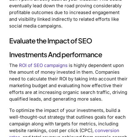
eventually lead down the road proving considerably
profitable outcomes due to increased engagement
and visibility linked indirectly to related efforts like
social media campaigns.
Evaluate the Impact of SEO
Investments And performance
The
ROI of SEO campaigns
is highly dependent upon
the amount of money invested in them. Companies
need to calculate their ROI by taking into account their
marketing budget and evaluating how effective their
efforts are at increasing organic search traffic, driving
qualified leads, and generating more sales.
To optimize the impact of your investments, build a
well-thought-out strategy that outlines goals for each
campaign along with targets for metrics, including
website rankings, cost per click (CPC),
conversion