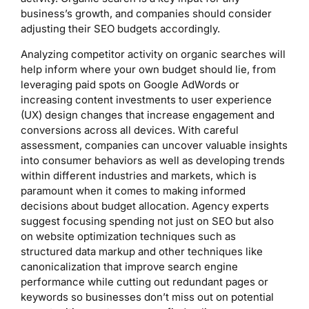
business’s growth, and companies should consider
adjusting their SEO budgets accordingly.
Analyzing competitor activity on organic searches will
help inform where your own budget should lie, from
leveraging paid spots on Google AdWords or
increasing content investments to user experience
(UX) design changes that increase engagement and
conversions across all devices. With careful
assessment, companies can uncover valuable insights
into consumer behaviors as well as developing trends
within different industries and markets, which is
paramount when it comes to making informed
decisions about budget allocation. Agency experts
suggest focusing spending not just on SEO but also
on website optimization techniques such as
structured data markup and other techniques like
canonicalization that improve search engine
performance while cutting out redundant pages or
keywords so businesses don’t miss out on potential