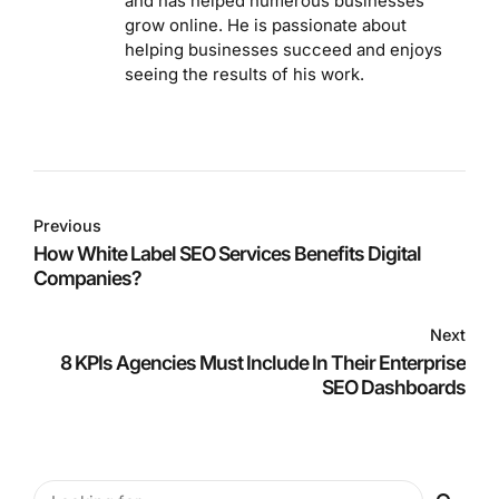
and has helped numerous businesses
grow online. He is passionate about
helping businesses succeed and enjoys
seeing the results of his work.
Previous
How White Label SEO Services Benefits Digital
Companies?
Next
8 KPIs Agencies Must Include In Their Enterprise
SEO Dashboards