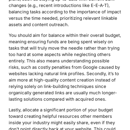
changes (e.g., recent introductions like E-E-A-T),
balancing tasks according to the importance of impact
versus the time needed, prioritizing relevant linkable
assets and content outreach.
You should aim for balance within their overall budget,
meaning ensuring funds are being spent wisely on
tasks that will truly move the needle rather than trying
too hard at some aspects while neglecting others
entirely. This also means understanding possible
risks, such as costly penalties from Google caused by
websites lacking natural link profiles. Secondly, it’s to
aim more at high-quality content creation instead of
relying solely on link-building techniques since
organically generated links are usually much longer-
lasting solutions compared with acquired ones.
Lastly, allocate a significant portion of your budget
toward creating helpful resources other members
inside your industry might easily share, even if they
don’t point directly back at your website. This could