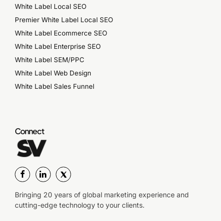
White Label Local SEO
Premier White Label Local SEO
White Label Ecommerce SEO
White Label Enterprise SEO
White Label SEM/PPC
White Label Web Design
White Label Sales Funnel
Connect
Bringing 20 years of global marketing experience and
cutting-edge technology to your clients.