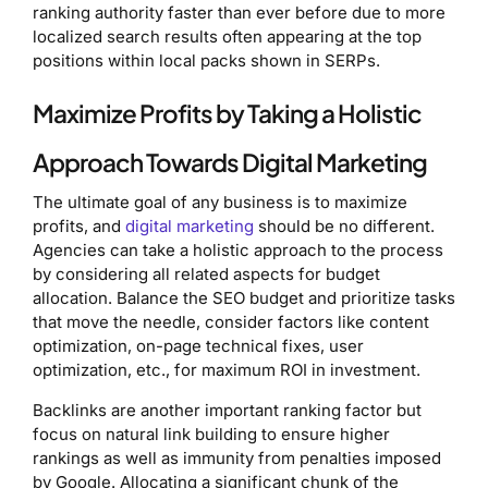
ranking authority faster than ever before due to more
localized search results often appearing at the top
positions within local packs shown in SERPs.
Maximize Profits by Taking a Holistic
Approach Towards Digital Marketing
The ultimate goal of any business is to maximize
profits, and
digital marketing
should be no different.
Agencies can take a holistic approach to the process
by considering all related aspects for budget
allocation. Balance the SEO budget and prioritize tasks
that move the needle, consider factors like content
optimization, on-page technical fixes, user
optimization, etc., for maximum ROI in investment.
Backlinks are another important ranking factor but
focus on natural link building to ensure higher
rankings as well as immunity from penalties imposed
by Google. Allocating a significant chunk of the