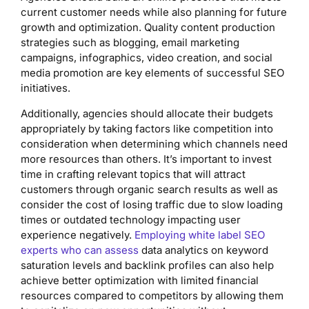
current customer needs while also planning for future
growth and optimization. Quality content production
strategies such as blogging, email marketing
campaigns, infographics, video creation, and social
media promotion are key elements of successful SEO
initiatives.
Additionally, agencies should allocate their budgets
appropriately by taking factors like competition into
consideration when determining which channels need
more resources than others. It’s important to invest
time in crafting relevant topics that will attract
customers through organic search results as well as
consider the cost of losing traffic due to slow loading
times or outdated technology impacting user
experience negatively.
Employing white label SEO
experts who can assess
data analytics on keyword
saturation levels and backlink profiles can also help
achieve better optimization with limited financial
resources compared to competitors by allowing them