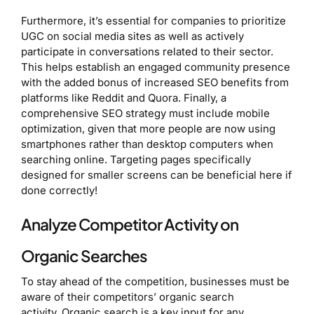
Furthermore, it’s essential for companies to prioritize
UGC on social media sites as well as actively
participate in conversations related to their sector.
This helps establish an engaged community presence
with the added bonus of increased SEO benefits from
platforms like Reddit and Quora. Finally, a
comprehensive SEO strategy must include mobile
optimization, given that more people are now using
smartphones rather than desktop computers when
searching online. Targeting pages specifically
designed for smaller screens can be beneficial here if
done correctly!
Analyze Competitor Activity on
Organic Searches
To stay ahead of the competition, businesses must be
aware of their competitors’ organic search
activity. Organic search is a key input for any