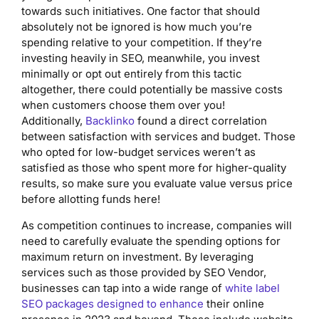
towards such initiatives. One factor that should
absolutely not be ignored is how much you’re
spending relative to your competition. If they’re
investing heavily in SEO, meanwhile, you invest
minimally or opt out entirely from this tactic
altogether, there could potentially be massive costs
when customers choose them over you!
Additionally,
Backlinko
found a direct correlation
between satisfaction with services and budget. Those
who opted for low-budget services weren’t as
satisfied as those who spent more for higher-quality
results, so make sure you evaluate value versus price
before allotting funds here!
As competition continues to increase, companies will
need to carefully evaluate the spending options for
maximum return on investment. By leveraging
services such as those provided by SEO Vendor,
businesses can tap into a wide range of
white label
SEO packages designed to enhance
their online