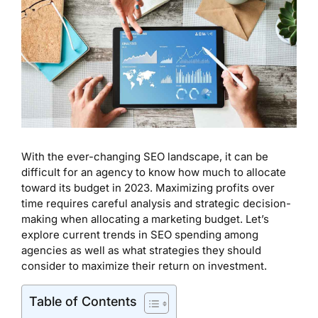
With the ever-changing SEO landscape, it can be
difficult for an agency to know how much to allocate
toward its budget in 2023. Maximizing profits over
time requires careful analysis and strategic decision-
making when allocating a marketing budget. Let’s
explore current trends in SEO spending among
agencies as well as what strategies they should
consider to maximize their return on investment.
Table of Contents