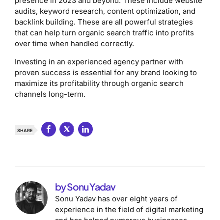
presence in 2023 and beyond. These include website
audits, keyword research, content optimization, and
backlink building. These are all powerful strategies
that can help turn organic search traffic into profits
over time when handled correctly.
Investing in an experienced agency partner with
proven success is essential for any brand looking to
maximize its profitability through organic search
channels long-term.
SHARE
by Sonu Yadav
Sonu Yadav has over eight years of
experience in the field of digital marketing