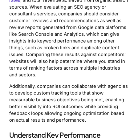
rates
, and total revenue achieved from organic search
sources. When evaluating an SEO agency or
consultant’s services, companies should consider
customer reviews and recommendations as well as
review reports generated from Google data platforms
like Search Console and Analytics, which can give
insights into keyword performance among other
things, such as broken links and duplicate content
issues. Comparing these results against competitors’
websites will also help determine where you stand in
terms of ranking factors across multiple industries
and sectors.
Additionally, companies can collaborate with agencies
to develop custom tracking tools that show
measurable business objectives being met, enabling
better visibility into ROI outcomes while providing
feedback loops allowing ongoing optimization based
on actual results and performance.
Understand Key Performance