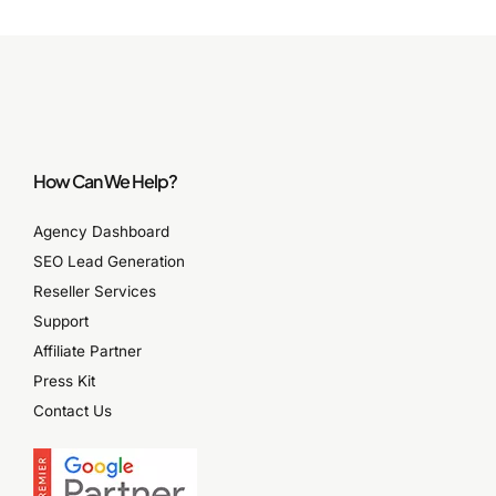
How Can We Help?
Agency Dashboard
SEO Lead Generation
Reseller Services
Support
Affiliate Partner
Press Kit
Contact Us