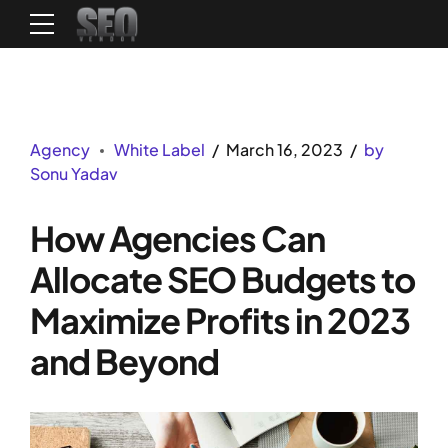
Agency
White Label
March 16, 2023
by
Sonu Yadav
How Agencies Can
Allocate SEO Budgets to
Maximize Profits in 2023
and Beyond