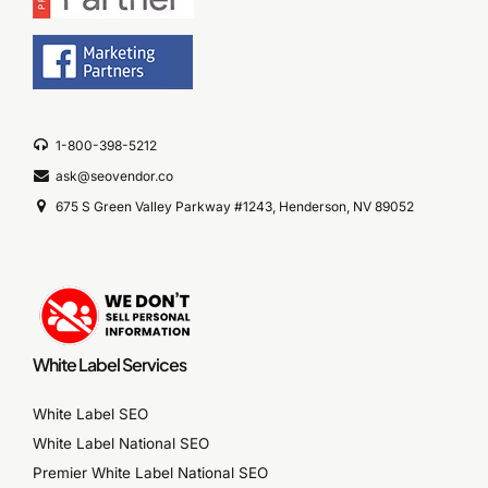
1-800-398-5212
ask@seovendor.co
675 S Green Valley Parkway #1243, Henderson, NV 89052
White Label Services
White Label SEO
White Label National SEO
Premier White Label National SEO