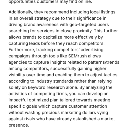
opportunities customers may find online.
Additionally, they recommend including local listings
in an overall strategy due to their significance in
driving brand awareness with geo-targeted users
searching for services in close proximity. This further
allows brands to capitalize more effectively by
capturing leads before they reach competitors.
Furthermore, tracking competitors’ advertising
campaigns through tools like SEMrush allows
agencies to capture insights related to patterns/trends
among competitors, successfully gaining higher
visibility over time and enabling them to adjust tactics
according to industry standards rather than relying
solely on keyword research alone. By analyzing the
activities of competing firms, you can develop an
impactful optimized plan tailored towards meeting
specific goals which capture customer attention
without wasting precious marketing dollars vying
against rivals who have already established a market
presence.