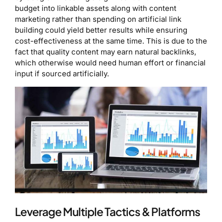
budget into linkable assets along with content
marketing rather than spending on artificial link
building could yield better results while ensuring
cost-effectiveness at the same time. This is due to the
fact that quality content may earn natural backlinks,
which otherwise would need human effort or financial
input if sourced artificially.
Leverage Multiple Tactics & Platforms