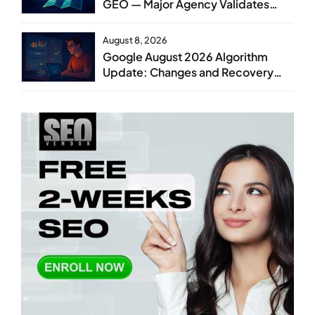
GEO — Major Agency Validates
GEO as Core Service Line
August 8, 2026
Google August 2026 Algorithm
Update: Changes and Recovery
Steps