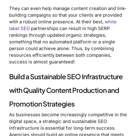
They can even help manage content creation and link-
building campaigns so that your clients are provided
with a robust online presence. At their best,
white
label SEO
partnerships can result in high SERP
rankings through updated organic strategies,
something that no automated platform or a single
person could achieve alone. Thus, by combining
resources efficiently between both companies,
success is almost guaranteed!
Build a Sustainable SEO Infrastructure
with Quality Content Production and
Promotion Strategies
As businesses become increasingly competitive in the
digital space, a strategic and sustainable SEO
infrastructure is essential for long-term success.
Agencies should build an online presence that meets