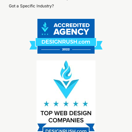
Got a Specific Industry?