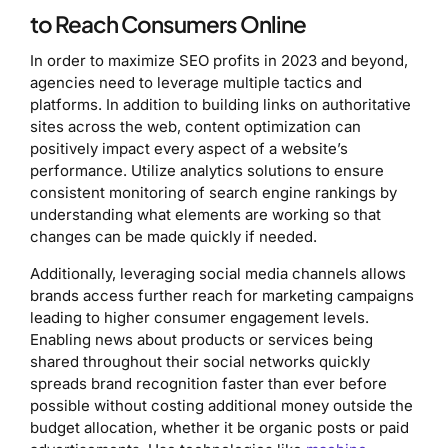
to Reach Consumers Online
In order to maximize SEO profits in 2023 and beyond,
agencies need to leverage multiple tactics and
platforms. In addition to building links on authoritative
sites across the web, content optimization can
positively impact every aspect of a website’s
performance. Utilize analytics solutions to ensure
consistent monitoring of search engine rankings by
understanding what elements are working so that
changes can be made quickly if needed.
Additionally, leveraging social media channels allows
brands access further reach for marketing campaigns
leading to higher consumer engagement levels.
Enabling news about products or services being
shared throughout their social networks quickly
spreads brand recognition faster than ever before
possible without costing additional money outside the
budget allocation, whether it be organic posts or paid