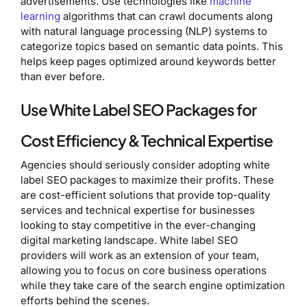
advertisements. Use technologies like
machine
learning
algorithms that can crawl documents along
with natural language processing (NLP) systems to
categorize topics based on semantic data points. This
helps keep pages optimized around keywords better
than ever before.
Use White Label SEO Packages for
Cost Efficiency & Technical Expertise
Agencies should seriously consider adopting white
label SEO packages to maximize their profits. These
are cost-efficient solutions that provide top-quality
services and technical expertise for businesses
looking to stay competitive in the ever-changing
digital marketing landscape. White label SEO
providers will work as an extension of your team,
allowing you to focus on core business operations
while they take care of the search engine optimization
efforts behind the scenes.