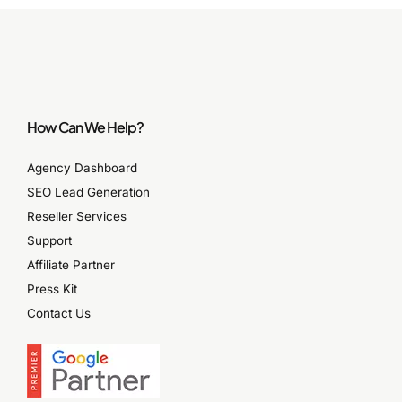
How Can We Help?
Agency Dashboard
SEO Lead Generation
Reseller Services
Support
Affiliate Partner
Press Kit
Contact Us