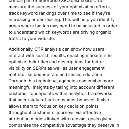
critical part of enterprise SEO dashboards. To
measure the success of your optimization efforts,
track keyword rankings over time to see if they’re
increasing or decreasing. This will help you identify
areas where tactics may need to be adjusted in order
to understand which keywords are driving organic
traffic to your website.
Additionally, CTR analysis can show how users
interact with search results, enabling marketers to
optimize their titles and descriptions for better
visibility on SERPs as well as user engagement
metrics like bounce rate and session duration.
Through this technique, agencies can enable more
meaningful insights by taking into account different
customer touchpoints within analytics frameworks
that accurately reflect consumer behavior. It also
allows them to focus on key decision points
throughout customers’ journeys via effective
attribution models linked with relevant goals giving
companies the competitive advantage they deserve in