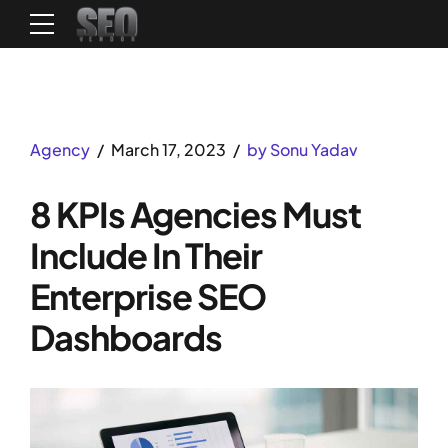
Agency
March 17, 2023
by Sonu Yadav
8 KPIs Agencies Must
Include In Their
Enterprise SEO
Dashboards