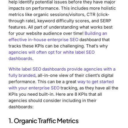
help identify potential issues before they have major
impacts on performance. This includes more holistic
metrics like organic sessions/visitors, CTR (click-
through rate), keyword difficulty scores, and SERP
features. All part of understanding what works best
for your website audience over time!
Building an
effective in-house enterprise SEO
dashboard that
tracks these KPIs can be challenging. That’s why
agencies will often opt for white label SEO
dashboards
.
White label SEO dashboards provide agencies with a
fully branded
, all-in-one view of their client’s digital
performance. This can be a great
way to get started
with your enterprise SEO
tracking, as they have all the
KPIs you need built-in. Here are 8 KPIs that all
agencies should consider including in their
dashboards:
1. Organic Traffic Metrics