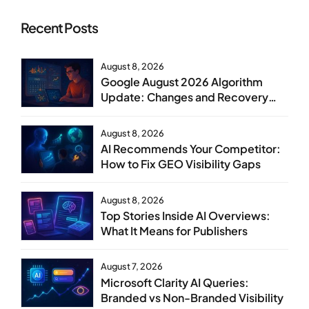
Recent Posts
August 8, 2026
Google August 2026 Algorithm
Update: Changes and Recovery
Steps
August 8, 2026
AI Recommends Your Competitor:
How to Fix GEO Visibility Gaps
August 8, 2026
Top Stories Inside AI Overviews:
What It Means for Publishers
August 7, 2026
Microsoft Clarity AI Queries:
Branded vs Non-Branded Visibility