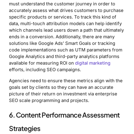
must understand the customer journey in order to
accurately assess what drives customers to purchase
specific products or services. To track this kind of
data, multi-touch attribution models can help identify
which channels lead users down a path that ultimately
ends in a conversion. Additionally, there are many
solutions like Google Ads’ Smart Goals or tracking
code implementations such as UTM parameters from
Google Analytics and third-party analytics platforms
available for measuring ROI on
digital marketing
efforts, including SEO campaigns.
Agencies need to ensure these metrics align with the
goals set by clients so they can have an accurate
picture of their return on investment via enterprise
SEO scale programming and projects.
6. Content Performance Assessment
Strategies