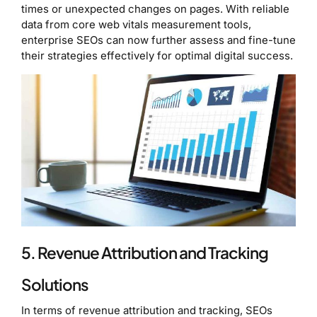
times or unexpected changes on pages. With reliable
data from core web vitals measurement tools,
enterprise SEOs can now further assess and fine-tune
their strategies effectively for optimal digital success.
5. Revenue Attribution and Tracking
Solutions
In terms of revenue attribution and tracking, SEOs