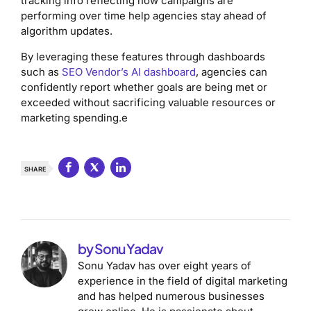
tracking info reflecting how campaigns are
performing over time help agencies stay ahead of
algorithm updates.
By leveraging these features through dashboards
such as
SEO Vendor’s AI dashboard
, agencies can
confidently report whether goals are being met or
exceeded without sacrificing valuable resources or
marketing spending.e
SHARE
by Sonu Yadav
Sonu Yadav has over eight years of
experience in the field of digital marketing
and has helped numerous businesses