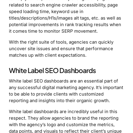
related to search engine crawler accessibility, page
speed loading time, keyword use in
titles/descriptions/H1s/images alt tags, etc. as well as
potential improvements in rank tracking results when
it comes time to monitor SERP movement.
With the right suite of tools, agencies can quickly
uncover site issues and ensure that performance
matches up with client expectations.
White Label SEO Dashboards
White label SEO dashboards are an essential part of
any successful digital marketing agency. It’s important
to be able to provide clients with customized
reporting and insights into their organic growth.
White label dashboards are incredibly useful in this
respect. They allow agencies to brand the reporting
with the agency’s logo and customize the metrics,
data points, and visuals to reflect their client’s unique