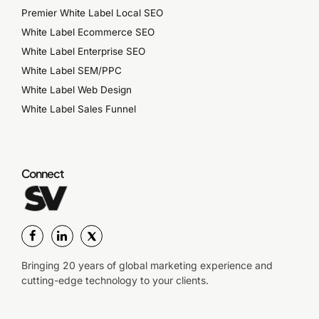
Premier White Label Local SEO
White Label Ecommerce SEO
White Label Enterprise SEO
White Label SEM/PPC
White Label Web Design
White Label Sales Funnel
Connect
Bringing 20 years of global marketing experience and
cutting-edge technology to your clients.