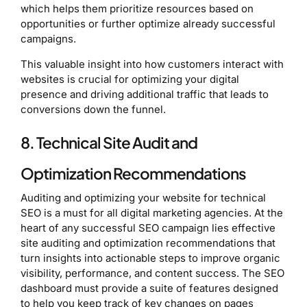
which helps them prioritize resources based on
opportunities or further optimize already successful
campaigns.
This valuable insight into how customers interact with
websites is crucial for optimizing your digital
presence and driving additional traffic that leads to
conversions down the funnel.
8. Technical Site Audit and
Optimization Recommendations
Auditing and optimizing your website for technical
SEO is a must for all digital marketing agencies. At the
heart of any successful SEO campaign lies effective
site auditing and optimization recommendations that
turn insights into actionable steps to improve organic
visibility, performance, and content success. The SEO
dashboard must provide a suite of features designed
to help you keep track of key changes on pages