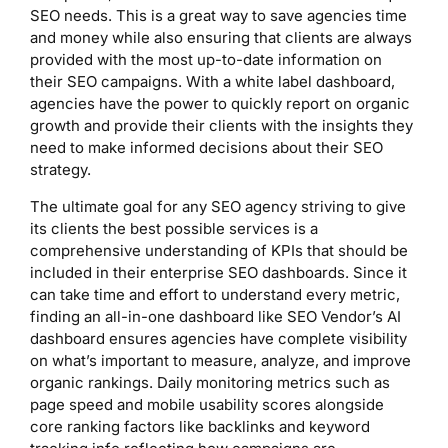
SEO needs. This is a great way to save agencies time
and money while also ensuring that clients are always
provided with the most up-to-date information on
their SEO campaigns. With a white label dashboard,
agencies have the power to quickly report on organic
growth and provide their clients with the insights they
need to make informed decisions about their SEO
strategy.
The ultimate goal for any SEO agency striving to give
its clients the best possible services is a
comprehensive understanding of KPIs that should be
included in their enterprise SEO dashboards. Since it
can take time and effort to understand every metric,
finding an all-in-one dashboard like SEO Vendor’s AI
dashboard ensures agencies have complete visibility
on what’s important to measure, analyze, and improve
organic rankings. Daily monitoring metrics such as
page speed and mobile usability scores alongside
core ranking factors like backlinks and keyword