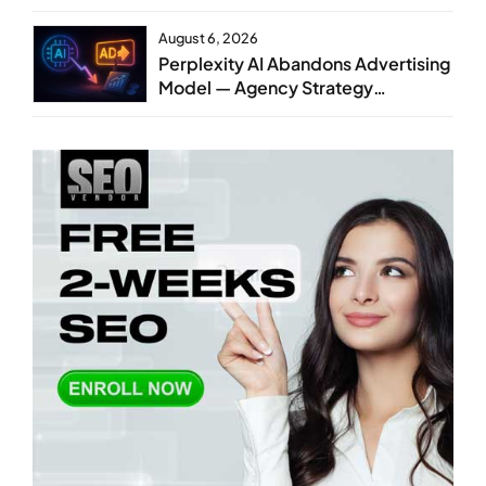
August 6, 2026
Perplexity AI Abandons Advertising
Model — Agency Strategy
Implications