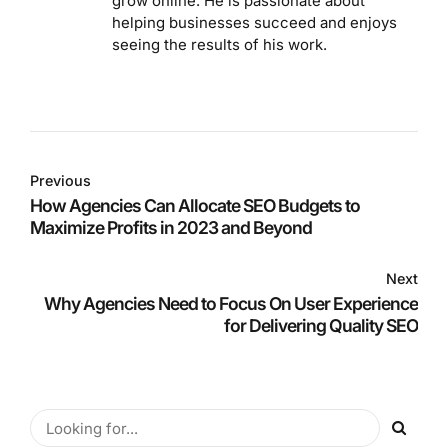
grow online. He is passionate about
helping businesses succeed and enjoys
seeing the results of his work.
Previous
How Agencies Can Allocate SEO Budgets to
Maximize Profits in 2023 and Beyond
Next
Why Agencies Need to Focus On User Experience
for Delivering Quality SEO