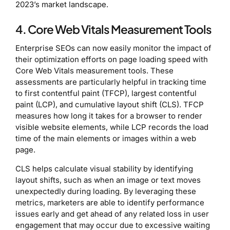
2023’s market landscape.
4. Core Web Vitals Measurement Tools
Enterprise SEOs can now easily monitor the impact of
their optimization efforts on page loading speed with
Core Web Vitals measurement tools. These
assessments are particularly helpful in tracking time
to first contentful paint (TFCP), largest contentful
paint (LCP), and cumulative layout shift (CLS). TFCP
measures how long it takes for a browser to render
visible website elements, while LCP records the load
time of the main elements or images within a web
page.
CLS helps calculate visual stability by identifying
layout shifts, such as when an image or text moves
unexpectedly during loading. By leveraging these
metrics, marketers are able to identify performance
issues early and get ahead of any related loss in user
engagement that may occur due to excessive waiting