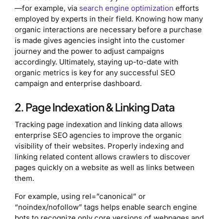
—for example, via
search engine optimization
efforts
employed by experts in their field. Knowing how many
organic interactions are necessary before a purchase
is made gives agencies insight into the customer
journey and the power to adjust campaigns
accordingly. Ultimately, staying up-to-date with
organic metrics is key for any successful SEO
campaign and enterprise dashboard.
2. Page Indexation & Linking Data
Tracking page indexation and linking data allows
enterprise SEO agencies to improve the organic
visibility of their websites. Properly indexing and
linking related content allows crawlers to discover
pages quickly on a website as well as links between
them.
For example, using rel=”canonical” or
“noindex/nofollow” tags helps enable search engine
bots to recognize only core versions of webpages and