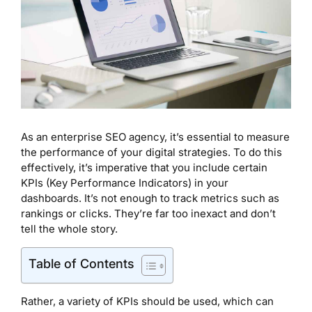
As an enterprise SEO agency, it’s essential to measure
the performance of your digital strategies. To do this
effectively, it’s imperative that you include certain
KPIs (Key Performance Indicators) in your
dashboards. It’s not enough to track metrics such as
rankings or clicks. They’re far too inexact and don’t
tell the whole story.
Table of Contents
Rather, a variety of KPIs should be used, which can