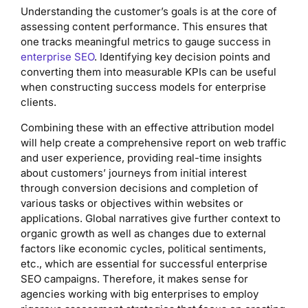
Understanding the customer’s goals is at the core of
assessing content performance. This ensures that
one tracks meaningful metrics to gauge success in
enterprise SEO
. Identifying key decision points and
converting them into measurable KPIs can be useful
when constructing success models for enterprise
clients.
Combining these with an effective attribution model
will help create a comprehensive report on web traffic
and user experience, providing real-time insights
about customers’ journeys from initial interest
through conversion decisions and completion of
various tasks or objectives within websites or
applications. Global narratives give further context to
organic growth as well as changes due to external
factors like economic cycles, political sentiments,
etc., which are essential for successful enterprise
SEO campaigns. Therefore, it makes sense for
agencies working with big enterprises to employ