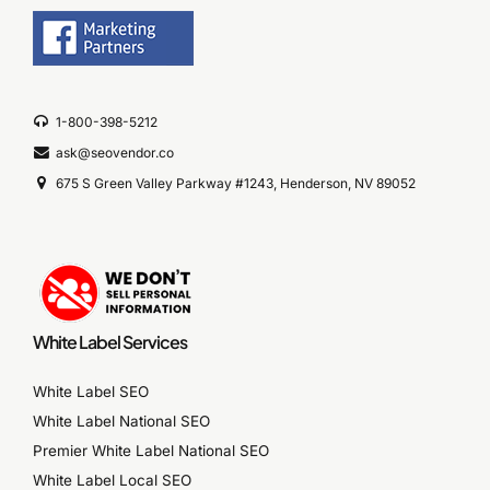
1-800-398-5212
ask@seovendor.co
675 S Green Valley Parkway #1243, Henderson, NV 89052
White Label Services
White Label SEO
White Label National SEO
Premier White Label National SEO
White Label Local SEO