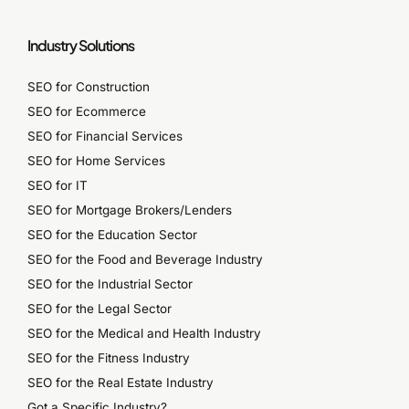
Industry Solutions
SEO for Construction
SEO for Ecommerce
SEO for Financial Services
SEO for Home Services
SEO for IT
SEO for Mortgage Brokers/Lenders
SEO for the Education Sector
SEO for the Food and Beverage Industry
SEO for the Industrial Sector
SEO for the Legal Sector
SEO for the Medical and Health Industry
SEO for the Fitness Industry
SEO for the Real Estate Industry
Got a Specific Industry?