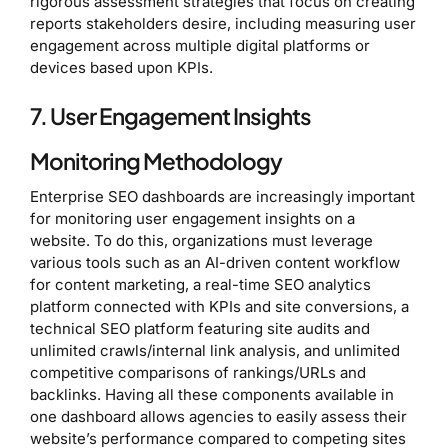
rigorous assessment strategies that focus on creating
reports stakeholders desire, including measuring user
engagement across multiple digital platforms or
devices based upon KPIs.
7. User Engagement Insights
Monitoring Methodology
Enterprise SEO dashboards are increasingly important
for monitoring user engagement insights on a
website. To do this, organizations must leverage
various tools such as an AI-driven content workflow
for content marketing, a real-time SEO analytics
platform connected with KPIs and site conversions, a
technical SEO platform featuring site audits and
unlimited crawls/internal link analysis, and unlimited
competitive comparisons of rankings/URLs and
backlinks. Having all these components available in
one dashboard allows agencies to easily assess their
website’s performance compared to competing sites