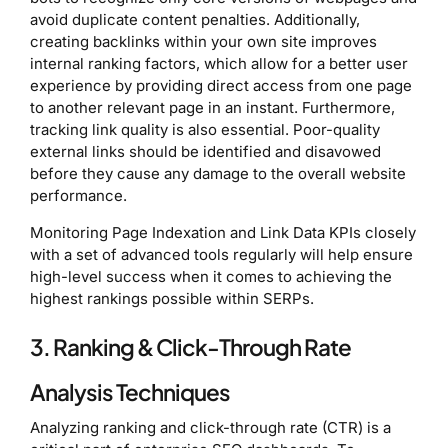
avoid duplicate content penalties. Additionally,
creating backlinks within your own site improves
internal ranking factors, which allow for a better user
experience by providing direct access from one page
to another relevant page in an instant. Furthermore,
tracking link quality is also essential. Poor-quality
external links should be identified and disavowed
before they cause any damage to the overall website
performance.
Monitoring Page Indexation and Link Data KPIs closely
with a set of advanced tools regularly will help ensure
high-level success when it comes to achieving the
highest rankings possible within SERPs.
3. Ranking & Click-Through Rate
Analysis Techniques
Analyzing ranking and click-through rate (CTR) is a