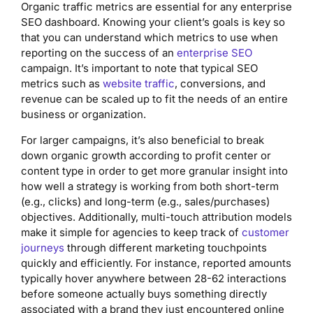
Organic traffic metrics are essential for any enterprise
SEO dashboard. Knowing your client’s goals is key so
that you can understand which metrics to use when
reporting on the success of an
enterprise SEO
campaign. It’s important to note that typical SEO
metrics such as
website traffic
, conversions, and
revenue can be scaled up to fit the needs of an entire
business or organization.
For larger campaigns, it’s also beneficial to break
down organic growth according to profit center or
content type in order to get more granular insight into
how well a strategy is working from both short-term
(e.g., clicks) and long-term (e.g., sales/purchases)
objectives. Additionally, multi-touch attribution models
make it simple for agencies to keep track of
customer
journeys
through different marketing touchpoints
quickly and efficiently. For instance, reported amounts
typically hover anywhere between 28-62 interactions
before someone actually buys something directly
associated with a brand they just encountered online