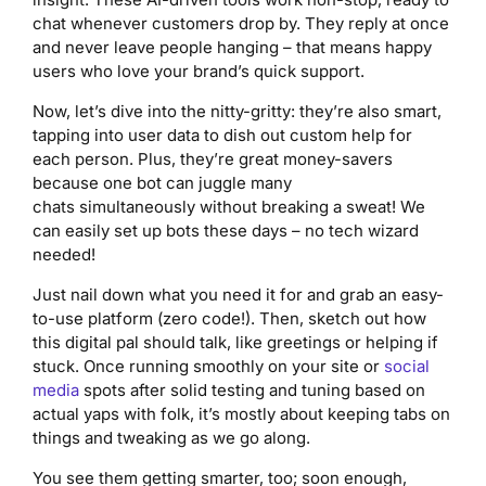
chat whenever customers drop by. They reply at once
and never leave people hanging – that means happy
users who love your brand’s quick support.
Now, let’s dive into the nitty-gritty: they’re also smart,
tapping into user data to dish out custom help for
each person. Plus, they’re great money-savers
because one bot can juggle many
chats simultaneously without breaking a sweat! We
can easily set up bots these days – no tech wizard
needed!
Just nail down what you need it for and grab an easy-
to-use platform (zero code!). Then, sketch out how
this digital pal should talk, like greetings or helping if
stuck. Once running smoothly on your site or
social
media
spots after solid testing and tuning based on
actual yaps with folk, it’s mostly about keeping tabs on
things and tweaking as we go along.
You see them getting smarter, too; soon enough,