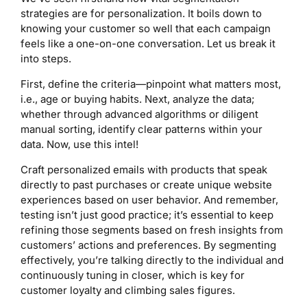
strategies are for personalization. It boils down to
knowing your customer so well that each campaign
feels like a one-on-one conversation. Let us break it
into steps.
First, define the criteria—pinpoint what matters most,
i.e., age or buying habits. Next, analyze the data;
whether through advanced algorithms or diligent
manual sorting, identify clear patterns within your
data. Now, use this intel!
Craft personalized emails with products that speak
directly to past purchases or create unique website
experiences based on user behavior. And remember,
testing isn’t just good practice; it’s essential to keep
refining those segments based on fresh insights from
customers’ actions and preferences. By segmenting
effectively, you’re talking directly to the individual and
continuously tuning in closer, which is key for
customer loyalty and climbing sales figures.