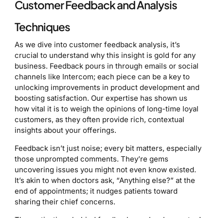
Customer Feedback and Analysis
Techniques
As we dive into customer feedback analysis, it’s
crucial to understand why this insight is gold for any
business. Feedback pours in through emails or social
channels like Intercom; each piece can be a key to
unlocking improvements in product development and
boosting satisfaction. Our expertise has shown us
how vital it is to weigh the opinions of long-time loyal
customers, as they often provide rich, contextual
insights about your offerings.
Feedback isn’t just noise; every bit matters, especially
those unprompted comments. They’re gems
uncovering issues you might not even know existed.
It’s akin to when doctors ask, “Anything else?” at the
end of appointments; it nudges patients toward
sharing their chief concerns.