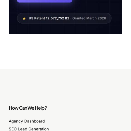
How Can We Help?
Agency Dashboard
SEO Lead Generation