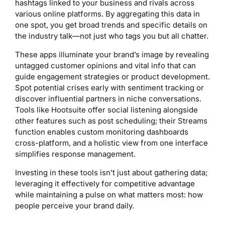
hashtags linked to your business and rivals across
various online platforms. By aggregating this data in
one spot, you get broad trends and specific details on
the industry talk—not just who tags you but all chatter.
These apps illuminate your brand’s image by revealing
untagged customer opinions and vital info that can
guide engagement strategies or product development.
Spot potential crises early with sentiment tracking or
discover influential partners in niche conversations.
Tools like Hootsuite offer social listening alongside
other features such as post scheduling; their Streams
function enables custom monitoring dashboards
cross-platform, and a holistic view from one interface
simplifies response management.
Investing in these tools isn’t just about gathering data;
leveraging it effectively for competitive advantage
while maintaining a pulse on what matters most: how
people perceive your brand daily.