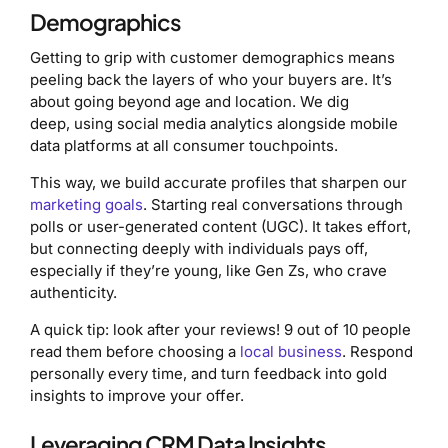
Demographics
Getting to grip with customer demographics means
peeling back the layers of who your buyers are. It’s
about going beyond age and location. We dig
deep, using social media analytics alongside mobile
data platforms at all consumer touchpoints.
This way, we build accurate profiles that sharpen our
marketing goals
. Starting real conversations through
polls or user-generated content (UGC). It takes effort,
but connecting deeply with individuals pays off,
especially if they’re young, like Gen Zs, who crave
authenticity.
A quick tip: look after your reviews! 9 out of 10 people
read them before choosing a
local business
. Respond
personally every time, and turn feedback into gold
insights to improve your offer.
Leveraging CRM Data Insights