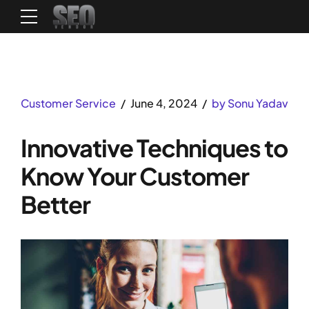
Customer Service
June 4, 2024
by Sonu Yadav
Innovative Techniques to
Know Your Customer
Better