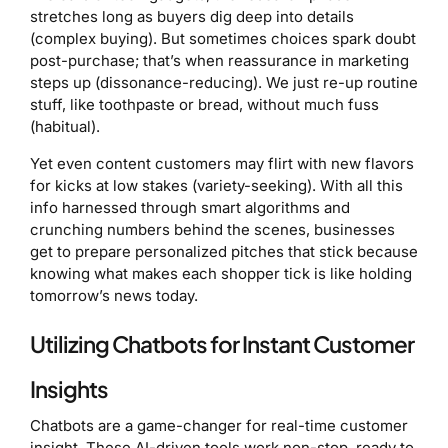
stretches long as buyers dig deep into details
(complex buying). But sometimes choices spark doubt
post-purchase; that’s when reassurance in marketing
steps up (dissonance-reducing). We just re-up routine
stuff, like toothpaste or bread, without much fuss
(habitual).
Yet even content customers may flirt with new flavors
for kicks at low stakes (variety-seeking). With all this
info harnessed through smart algorithms and
crunching numbers behind the scenes, businesses
get to prepare personalized pitches that stick because
knowing what makes each shopper tick is like holding
tomorrow’s news today.
Utilizing Chatbots for Instant Customer
Insights
Chatbots are a game-changer for real-time customer
insight. These AI-driven tools work non-stop, ready to