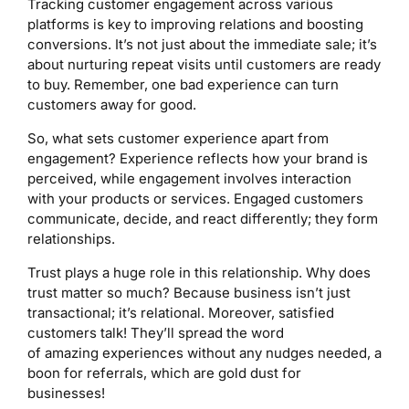
Tracking customer engagement across various
platforms is key to improving relations and boosting
conversions. It’s not just about the immediate sale; it’s
about nurturing repeat visits until customers are ready
to buy. Remember, one bad experience can turn
customers away for good.
So, what sets customer experience apart from
engagement? Experience reflects how your brand is
perceived, while engagement involves interaction
with your products or services. Engaged customers
communicate, decide, and react differently; they form
relationships.
Trust plays a huge role in this relationship. Why does
trust matter so much? Because business isn’t just
transactional; it’s relational. Moreover, satisfied
customers talk! They’ll spread the word
of amazing experiences without any nudges needed, a
boon for referrals, which are gold dust for
businesses!