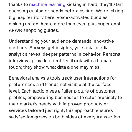
thanks to
machine learning
kicking in hard, they’ll start
guessing customer needs before asking! We’re talking
big leap territory here: voice-activated buddies
making us feel heard more than ever, plus super cool
AR/VR shopping guides.
Understanding your audience demands innovative
methods. Surveys get insights, yet social media
analytics reveal deeper patterns in behavior. Personal
interviews provide direct feedback with a human
touch; they show what data alone may miss.
Behavioral analysis tools track user interactions for
preferences and trends not visible at the surface
level. Each tactic gives a fuller picture of customer
profiles, empowering businesses to cater precisely to
their market’s needs with improved products or
services tailored just right; this approach ensures
satisfaction grows on both sides of every transaction.