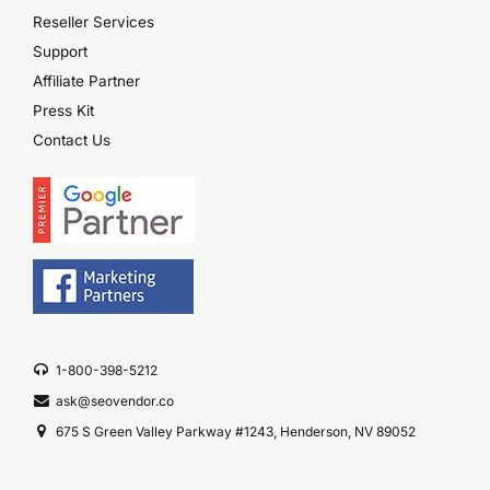
Reseller Services
Support
Affiliate Partner
Press Kit
Contact Us
1-800-398-5212
ask@seovendor.co
675 S Green Valley Parkway #1243, Henderson, NV 89052