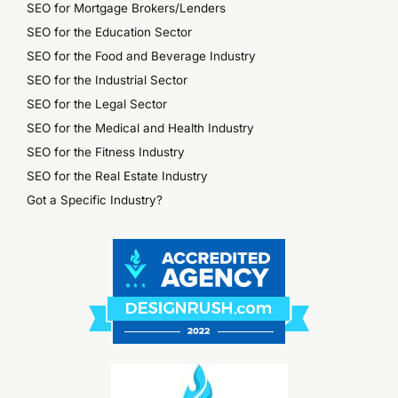
SEO for Mortgage Brokers/Lenders
SEO for the Education Sector
SEO for the Food and Beverage Industry
SEO for the Industrial Sector
SEO for the Legal Sector
SEO for the Medical and Health Industry
SEO for the Fitness Industry
SEO for the Real Estate Industry
Got a Specific Industry?