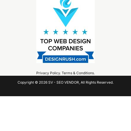
Privacy Policy
.
Terms & Conditions
.
Copyright © 2026 SV - SEO VENDOR, All Rights Reserved.