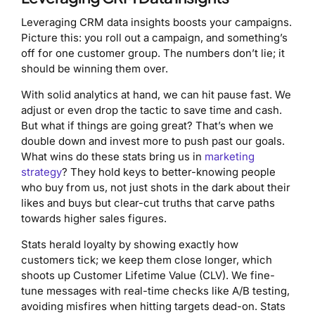
Leveraging CRM data insights boosts your campaigns.
Picture this: you roll out a campaign, and something’s
off for one customer group. The numbers don’t lie; it
should be winning them over.
With solid analytics at hand, we can hit pause fast. We
adjust or even drop the tactic to save time and cash.
But what if things are going great? That’s when we
double down and invest more to push past our goals.
What wins do these stats bring us in
marketing
strategy
? They hold keys to better-knowing people
who buy from us, not just shots in the dark about their
likes and buys but clear-cut truths that carve paths
towards higher sales figures.
Stats herald loyalty by showing exactly how
customers tick; we keep them close longer, which
shoots up Customer Lifetime Value (CLV). We fine-
tune messages with real-time checks like A/B testing,
avoiding misfires when hitting targets dead-on. Stats