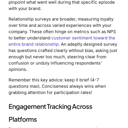
pinpoint what went well during that specific episode
with your brand.
Relationship surveys are broader, measuring loyalty
over time and across varied experiences with your
company. These often hinge on metrics such as NPS
to better understand
customer sentiment toward the
entire brand relationship
. An adeptly designed survey
has questions crafted clearly without bias, asking just
enough but never too much, steering clear from
confusion or unduly influencing respondents’
opinions.
Remember this key advice: keep it brief (4-7
questions max). Conciseness always wins when
grabbing attention for participation rates!
Engagement Tracking Across
Platforms