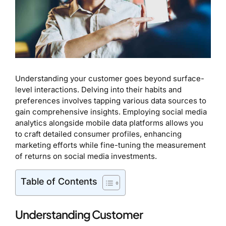
Understanding your customer goes beyond surface-
level interactions. Delving into their habits and
preferences involves tapping various data sources to
gain comprehensive insights. Employing social media
analytics alongside mobile data platforms allows you
to craft detailed consumer profiles, enhancing
marketing efforts while fine-tuning the measurement
of returns on social media investments.
Table of Contents
Understanding Customer