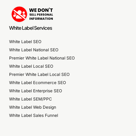
White Label Services
White Label SEO
White Label National SEO
Premier White Label National SEO
White Label Local SEO
Premier White Label Local SEO
White Label Ecommerce SEO
White Label Enterprise SEO
White Label SEM/PPC
White Label Web Design
White Label Sales Funnel