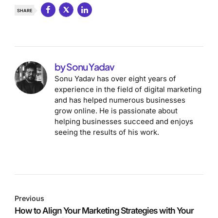
SHARE
by Sonu Yadav
Sonu Yadav has over eight years of
experience in the field of digital marketing
and has helped numerous businesses
grow online. He is passionate about
helping businesses succeed and enjoys
seeing the results of his work.
Previous
How to Align Your Marketing Strategies with Your