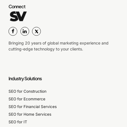
Connect
Bringing 20 years of global marketing experience and
cutting-edge technology to your clients.
Industry Solutions
SEO for Construction
SEO for Ecommerce
SEO for Financial Services
SEO for Home Services
SEO for IT