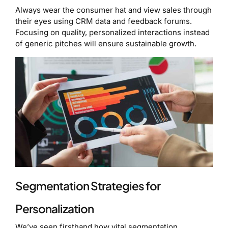
Always wear the consumer hat and view sales through
their eyes using CRM data and feedback forums.
Focusing on quality, personalized interactions instead
of generic pitches will ensure sustainable growth.
Segmentation Strategies for
Personalization
We’ve seen firsthand how vital segmentation