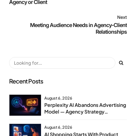
Agency or Client
Next
Meeting Audience Needs in Agency-Client
Relationships
Recent Posts
August 6, 2026
Perplexity AI Abandons Advertising
Model — Agency Strategy
Implications
August 6, 2026
AI Shopping Starts With Product