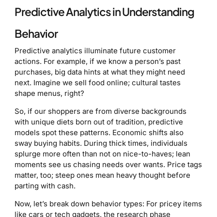
Predictive Analytics in Understanding
Behavior
Predictive analytics illuminate future customer
actions. For example, if we know a person’s past
purchases, big data hints at what they might need
next. Imagine we sell food online; cultural tastes
shape menus, right?
So, if our shoppers are from diverse backgrounds
with unique diets born out of tradition, predictive
models spot these patterns. Economic shifts also
sway buying habits. During thick times, individuals
splurge more often than not on nice-to-haves; lean
moments see us chasing needs over wants. Price tags
matter, too; steep ones mean heavy thought before
parting with cash.
Now, let’s break down behavior types: For pricey items
like cars or tech gadgets, the research phase