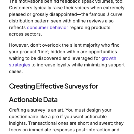
The motivations behind feedback speak volumes, too!
Customers typically raise their voices when extremely
pleased or grossly disappointed—the famous J curve
distribution pattern seen with online reviews also
reflects
consumer behavior
regarding products
across sectors.
However, don’t overlook the silent majority who find
your product ‘fine’; hidden within are opportunities
waiting to be discovered and leveraged for
growth
strategies
to increase loyalty while minimizing support
cases.
Creating Effective Surveys for
Actionable Data
Crafting a survey is an art. You must design your
questionnaire like a pro if you want actionable
insights. Transactional ones are short and sweet; they
focus on immediate responses post-interaction and