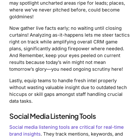
may spotlight uncharted areas ripe for leads; places,
where we’ve never pitched before, could become
goldmines!
Now gather live facts early; no waiting until closing
curtains! Analyzing as-it-happens lets me steer tactics
right on track while amplifying overall CRM game
plans, significantly adding firepower where needed.
And Remember, keep your eyes peeled on current
results because today’s win might not mean
tomorrow’s glory—you need ongoing scrutiny here!
Lastly, equip teams to handle fresh intel properly
without wasting valuable insight due to outdated tech
hiccups or skill gaps amongst staff handling crucial
data tasks.
Social Media Listening Tools
Social media listening tools are critical for real-time
brand insights
. They track mentions, keywords, and