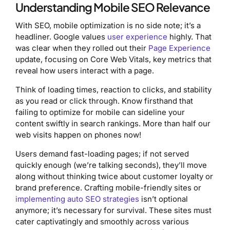
Understanding Mobile SEO Relevance
With SEO, mobile optimization is no side note; it’s a
headliner. Google values
user experience
highly. That
was clear when they rolled out their
Page Experience
update, focusing on Core Web Vitals, key metrics that
reveal how users interact with a page.
Think of loading times, reaction to clicks, and stability
as you read or click through. Know firsthand that
failing to optimize for mobile can sideline your
content swiftly in search rankings. More than half our
web visits happen on phones now!
Users demand fast-loading pages; if not served
quickly enough (we’re talking seconds), they’ll move
along without thinking twice about customer loyalty or
brand preference. Crafting mobile-friendly sites or
implementing auto SEO strategies
isn’t optional
anymore; it’s necessary for survival. These sites must
cater captivatingly and smoothly across various