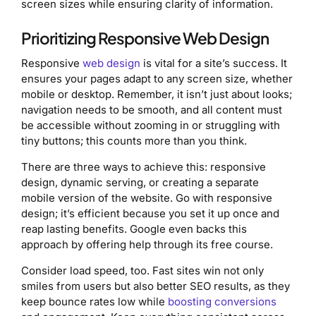
screen sizes while ensuring clarity of information.
Prioritizing Responsive Web Design
Responsive
web design
is vital for a site’s success. It
ensures your pages adapt to any screen size, whether
mobile or desktop. Remember, it isn’t just about looks;
navigation needs to be smooth, and all content must
be accessible without zooming in or struggling with
tiny buttons; this counts more than you think.
There are three ways to achieve this: responsive
design, dynamic serving, or creating a separate
mobile version of the website. Go with responsive
design; it’s efficient because you set it up once and
reap lasting benefits. Google even backs this
approach by offering help through its free course.
Consider load speed, too. Fast sites win not only
smiles from users but also better SEO results, as they
keep bounce rates low while
boosting conversions