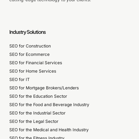
Industry Solutions
SEO for Construction
SEO for Ecommerce
SEO for Financial Services
SEO for Home Services
SEO for IT
SEO for Mortgage Brokers/Lenders
SEO for the Education Sector
SEO for the Food and Beverage Industry
SEO for the Industrial Sector
SEO for the Legal Sector
SEO for the Medical and Health Industry
SEO for the Fitness Industry