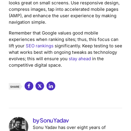
looks great on small screens. Use responsive design,
compress images, tap into accelerated mobile pages
(AMP), and enhance the user experience by making
navigation simple.
Remember that Google values good mobile
experiences when ranking sites; thus, this focus can
lift your
SEO rankings
significantly. Keep testing to see
what works best with ongoing tweaks as technology
evolves; this will ensure you
stay ahead
in the
competitive digital space.
SHARE
by Sonu Yadav
Sonu Yadav has over eight years of