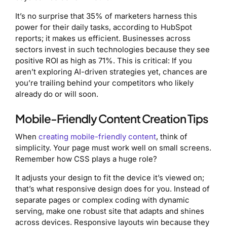
It’s no surprise that 35% of marketers harness this
power for their daily tasks, according to HubSpot
reports; it makes us efficient. Businesses across
sectors invest in such technologies because they see
positive ROI as high as 71%. This is critical: If you
aren’t exploring AI-driven strategies yet, chances are
you’re trailing behind your competitors who likely
already do or will soon.
Mobile-Friendly Content Creation Tips
When
creating mobile-friendly content
, think of
simplicity. Your page must work well on small screens.
Remember how CSS plays a huge role?
It adjusts your design to fit the device it’s viewed on;
that’s what responsive design does for you. Instead of
separate pages or complex coding with dynamic
serving, make one robust site that adapts and shines
across devices. Responsive layouts win because they