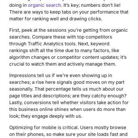
doing in
organic search
. It’s key; numbers don’t lie!
There are ways to keep tabs on your performance that
matter for ranking well and drawing clicks.
First, peek at the sessions you’re getting from organic
searches. Compare these with top competitors
through Traffic Analytics tools. Next, keyword
rankings shift all the time due to many factors, like
algorithm changes or competitor content updates; it’s
crucial to watch them and actively manage them.
Impressions tell us if we’re even showing up in
searches; a rise here signals good moves on my part
seasonally. That percentage tells us much about our
page titles and descriptions; are they catchy enough?
Lastly, conversions tell whether visitors take action for
this business online shines when users do more than
look; they engage deeply with us.
Optimizing for mobile is critical. Users mostly browse
on their phones, so make sure your site loads fast and