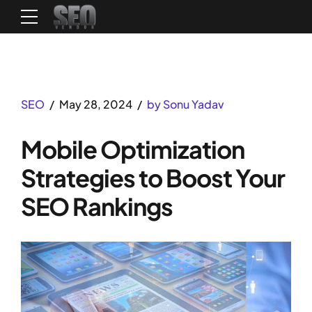
SEO
May 28, 2024
by Sonu Yadav
Mobile Optimization
Strategies to Boost Your
SEO Rankings