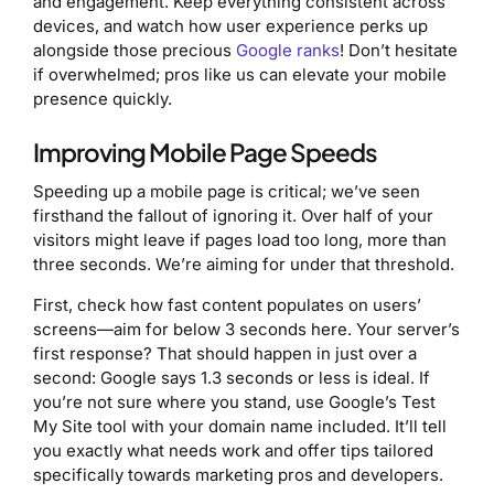
and engagement. Keep everything consistent across
devices, and watch how user experience perks up
alongside those precious
Google ranks
! Don’t hesitate
if overwhelmed; pros like us can elevate your mobile
presence quickly.
Improving Mobile Page Speeds
Speeding up a mobile page is critical; we’ve seen
firsthand the fallout of ignoring it. Over half of your
visitors might leave if pages load too long, more than
three seconds. We’re aiming for under that threshold.
First, check how fast content populates on users’
screens—aim for below 3 seconds here. Your server’s
first response? That should happen in just over a
second: Google says 1.3 seconds or less is ideal. If
you’re not sure where you stand, use Google’s Test
My Site tool with your domain name included. It’ll tell
you exactly what needs work and offer tips tailored
specifically towards marketing pros and developers.