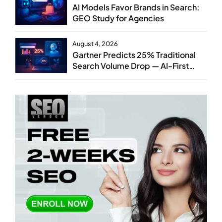
AI Models Favor Brands in Search:
GEO Study for Agencies
August 4, 2026
Gartner Predicts 25% Traditional
Search Volume Drop — AI-First
SEO Strategy Service