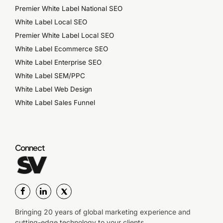
Premier White Label National SEO
White Label Local SEO
Premier White Label Local SEO
White Label Ecommerce SEO
White Label Enterprise SEO
White Label SEM/PPC
White Label Web Design
White Label Sales Funnel
Connect
Bringing 20 years of global marketing experience and
cutting-edge technology to your clients.