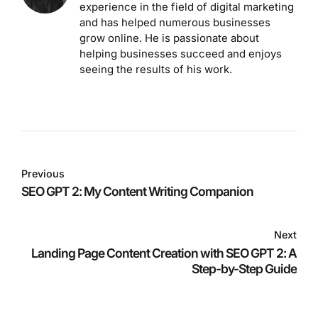
experience in the field of digital marketing
and has helped numerous businesses
grow online. He is passionate about
helping businesses succeed and enjoys
seeing the results of his work.
Previous
SEO GPT 2: My Content Writing Companion
Next
Landing Page Content Creation with SEO GPT 2: A
Step-by-Step Guide