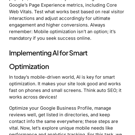
Google’s Page Experience metrics, including Core
Web Vitals. Test what works best based on real visitor
interactions and adjust accordingly for ultimate
engagement and higher conversions. Always
remember: Mobile optimization isn’t an option; it’s
mandatory if you seek success online.
Implementing AI for Smart
Optimization
In today’s mobile-driven world, AI is key for smart
optimization. It makes your site look good and works
fast on phones and small screens. Think auto SEO; it
works across devices!
Optimize your Google Business Profile, manage
reviews well, get listed in directories, and keep
contact info the same everywhere; these steps are
vital. Now, let’s explore unique mobile needs like
performance and analytics tracking. For this task, we