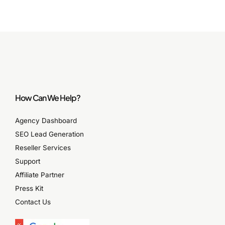
How Can We Help?
Agency Dashboard
SEO Lead Generation
Reseller Services
Support
Affiliate Partner
Press Kit
Contact Us