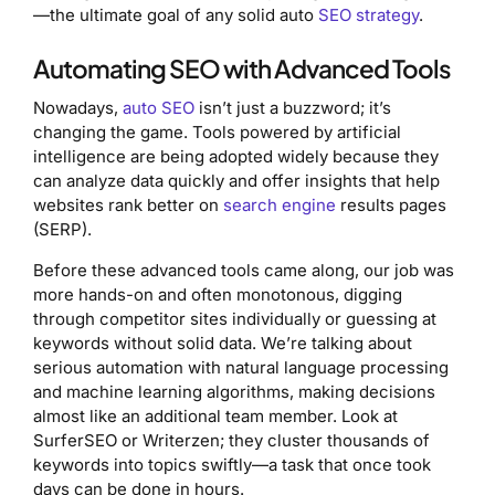
—the ultimate goal of any solid auto
SEO strategy
.
Automating SEO with Advanced Tools
Nowadays,
auto SEO
isn’t just a buzzword; it’s
changing the game. Tools powered by artificial
intelligence are being adopted widely because they
can analyze data quickly and offer insights that help
websites rank better on
search engine
results pages
(SERP).
Before these advanced tools came along, our job was
more hands-on and often monotonous, digging
through competitor sites individually or guessing at
keywords without solid data. We’re talking about
serious automation with natural language processing
and machine learning algorithms, making decisions
almost like an additional team member. Look at
SurferSEO or Writerzen; they cluster thousands of
keywords into topics swiftly—a task that once took
days can be done in hours.