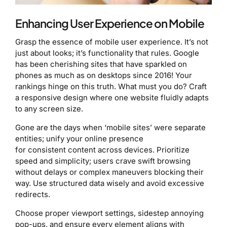
Enhancing User Experience on Mobile
Grasp the essence of mobile user experience. It’s not
just about looks; it’s functionality that rules. Google
has been cherishing sites that have sparkled on
phones as much as on desktops since 2016! Your
rankings hinge on this truth. What must you do? Craft
a responsive design where one website fluidly adapts
to any screen size.
Gone are the days when ‘mobile sites’ were separate
entities; unify your online presence
for consistent content across devices. Prioritize
speed and simplicity; users crave swift browsing
without delays or complex maneuvers blocking their
way. Use structured data wisely and avoid excessive
redirects.
Choose proper viewport settings, sidestep annoying
pop-ups, and ensure every element aligns with