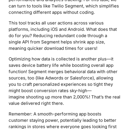
can turn to tools like Twilio Segment, which simplifies
connecting different apps without coding.
This tool tracks all user actions across various
platforms, including iOS and Android. What does that
do for you? Reducing redundant code through a
single API from Segment helps shrink app size,
meaning quicker download times for users!
Optimizing how data is collected is another plus—it
saves device battery life while boosting overall app
function! Segment merges behavioral data with other
sources, too (like Adwords or Salesforce), allowing
you to craft personalized experiences so tight they
might boost conversion rates sky-high—
imagine shooting up more than 2,000%! That’s the real
value delivered right there.
Remember: A smooth-performing app boosts
customer staying power, potentially leading to better
rankings in stores where everyone goes looking first