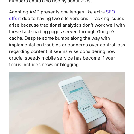
numbers could also rise by about 20%.
Adopting AMP presents challenges like extra
SEO
effort
due to having two site versions. Tracking issues
arise because traditional analytics don’t work well with
these fast-loading pages served through Google’s
cache. Despite some bumps along the way with
implementation troubles or concerns over control loss
regarding content, it seems wise considering how
crucial speedy mobile service has become if your
focus includes news or blogging.