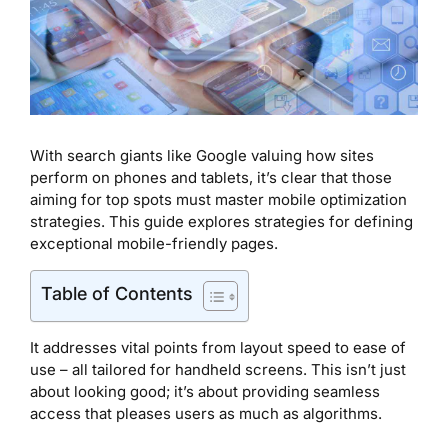
With search giants like Google valuing how sites
perform on phones and tablets, it’s clear that those
aiming for top spots must master mobile optimization
strategies. This guide explores strategies for defining
exceptional mobile-friendly pages.
Table of Contents
It addresses vital points from layout speed to ease of
use – all tailored for handheld screens. This isn’t just
about looking good; it’s about providing seamless
access that pleases users as much as algorithms.