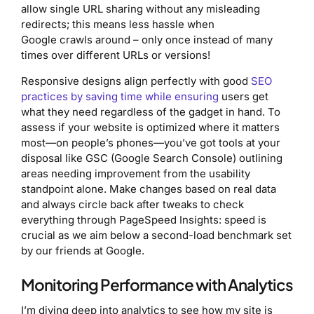
allow single URL sharing without any misleading
redirects; this means less hassle when
Google crawls around – only once instead of many
times over different URLs or versions!
Responsive designs align perfectly with good
SEO
practices by saving time while ensuring
users get
what they need regardless of the gadget in hand. To
assess if your website is optimized where it matters
most—on people’s phones—you’ve got tools at your
disposal like GSC (Google Search Console) outlining
areas needing improvement from the usability
standpoint alone. Make changes based on real data
and always circle back after tweaks to check
everything through PageSpeed Insights: speed is
crucial as we aim below a second-load benchmark set
by our friends at Google.
Monitoring Performance with Analytics
I’m diving deep into analytics to see how my site is