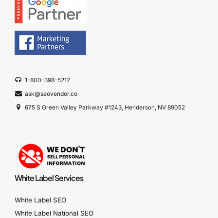
1-800-398-5212
ask@seovendor.co
675 S Green Valley Parkway #1243, Henderson, NV 89052
White Label Services
White Label SEO
White Label National SEO