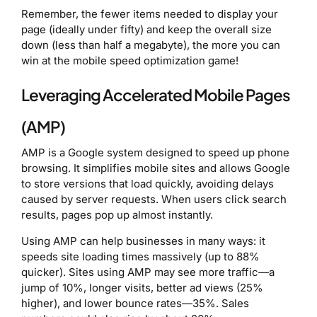
Remember, the fewer items needed to display your
page (ideally under fifty) and keep the overall size
down (less than half a megabyte), the more you can
win at the mobile speed optimization game!
Leveraging Accelerated Mobile Pages
(AMP)
AMP is a Google system designed to speed up phone
browsing. It simplifies mobile sites and allows Google
to store versions that load quickly, avoiding delays
caused by server requests. When users click search
results, pages pop up almost instantly.
Using AMP can help businesses in many ways: it
speeds site loading times massively (up to 88%
quicker). Sites using AMP may see more traffic—a
jump of 10%, longer visits, better ad views (25%
higher), and lower bounce rates—35%. Sales