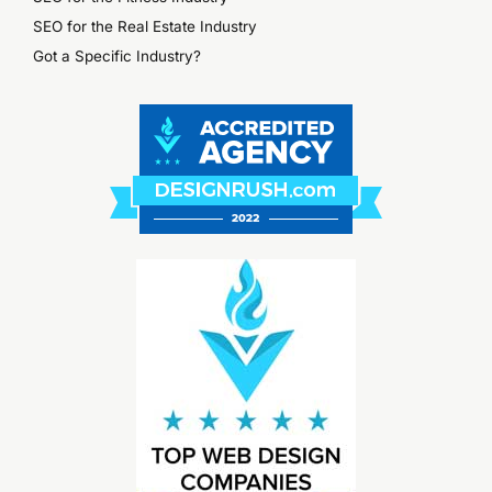
SEO for the Real Estate Industry
Got a Specific Industry?