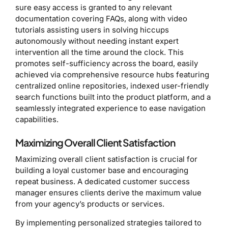
sure easy access is granted to any relevant
documentation covering FAQs, along with video
tutorials assisting users in solving hiccups
autonomously without needing instant expert
intervention all the time around the clock. This
promotes self-sufficiency across the board, easily
achieved via comprehensive resource hubs featuring
centralized online repositories, indexed user-friendly
search functions built into the product platform, and a
seamlessly integrated experience to ease navigation
capabilities.
Maximizing Overall Client Satisfaction
Maximizing overall client satisfaction is crucial for
building a loyal customer base and encouraging
repeat business. A dedicated customer success
manager ensures clients derive the maximum value
from your agency’s products or services.
By implementing personalized strategies tailored to