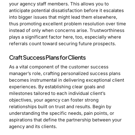
your agency staff members. This allows you to
anticipate potential dissatisfaction before it escalates
into bigger issues that might lead them elsewhere,
thus promoting excellent problem resolution over time
instead of only when concerns arise. Trustworthiness
plays a significant factor here, too, especially where
referrals count toward securing future prospects.
Craft Success Plans for Clients
As a vital component of the customer success
manager’s role, crafting personalized success plans
becomes instrumental in delivering exceptional client
experiences. By establishing clear goals and
milestones tailored to each individual client’s
objectives, your agency can foster strong
relationships built on trust and results. Begin by
understanding the specific needs, pain points, or
aspirations that define the partnership between your
agency and its clients.