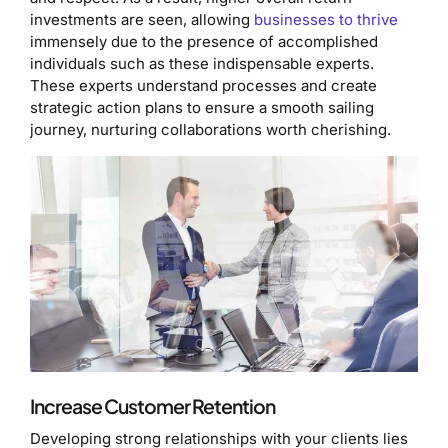
investments are seen, allowing
businesses to thrive
immensely due to the presence of accomplished
individuals such as these indispensable experts.
These experts understand processes and create
strategic action plans to ensure a smooth sailing
journey, nurturing collaborations worth cherishing.
Increase Customer Retention
Developing strong relationships with your clients lies