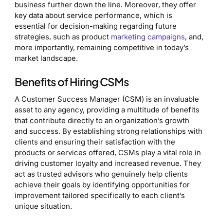
business further down the line. Moreover, they offer
key data about service performance, which is
essential for decision-making regarding future
strategies, such as product
marketing campaigns
, and,
more importantly, remaining competitive in today’s
market landscape.
Benefits of Hiring CSMs
A Customer Success Manager (CSM) is an invaluable
asset to any agency, providing a multitude of benefits
that contribute directly to an organization’s growth
and success. By establishing strong relationships with
clients and ensuring their satisfaction with the
products or services offered, CSMs play a vital role in
driving customer loyalty and increased revenue. They
act as trusted advisors who genuinely help clients
achieve their goals by identifying opportunities for
improvement tailored specifically to each client’s
unique situation.