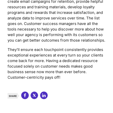
create email campaigns for retention, provide helpful
resources and training materials, develop loyalty
programs and rewards that increase satisfaction, and
analyze data to improve services over time. The list
goes on. Customer success managers have all the
tools necessary to help you discover more about how
well your agency is performing with its customers so
you can get better outcomes from those relationships.
They’ll ensure each touchpoint consistently provides
exceptional experiences at every turn so your clients
come back for more. Having a dedicated resource
focused solely on customer needs makes good
business sense now more than ever before.
Customer-centricity pays off!
SHARE