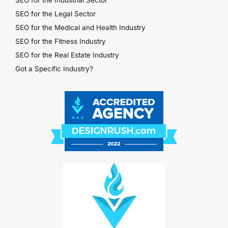
SEO for the Industrial Sector
SEO for the Legal Sector
SEO for the Medical and Health Industry
SEO for the Fitness Industry
SEO for the Real Estate Industry
Got a Specific Industry?