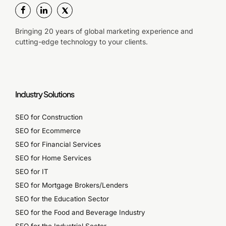
Bringing 20 years of global marketing experience and
cutting-edge technology to your clients.
Industry Solutions
SEO for Construction
SEO for Ecommerce
SEO for Financial Services
SEO for Home Services
SEO for IT
SEO for Mortgage Brokers/Lenders
SEO for the Education Sector
SEO for the Food and Beverage Industry