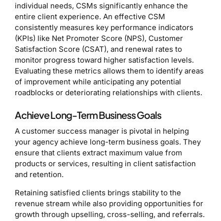
individual needs, CSMs significantly enhance the
entire client experience. An effective CSM
consistently measures key performance indicators
(KPIs) like Net Promoter Score (NPS), Customer
Satisfaction Score (CSAT), and renewal rates to
monitor progress toward higher satisfaction levels.
Evaluating these metrics allows them to identify areas
of improvement while anticipating any potential
roadblocks or deteriorating relationships with clients.
Achieve Long-Term Business Goals
A customer success manager is pivotal in helping
your agency achieve long-term business goals. They
ensure that clients extract maximum value from
products or services, resulting in client satisfaction
and retention.
Retaining satisfied clients brings stability to the
revenue stream while also providing opportunities for
growth through upselling, cross-selling, and referrals.