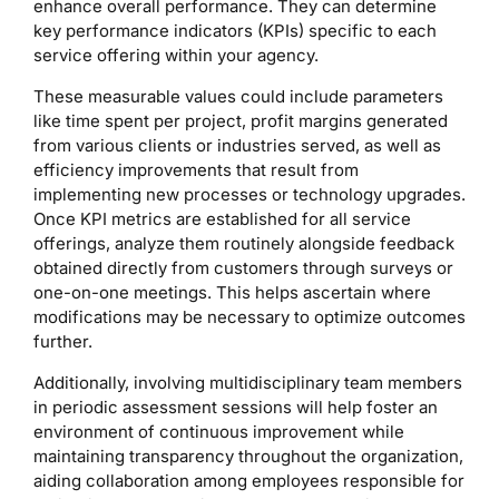
enhance overall performance. They can determine
key performance indicators (KPIs) specific to each
service offering within your agency.
These measurable values could include parameters
like time spent per project, profit margins generated
from various clients or industries served, as well as
efficiency improvements that result from
implementing new processes or technology upgrades.
Once KPI metrics are established for all service
offerings, analyze them routinely alongside feedback
obtained directly from customers through surveys or
one-on-one meetings. This helps ascertain where
modifications may be necessary to optimize outcomes
further.
Additionally, involving multidisciplinary team members
in periodic assessment sessions will help foster an
environment of continuous improvement while
maintaining transparency throughout the organization,
aiding collaboration among employees responsible for