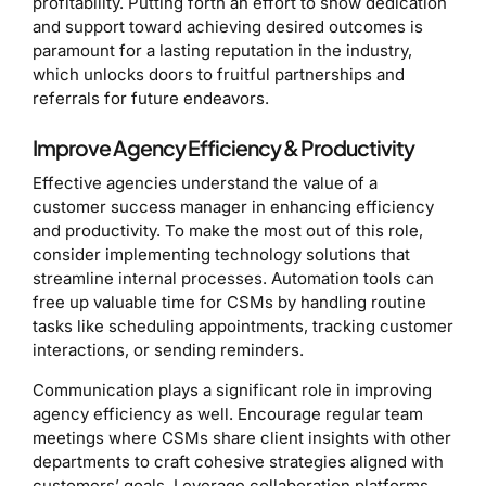
profitability. Putting forth an effort to show dedication
and support toward achieving desired outcomes is
paramount for a lasting reputation in the industry,
which unlocks doors to fruitful partnerships and
referrals for future endeavors.
Improve Agency Efficiency & Productivity
Effective agencies understand the value of a
customer success manager in enhancing efficiency
and productivity. To make the most out of this role,
consider implementing technology solutions that
streamline internal processes. Automation tools can
free up valuable time for CSMs by handling routine
tasks like scheduling appointments, tracking customer
interactions, or sending reminders.
Communication plays a significant role in improving
agency efficiency as well. Encourage regular team
meetings where CSMs share client insights with other
departments to craft cohesive strategies aligned with
customers’ goals. Leverage collaboration platforms