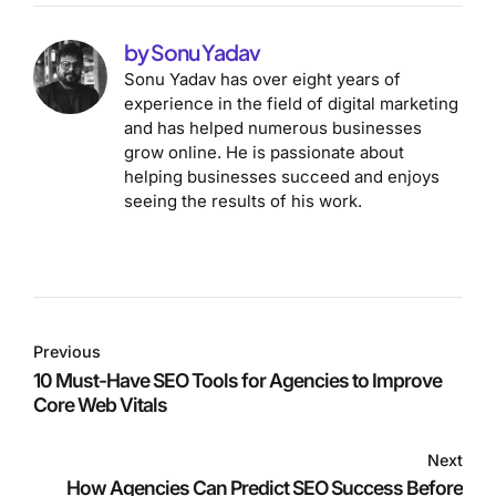
by Sonu Yadav
Sonu Yadav has over eight years of
experience in the field of digital marketing
and has helped numerous businesses
grow online. He is passionate about
helping businesses succeed and enjoys
seeing the results of his work.
Previous
10 Must-Have SEO Tools for Agencies to Improve
Core Web Vitals
Next
How Agencies Can Predict SEO Success Before