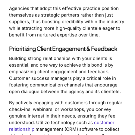
Agencies that adopt this effective practice position
themselves as strategic partners rather than just
suppliers, thus boosting credibility within the industry
while attracting more high-quality clientele eager to
benefit from nurtured expertise over time.
Prioritizing Client Engagement & Feedback
Building strong relationships with your clients is
essential, and one way to achieve this bond is by
emphasizing client engagement and feedback.
Customer success managers play a critical role in
fostering communication channels that encourage
open dialogue between the agency and its clientele.
By actively engaging with customers through regular
check-ins, webinars, or workshops, you convey
genuine interest in their needs, ensuring they feel
understood. Utilize technology such as
customer
relationship
management (CRM) software to collect