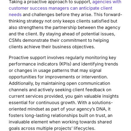
Taking a proactive approach to support,
agencies with
customer success managers can anticipate client
needs
and challenges before they arise. This forward-
thinking strategy not only keeps clients satisfied but
also strengthens the partnership between the agency
and the client. By staying ahead of potential issues,
CSMs demonstrate their commitment to helping
clients achieve their business objectives.
Proactive support involves regularly monitoring key
performance indicators (KPIs) and identifying trends
or changes in usage patterns that may signal
opportunities for improvements or intervention.
Additionally, by maintaining open communication
channels and actively seeking client feedback on
current services provided, you gain valuable insights
essential for continuous growth. With a solutions-
oriented mindset as part of your agency’s DNA, it
fosters long-lasting relationships built on trust, an
invaluable element when working towards shared
goals across multiple projects’ lifecycles.