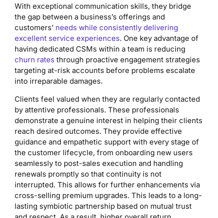
With exceptional communication skills, they bridge
the gap between a business’s offerings and
customers’
needs while consistently delivering
excellent service experiences
. One key advantage of
having dedicated CSMs within a team is reducing
churn rates
through proactive engagement strategies
targeting at-risk accounts before problems escalate
into irreparable damages.
Clients feel valued when they are regularly contacted
by attentive professionals. These professionals
demonstrate a genuine interest in helping their clients
reach desired outcomes. They provide effective
guidance and empathetic support with every stage of
the customer lifecycle, from onboarding new users
seamlessly to post-sales execution and handling
renewals promptly so that continuity is not
interrupted. This allows for further enhancements via
cross-selling premium upgrades. This leads to a long-
lasting symbiotic partnership based on mutual trust
and respect. As a result, higher overall return