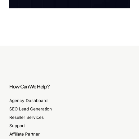
How Can We Help?
Agency Dashboard
SEO Lead Generation
Reseller Services
Support
Affiliate Partner