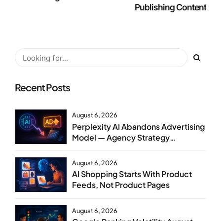
Publishing Content
Recent Posts
August 6, 2026
Perplexity AI Abandons Advertising
Model — Agency Strategy
Implications
August 6, 2026
AI Shopping Starts With Product
Feeds, Not Product Pages
August 6, 2026