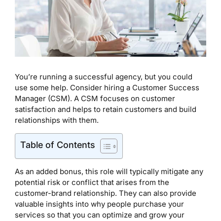
You’re running a successful agency, but you could
use some help. Consider hiring a Customer Success
Manager (CSM). A CSM focuses on customer
satisfaction and helps to retain customers and build
relationships with them.
Table of Contents
As an added bonus, this role will typically mitigate any
potential risk or conflict that arises from the
customer-brand relationship. They can also provide
valuable insights into why people purchase your
services so that you can optimize and grow your