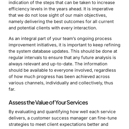
indication of the steps that can be taken to increase
efficiency levels in the years ahead. It is imperative
that we do not lose sight of our main objectives,
namely delivering the best outcomes for all current
and potential clients with every interaction.
As an integral part of your team’s ongoing process
improvement initiatives, it is important to keep refining
the system database updates. This should be done at
regular intervals to ensure that any future analysis is
always relevant and up-to-date. The information
should be available to everyone involved, regardless
of how much progress has been achieved across
various channels, individually and collectively, thus
far.
Assess the Value of Your Services
By evaluating and quantifying how well each service
delivers, a customer success manager can fine-tune
strategies to meet client expectations better and