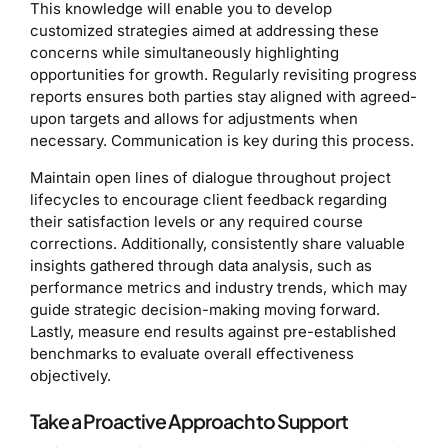
This knowledge will enable you to develop
customized strategies aimed at addressing these
concerns while simultaneously highlighting
opportunities for growth. Regularly revisiting progress
reports ensures both parties stay aligned with agreed-
upon targets and allows for adjustments when
necessary. Communication is key during this process.
Maintain open lines of dialogue throughout project
lifecycles to encourage client feedback regarding
their satisfaction levels or any required course
corrections. Additionally, consistently share valuable
insights gathered through data analysis, such as
performance metrics and industry trends, which may
guide strategic decision-making moving forward.
Lastly, measure end results against pre-established
benchmarks to evaluate overall effectiveness
objectively.
Take a Proactive Approach to Support