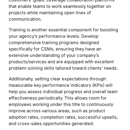
that enable teams to work seamlessly together on
projects while maintaining open lines of
communication.
Training is another essential component for boosting
your agency’s performance levels. Develop
comprehensive training programs designed
specifically for CSMs, ensuring they have an
extensive understanding of your company’s
products/services and are equipped with excellent
problem-solving skills tailored toward clients’ needs.
Additionally, setting clear expectations through
measurable key performance indicators (KPIs) will
help you assess individual progress and overall team
effectiveness periodically. This allows room for
employees working under this title to continuously
improve across various areas, such as product
adoption rates, completion rates, successful upsells,
and cross-sales opportunities generated.