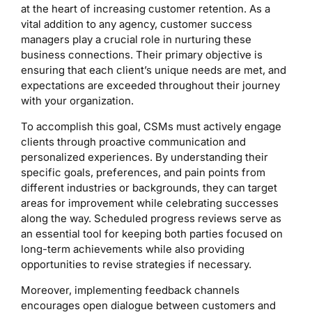
at the heart of increasing customer retention. As a
vital addition to any agency, customer success
managers play a crucial role in nurturing these
business connections. Their primary objective is
ensuring that each client’s unique needs are met, and
expectations are exceeded throughout their journey
with your organization.
To accomplish this goal, CSMs must actively engage
clients through proactive communication and
personalized experiences. By understanding their
specific goals, preferences, and pain points from
different industries or backgrounds, they can target
areas for improvement while celebrating successes
along the way. Scheduled progress reviews serve as
an essential tool for keeping both parties focused on
long-term achievements while also providing
opportunities to revise strategies if necessary.
Moreover, implementing feedback channels
encourages open dialogue between customers and