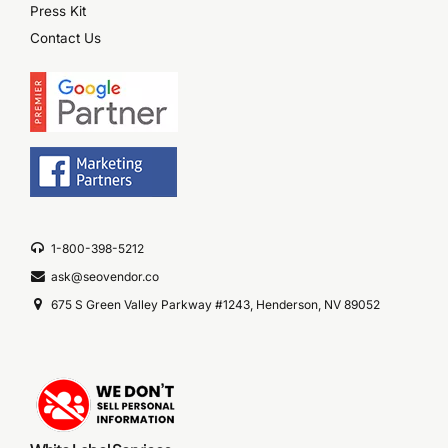
Press Kit
Contact Us
1-800-398-5212
ask@seovendor.co
675 S Green Valley Parkway #1243, Henderson, NV 89052