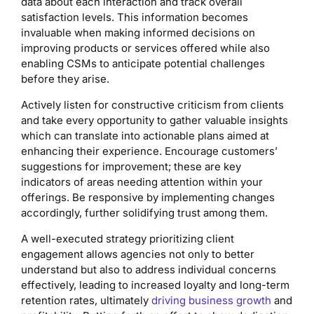
data about each interaction and track overall
satisfaction levels. This information becomes
invaluable when making informed decisions on
improving products or services offered while also
enabling CSMs to anticipate potential challenges
before they arise.
Actively listen for constructive criticism from clients
and take every opportunity to gather valuable insights
which can translate into actionable plans aimed at
enhancing their experience. Encourage customers’
suggestions for improvement; these are key
indicators of areas needing attention within your
offerings. Be responsive by implementing changes
accordingly, further solidifying trust among them.
A well-executed strategy prioritizing client
engagement allows agencies not only to better
understand but also to address individual concerns
effectively, leading to increased loyalty and long-term
retention rates, ultimately
driving business growth
and