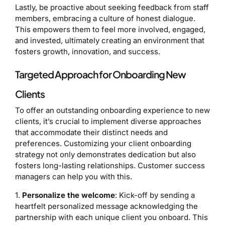
Lastly, be proactive about seeking feedback from staff
members, embracing a culture of honest dialogue.
This empowers them to feel more involved, engaged,
and invested, ultimately creating an environment that
fosters growth, innovation, and success.
Targeted Approach for Onboarding New
Clients
To offer an outstanding onboarding experience to new
clients, it’s crucial to implement diverse approaches
that accommodate their distinct needs and
preferences. Customizing your client onboarding
strategy not only demonstrates dedication but also
fosters long-lasting relationships. Customer success
managers can help you with this.
1.
Personalize the welcome
: Kick-off by sending a
heartfelt personalized message acknowledging the
partnership with each unique client you onboard. This