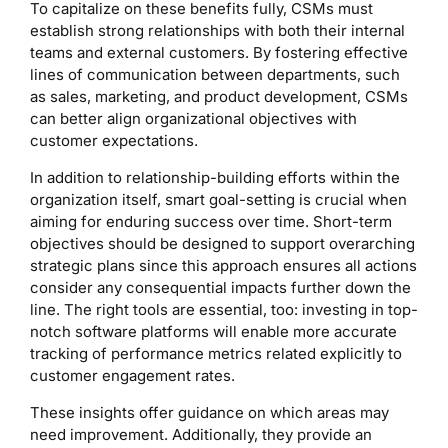
To capitalize on these benefits fully, CSMs must
establish strong relationships with both their internal
teams and external customers. By fostering effective
lines of communication between departments, such
as sales, marketing, and product development, CSMs
can better align organizational objectives with
customer expectations.
In addition to relationship-building efforts within the
organization itself, smart goal-setting is crucial when
aiming for enduring success over time. Short-term
objectives should be designed to support overarching
strategic plans since this approach ensures all actions
consider any consequential impacts further down the
line. The right tools are essential, too: investing in top-
notch software platforms will enable more accurate
tracking of performance metrics related explicitly to
customer engagement rates.
These insights offer guidance on which areas may
need improvement. Additionally, they provide an