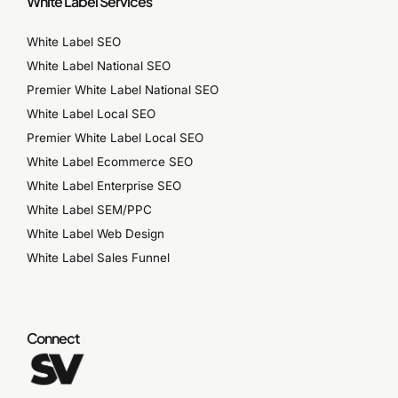
White Label Services
White Label SEO
White Label National SEO
Premier White Label National SEO
White Label Local SEO
Premier White Label Local SEO
White Label Ecommerce SEO
White Label Enterprise SEO
White Label SEM/PPC
White Label Web Design
White Label Sales Funnel
Connect