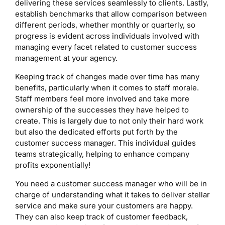
delivering these services seamlessly to clients. Lastly,
establish benchmarks that allow comparison between
different periods, whether monthly or quarterly, so
progress is evident across individuals involved with
managing every facet related to customer success
management at your agency.
Keeping track of changes made over time has many
benefits, particularly when it comes to staff morale.
Staff members feel more involved and take more
ownership of the successes they have helped to
create. This is largely due to not only their hard work
but also the dedicated efforts put forth by the
customer success manager. This individual guides
teams strategically, helping to enhance company
profits exponentially!
You need a customer success manager who will be in
charge of understanding what it takes to deliver stellar
service and make sure your customers are happy.
They can also keep track of customer feedback,