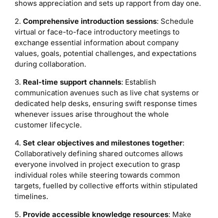
shows appreciation and sets up rapport from day one.
2.
Comprehensive introduction sessions
: Schedule
virtual or face-to-face introductory meetings to
exchange essential information about company
values, goals, potential challenges, and expectations
during collaboration.
3.
Real-time support channels
: Establish
communication avenues such as live chat systems or
dedicated help desks, ensuring swift response times
whenever issues arise throughout the whole
customer lifecycle.
4.
Set clear objectives and milestones together
:
Collaboratively defining shared outcomes allows
everyone involved in project execution to grasp
individual roles while steering towards common
targets, fuelled by collective efforts within stipulated
timelines.
5.
Provide accessible knowledge resources
: Make