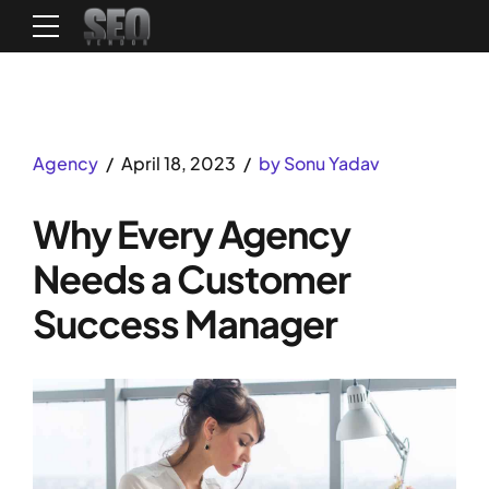
Agency
April 18, 2023
by Sonu Yadav
Why Every Agency
Needs a Customer
Success Manager