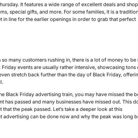
hursday. It features a wide range of excellent deals and sho
s, special gifts, and more. For some families, it is a traditio
 in line for the earlier openings in order to grab that perfect
ith so many customers rushing in, there is a lot of money to b
Friday events are usually rather intensive, showcasing tons 
 even stretch back further than the day of Black Friday, offeri
l.
he Black Friday advertising train, you may have missed the b
ent has passed and many businesses have missed out. This d
 that the peak passed. Let’s take a deeper look at this
 advertising can be done now and why the peak was long b