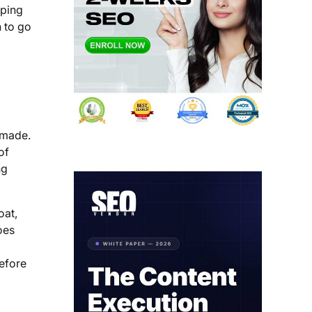
pping
n to go
e made.
of
ng
oat,
oes
efore