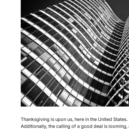
Thanksgiving is upon us, here in the United States.
Additionally, the calling of a good deal is looming