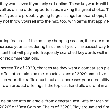
they want, even if you only sell online. These keywords will 
ll as online order opportunities, making it a great choice. T
hoes”, you are probably going to get listings for local shops, b
y not throw yourself into the mix, too, with terms that apply 
ting features of the holiday shopping season, there are oth
crease your sales during this time of year. The easiest way 
ntent that will play into frequently searched keywords well in
s or recommendations.
at-screen TV of 2020, chances are they want a comparison pi
 offer information on the top televisions of 2020 and utilize
up your site traffic count, but also increases your credibilit
own product offerings if the topic at hand allows for it in a
n be turned into an article, from general “Best Gifts for Men of
f 2020” or “Best Gaming Chairs of 2020”. Play around and fin