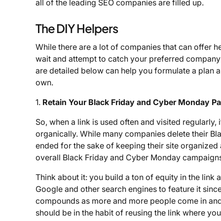
all of the leading SEO companies are filled up.
The DIY Helpers
While there are a lot of companies that can offer hel
wait and attempt to catch your preferred company w
are detailed below can help you formulate a plan
own.
1.
Retain Your Black Friday and Cyber Monday P
So, when a link is used often and visited regularly, 
organically. While many companies delete their Bl
ended for the sake of keeping their site organized 
overall Black Friday and Cyber Monday campaigns 
Think about it: you build a ton of equity in the link a
Google and other search engines to feature it since i
compounds as more and more people come in and u
should be in the habit of reusing the link where you 