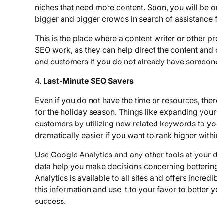
niches that need more content. Soon, you will be o
bigger and bigger crowds in search of assistance 
This is the place where a content writer or other p
SEO work, as they can help direct the content and cr
and customers if you do not already have someone o
4.
Last-Minute SEO Savers
Even if you do not have the time or resources, the
for the holiday season. Things like expanding your
customers by utilizing new related keywords to you
dramatically easier if you want to rank higher with
Use Google Analytics and any other tools at your di
data help you make decisions concerning bettering
Analytics is available to all sites and offers incre
this information and use it to your favor to bette
success.