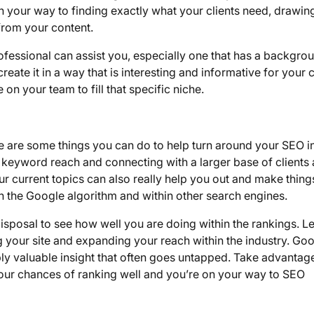
n your way to finding exactly what your clients need, drawing
from your content.
rofessional can assist you, especially one that has a backgrou
eate it in a way that is interesting and informative for your c
n your team to fill that specific niche.
re are some things you can do to help turn around your SEO i
 keyword reach and connecting with a larger base of clients
r current topics can also really help you out and make thing
in the Google algorithm and within other search engines.
sposal to see how well you are doing within the rankings. Let
 your site and expanding your reach within the industry. Go
dibly valuable insight that often goes untapped. Take advantag
r your chances of ranking well and you’re on your way to SEO