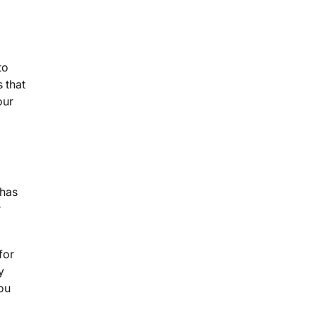
to
 that
our
 has
r
for
y
ou