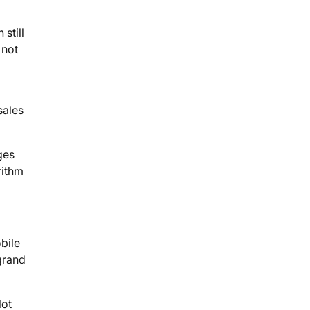
still
 not
sales
ges
rithm
bile
grand
lot