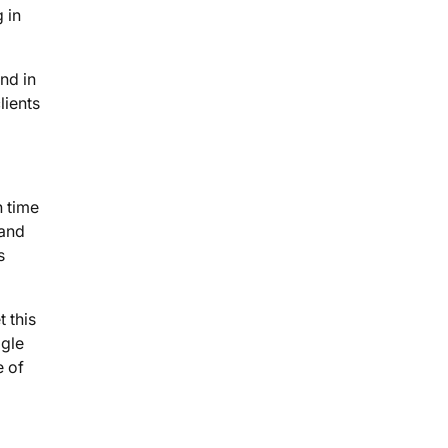
 in
nd in
lients
n time
 and
s
 this
ogle
e of