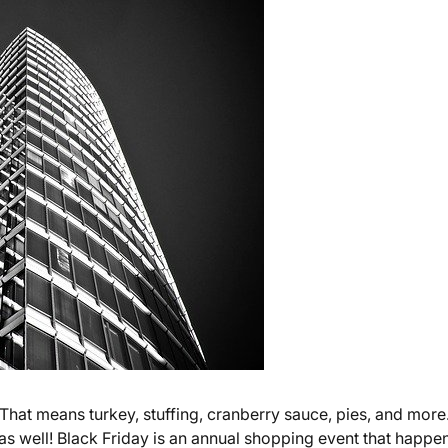
 That means turkey, stuffing, cranberry sauce, pies, and more
, as well! Black Friday is an annual shopping event that happe