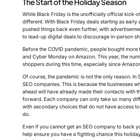
The Start of the Holiday Season
While Black Friday is the unofficially official kick-
different. With Black Friday deals starting as earl
pushed things back even further, with advertiseme
to lead-up digital deals to discourage in-person s
Before the COVID pandemic, people bought more tha
and Cyber Monday on Amazon. This year, the number
shoppers during this time, especially since Amazo
Of course, the pandemic is not the only reason. In S
SEO companies. This is because the businesses who 
ahead will have already made their contacts with 
forward. Each company can only take so many diffe
with secondary choices that do not have access to 
do.
Even if you cannot get an SEO company to back you d
help ensure you have a fighting chance this holida