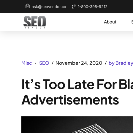
1-800-398-5212
ask@seovendor.co
About
Misc
SEO
November 24, 2020
by Bradle
It’s Too Late For 
Advertisements