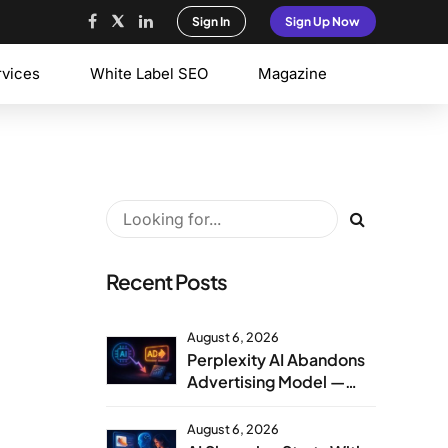
Sign In
Sign Up Now
rvices
White Label SEO
Magazine
Recent Posts
August 6, 2026
Perplexity AI Abandons
Advertising Model —
Agency Strategy
Implications
August 6, 2026