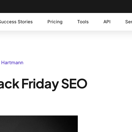
Success Stories
Pricing
Tools
API
Se
y Hartmann
Black Friday SEO