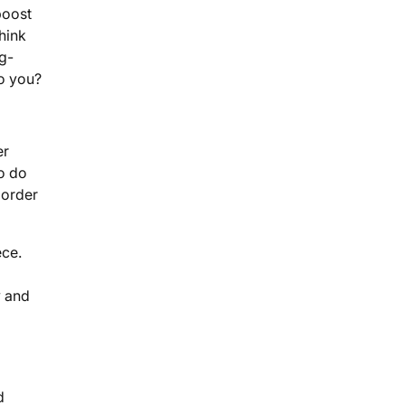
boost
hink
ig-
to you?
er
to do
 order
ece.
y and
d