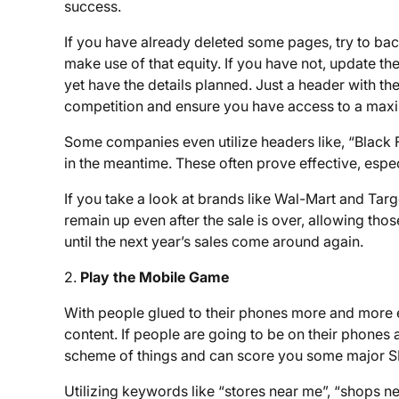
success.
If you have already deleted some pages, try to back
make use of that equity. If you have not, update th
yet have the details planned. Just a header with t
competition and ensure you have access to a maxim
Some companies even utilize headers like, “Black F
in the meantime. These often prove effective, especia
If you take a look at brands like Wal-Mart and Targe
remain up even after the sale is over, allowing thos
until the next year’s sales come around again.
2.
Play the Mobile Game
With people glued to their phones more and more e
content. If people are going to be on their phones
scheme of things and can score you some major S
Utilizing keywords like “stores near me”, “shops ne