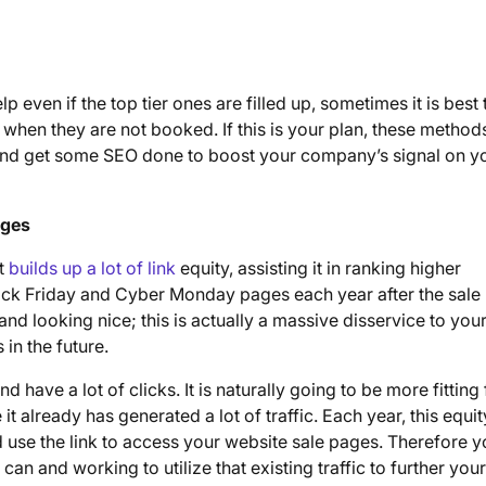
p even if the top tier ones are filled up, sometimes it is best 
hen they are not booked. If this is your plan, these methods
 and get some SEO done to boost your company’s signal on y
ages
it
builds up a lot of link
equity, assisting it in ranking higher
ack Friday and Cyber Monday pages each year after the sale
and looking nice; this is actually a massive disservice to you
in the future.
nd have a lot of clicks. It is naturally going to be more fitting 
t already has generated a lot of traffic. Each year, this equit
se the link to access your website sale pages. Therefore y
can and working to utilize that existing traffic to further your