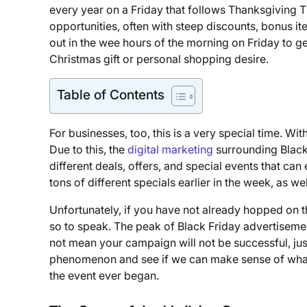
every year on a Friday that follows Thanksgiving T
opportunities, often with steep discounts, bonus item
out in the wee hours of the morning on Friday to get
Christmas gift or personal shopping desire.
Table of Contents
For businesses, too, this is a very special time. W
Due to this, the
digital marketing
surrounding Black 
different deals, offers, and special events that can
tons of different specials earlier in the week, as wel
Unfortunately, if you have not already hopped on t
so to speak. The peak of Black Friday advertisem
not mean your campaign will not be successful, just
phenomenon and see if we can make sense of what
the event ever began.