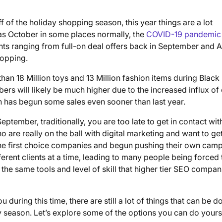
off of the holiday shopping season, this year things are a lot
y as October in some places normally, the
COVID-19 pandemic
nts ranging from full-on deal offers back in September and 
hopping.
n 18 Million toys and 13 Million fashion items during Black
s will likely be much higher due to the increased influx of 
n has begun some sales even sooner than last year.
eptember, traditionally, you are too late to get in contact wi
are really on the ball with digital marketing and want to ge
the first choice companies and begun pushing their own cam
rent clients at a time, leading to many people being forced 
the same tools and level of skill that higher tier SEO compan
uring this time, there are still a lot of things that can be d
y season. Let’s explore some of the options you can do yourse