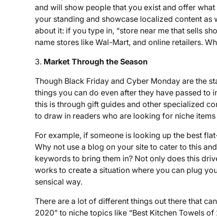
and will show people that you exist and offer what 
your standing and showcase localized content as we
about it: if you type in, “store near me that sells s
name stores like Wal-Mart, and online retailers. Wh
3.
Market Through the Season
Though Black Friday and Cyber Monday are the star
things you can do even after they have passed to in
this is through gift guides and other specialized co
to draw in readers who are looking for niche item
For example, if someone is looking up the best fl
Why not use a blog on your site to cater to this and
keywords to bring them in? Not only does this drive 
works to create a situation where you can plug your 
sensical way.
There are a lot of different things out there that ca
2020” to niche topics like “Best Kitchen Towels o