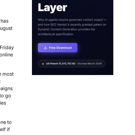
has
August
 Friday
online
th most
t
paigns
to go
ies
one to
lf if