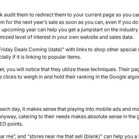
 audit them to redirect them to your current page so you can 
em for the next year’s sale as soon as you can, even if you do
he upcoming year can help you get a jumpstart on the industry
ized level of interest in your own website and sales data.
riday Deals Coming (date)” with links to shop other special 
lly if it is linking to popular items.
t, you will notice that they utilize these techniques. Their pa
e clicks to weigh in and hold their ranking in the Google algo
ach day, it makes sense that playing into mobile ads and mo
 anyway, catering to their needs makes absolute sense in the 
EO points.
ar me”, and “stores near me that sell (blank)” can help you a 