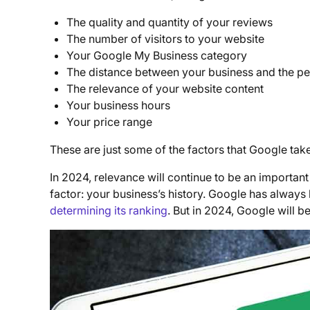
The quality and quantity of your reviews
The number of visitors to your website
Your Google My Business category
The distance between your business and the p
The relevance of your website content
Your business hours
Your price range
These are just some of the factors that Google ta
In 2024, relevance will continue to be an important
factor: your business’s history. Google has always
determining its ranking
. But in 2024, Google will b