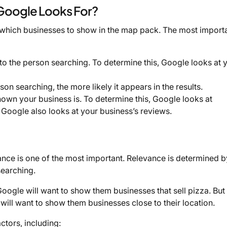
 Google Looks For?
 which businesses to show in the map pack. The most importa
 to the person searching. To determine this, Google looks at 
son searching, the more likely it appears in the results.
nown your business is. To determine this, Google looks at
s. Google also looks at your business’s reviews.
ance is one of the most important. Relevance is determined 
searching.
oogle will want to show them businesses that sell pizza. But 
ill want to show them businesses close to their location.
ctors, including: