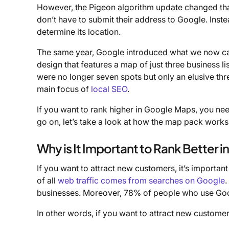
However, the Pigeon algorithm update changed tha
don’t have to submit their address to Google. Inst
determine its location.
The same year, Google introduced what we now call
design that features a map of just three business li
were no longer seven spots but only an elusive th
main focus of
local SEO
.
If you want to rank higher in Google Maps, you ne
go on, let’s take a look at how the map pack works
Why is It Important to Rank Better 
If you want to attract new customers, it’s important
of all
web traffic comes from searches on Google
.
businesses. Moreover, 78% of people who use Google
In other words, if you want to attract new custome