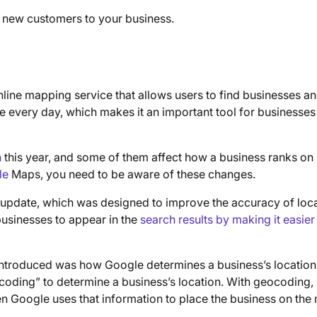
g new customers to your business.
 online mapping service that allows users to find businesses a
le every day, which makes it an important tool for businesses
h
this year, and some of them affect how a business ranks on
le
Maps, you need to be aware of these changes.
 update, which was designed to improve the accuracy of loc
businesses to appear in the
search results by making it easier
introduced was how Google determines a business’s location
oding” to determine a business’s location. With geocoding,
n Google uses that information to place the business on the