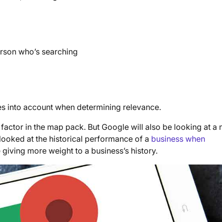
erson who’s searching
kes into account when determining relevance.
 factor in the map pack. But Google will also be looking at a
 looked at the historical performance of a
business when
e giving more weight to a business’s history.