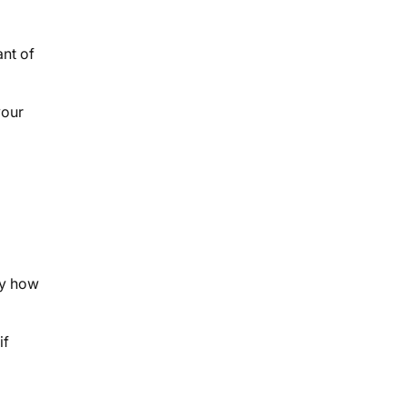
nt of
your
by how
if