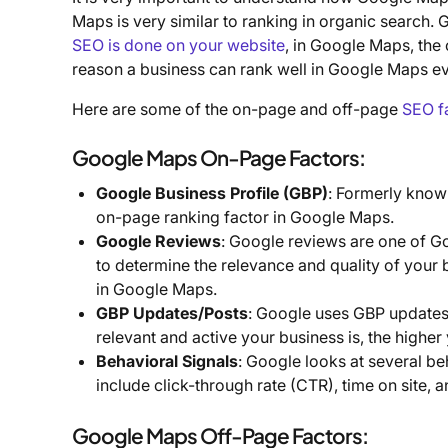
Maps is very similar to ranking in organic search.
SEO is done on your website
, in Google Maps, the
reason a business can rank well in Google Maps eve
Here are some of the on-page and off-page
SEO f
Google Maps On-Page Factors:
Google Business Profile (GBP)
: Formerly know
on-page ranking factor in Google Maps.
Google Reviews
: Google reviews are one of G
to determine the relevance and quality of your 
in Google Maps.
GBP Updates/Posts
: Google uses GBP updates
relevant and active your business is, the highe
Behavioral Signals
: Google looks at several be
include click-through rate (CTR), time on site, 
Google Maps Off-Page Factors: