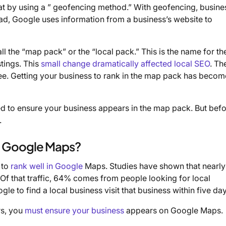
t by using a ” geofencing method.” With geofencing, busine
ead, Google uses information from a business’s website to
 the “map pack” or the “local pack.” This is the name for t
stings. This
small change dramatically affected local SEO
. Th
ree. Getting your business to rank in the map pack has becom
ed to ensure your business appears in the map pack. But bef
.
in Google Maps?
 to
rank well in Google
Maps. Studies have shown that nearly
 Of that traffic, 64% comes from people looking for local
 to find a local business visit that business within five day
rs, you
must ensure your business
appears on Google Maps.