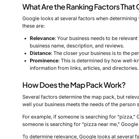
What Are the Ranking Factors That
Google looks at several factors when determining
these are:
Relevance
: Your business needs to be relevant
business name, description, and reviews.
Distance
: The closer your business is to the per
Prominence
: This is determined by how well-k
information from links, articles, and directorie
How Does the Map Pack Work?
Several factors determine the map pack, but relev
well your business meets the needs of the person 
For example, if someone is searching for “pizza,” G
someone is searching for “pizza near me,” Google w
To determine relevance, Google looks at several fa