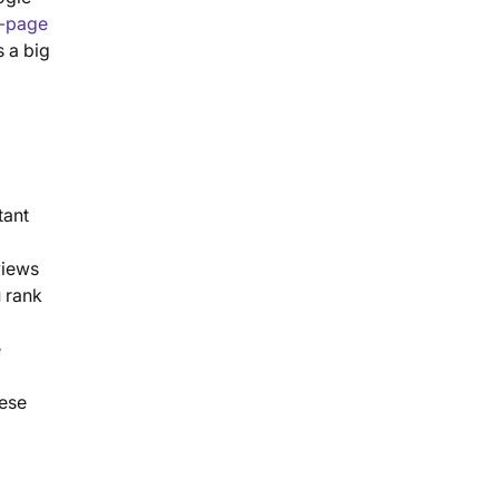
-page
s a big
tant
views
u rank
e
hese