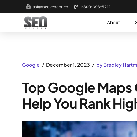
1-800-398-5212
ask@seovendor.co
About
Google
December 1, 2023
by Bradley Hart
Top Google Maps O
Help You Rank Hig