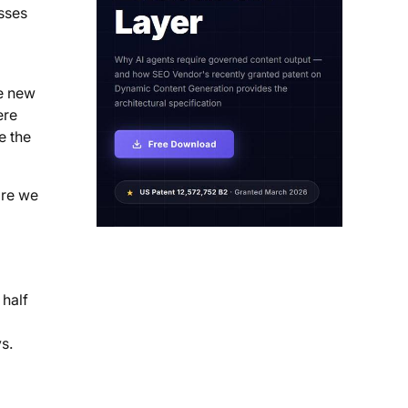
sses
he new
ere
e the
ore we
 half
s.