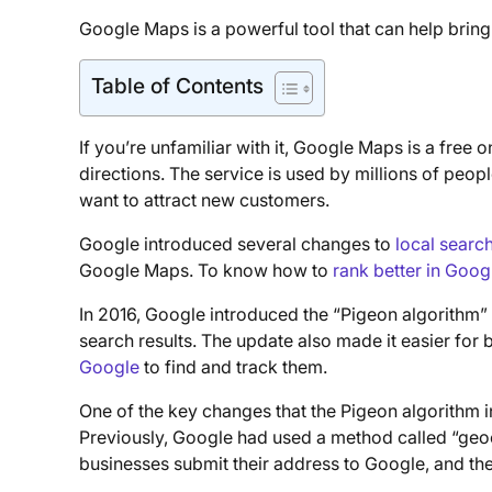
Google Maps is a powerful tool that can help brin
Table of Contents
If you’re unfamiliar with it, Google Maps is a free
directions. The service is used by millions of peop
want to attract new customers.
Google introduced several changes to
local searc
Google Maps. To know how to
rank better in Goog
In 2016, Google introduced the “Pigeon algorithm”
search results. The update also made it easier for 
Google
to find and track them.
One of the key changes that the Pigeon algorithm 
Previously, Google had used a method called “geoc
businesses submit their address to Google, and the