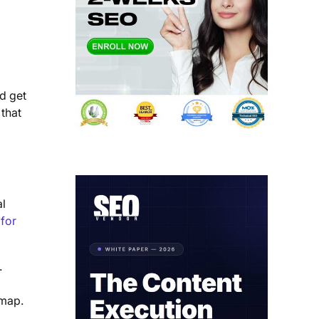
nd get
 that
al
 for
.
 map.