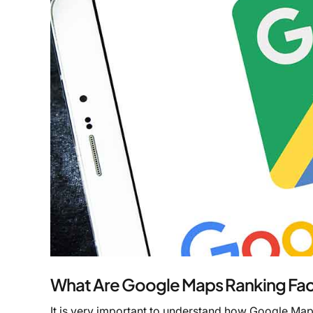
What Are Google Maps Ranking Fac
It is very important to understand how Google Map