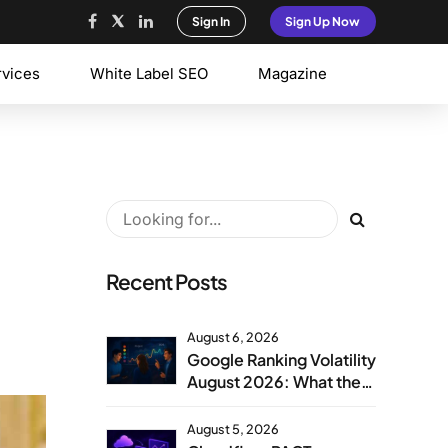
Sign In
Sign Up Now
rvices
White Label SEO
Magazine
Recent Posts
August 6, 2026
Google Ranking Volatility
August 2026: What the
Aug 1 Spike Means
August 5, 2026