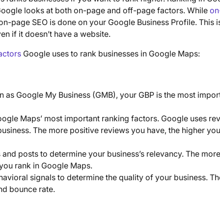
 Google looks at both on-page and off-page factors. While
on
 on-page SEO is done on your Google Business Profile. This i
n if it doesn’t have a website.
actors
Google uses to rank businesses in Google Maps:
n as Google My Business (GMB), your GBP is the most impor
oogle Maps’ most important ranking factors. Google uses re
business. The more positive reviews you have, the higher yo
 and posts to determine your business’s relevancy. The mor
r you rank in Google Maps.
havioral signals to determine the quality of your business. T
and bounce rate.