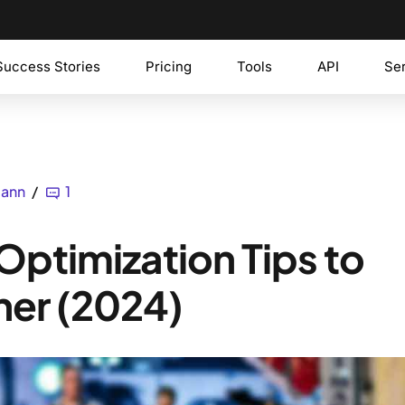
Success Stories
Pricing
Tools
API
Se
mann
1
ptimization Tips to
her (2024)