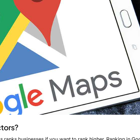
tors?
s ranks businesses if you want to rank higher. Ranking in Go