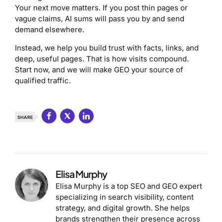
Your next move matters. If you post thin pages or
vague claims, AI sums will pass you by and send
demand elsewhere.
Instead, we help you build trust with facts, links, and
deep, useful pages. That is how visits compound.
Start now, and we will make GEO your source of
qualified traffic.
SHARE
Elisa Murphy
Elisa Murphy is a top SEO and GEO expert
specializing in search visibility, content
strategy, and digital growth. She helps
brands strengthen their presence across