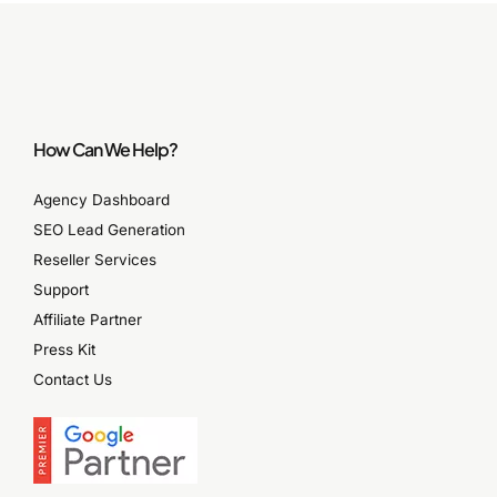
How Can We Help?
Agency Dashboard
SEO Lead Generation
Reseller Services
Support
Affiliate Partner
Press Kit
Contact Us