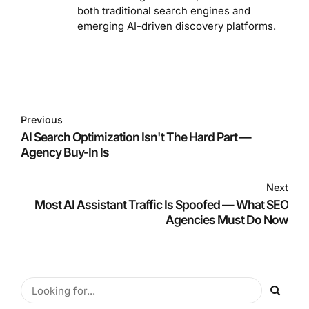
both traditional search engines and
emerging AI-driven discovery platforms.
Previous
AI Search Optimization Isn't The Hard Part —
Agency Buy-In Is
Next
Most AI Assistant Traffic Is Spoofed — What SEO
Agencies Must Do Now