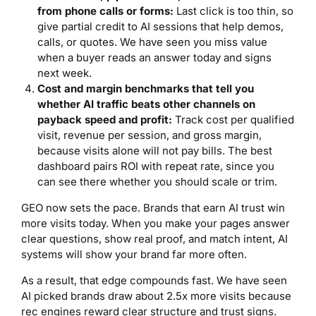
from phone calls or forms:
Last click is too thin, so
give partial credit to AI sessions that help demos,
calls, or quotes. We have seen you miss value
when a buyer reads an answer today and signs
next week.
Cost and margin benchmarks that tell you
whether AI traffic beats other channels on
payback speed and profit:
Track cost per qualified
visit, revenue per session, and gross margin,
because visits alone will not pay bills. The best
dashboard pairs ROI with repeat rate, since you
can see there whether you should scale or trim.
GEO now sets the pace. Brands that earn AI trust win
more visits today. When you make your pages answer
clear questions, show real proof, and match intent, AI
systems will show your brand far more often.
As a result, that edge compounds fast. We have seen
AI picked brands draw about 2.5x more visits because
rec engines reward clear structure and trust signs.