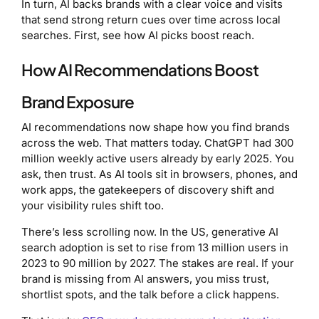
In turn, AI backs brands with a clear voice and visits
that send strong return cues over time across local
searches. First, see how AI picks boost reach.
How AI Recommendations Boost
Brand Exposure
AI recommendations now shape how you find brands
across the web. That matters today. ChatGPT had 300
million weekly active users already by early 2025. You
ask, then trust. As AI tools sit in browsers, phones, and
work apps, the gatekeepers of discovery shift and
your visibility rules shift too.
There’s less scrolling now. In the US, generative AI
search adoption is set to rise from 13 million users in
2023 to 90 million by 2027. The stakes are real. If your
brand is missing from AI answers, you miss trust,
shortlist spots, and the talk before a click happens.