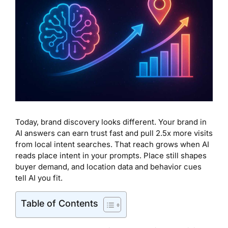
Today, brand discovery looks different. Your brand in
AI answers can earn trust fast and pull 2.5x more visits
from local intent searches. That reach grows when AI
reads place intent in your prompts. Place still shapes
buyer demand, and location data and behavior cues
tell AI you fit.
Table of Contents