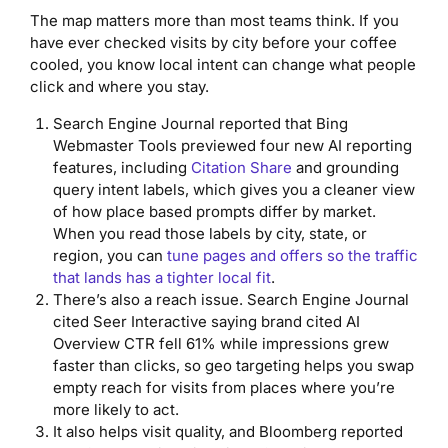
The map matters more than most teams think. If you
have ever checked visits by city before your coffee
cooled, you know local intent can change what people
click and where you stay.
Search Engine Journal reported that Bing
Webmaster Tools previewed four new AI reporting
features, including
Citation Share
and grounding
query intent labels, which gives you a cleaner view
of how place based prompts differ by market.
When you read those labels by city, state, or
region, you can
tune pages and offers so the traffic
that lands has a tighter local fit
.
There’s also a reach issue. Search Engine Journal
cited Seer Interactive saying brand cited AI
Overview CTR fell 61% while impressions grew
faster than clicks, so geo targeting helps you swap
empty reach for visits from places where you’re
more likely to act.
It also helps visit quality, and Bloomberg reported