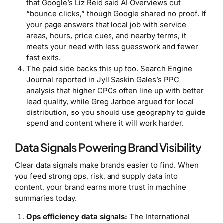
that Google’s Liz Reid said AI Overviews cut
“bounce clicks,” though Google shared no proof. If
your page answers that local job with service
areas, hours, price cues, and nearby terms, it
meets your need with less guesswork and fewer
fast exits.
The paid side backs this up too. Search Engine
Journal reported in Jyll Saskin Gales’s PPC
analysis that higher CPCs often line up with better
lead quality, while Greg Jarboe argued for local
distribution, so you should use geography to guide
spend and content where it will work harder.
Data Signals Powering Brand Visibility
Clear data signals make brands easier to find. When
you feed strong ops, risk, and supply data into
content, your brand earns more trust in machine
summaries today.
Ops efficiency data signals:
The International