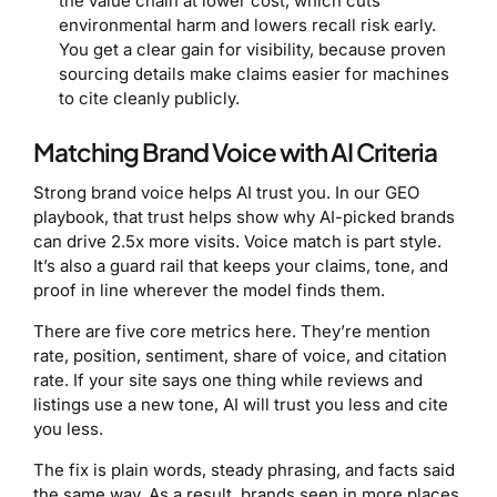
the value chain at lower cost, which cuts
environmental harm and lowers recall risk early.
You get a clear gain for visibility, because proven
sourcing details make claims easier for machines
to cite cleanly publicly.
Matching Brand Voice with AI Criteria
Strong brand voice helps AI trust you. In our GEO
playbook, that trust helps show why AI-picked brands
can drive 2.5x more visits. Voice match is part style.
It’s also a guard rail that keeps your claims, tone, and
proof in line wherever the model finds them.
There are five core metrics here. They’re mention
rate, position, sentiment, share of voice, and citation
rate. If your site says one thing while reviews and
listings use a new tone, AI will trust you less and cite
you less.
The fix is plain words, steady phrasing, and facts said
the same way. As a result, brands seen in more places