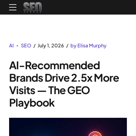
AI
SEO
July 1, 2026
by Elisa Murphy
AI-Recommended
Brands Drive 2.5x More
Visits — The GEO
Playbook