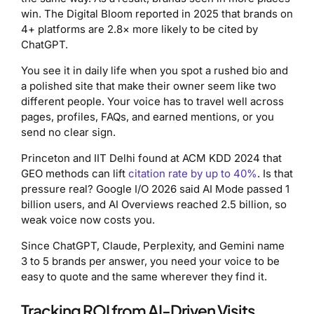
win. The Digital Bloom reported in 2025 that brands on
4+ platforms are 2.8× more likely to be cited by
ChatGPT.
You see it in daily life when you spot a rushed bio and
a polished site that make their owner seem like two
different people. Your voice has to travel well across
pages, profiles, FAQs, and earned mentions, or you
send no clear sign.
Princeton and IIT Delhi found at ACM KDD 2024 that
GEO methods can lift
citation rate by up to 40%
. Is that
pressure real? Google I/O 2026 said AI Mode passed 1
billion users, and AI Overviews reached 2.5 billion, so
weak voice now costs you.
Since ChatGPT, Claude, Perplexity, and Gemini name
3 to 5 brands per answer, you need your voice to be
easy to quote and the same wherever they find it.
Tracking ROI from AI-Driven Visits