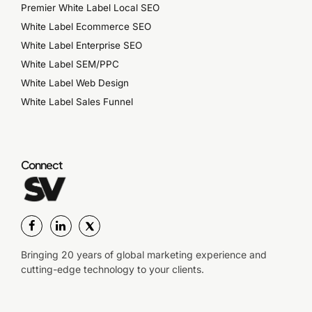
Premier White Label Local SEO
White Label Ecommerce SEO
White Label Enterprise SEO
White Label SEM/PPC
White Label Web Design
White Label Sales Funnel
Connect
Bringing 20 years of global marketing experience and
cutting-edge technology to your clients.