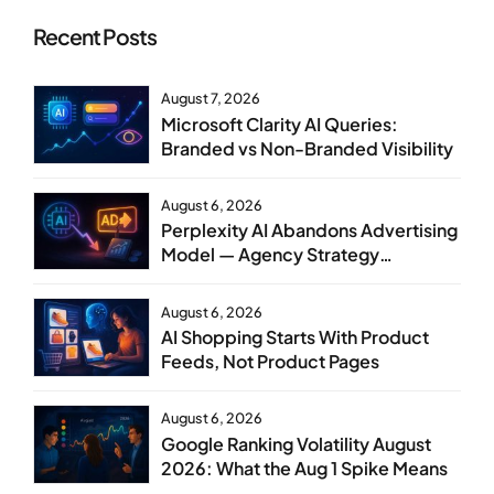
Recent Posts
August 7, 2026
Microsoft Clarity AI Queries:
Branded vs Non-Branded Visibility
August 6, 2026
Perplexity AI Abandons Advertising
Model — Agency Strategy
Implications
August 6, 2026
AI Shopping Starts With Product
Feeds, Not Product Pages
August 6, 2026
Google Ranking Volatility August
2026: What the Aug 1 Spike Means