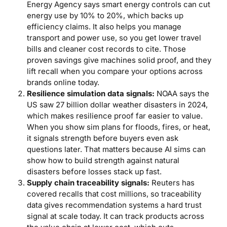
Energy Agency says smart energy controls can cut
energy use by 10% to 20%, which backs up
efficiency claims. It also helps you manage
transport and power use, so you get lower travel
bills and cleaner cost records to cite. Those
proven savings give machines solid proof, and they
lift recall when you compare your options across
brands online today.
Resilience simulation data signals:
NOAA says the
US saw 27 billion dollar weather disasters in 2024,
which makes resilience proof far easier to value.
When you show sim plans for floods, fires, or heat,
it signals strength before buyers even ask
questions later. That matters because AI sims can
show how to build strength against natural
disasters before losses stack up fast.
Supply chain traceability signals:
Reuters has
covered recalls that cost millions, so traceability
data gives recommendation systems a hard trust
signal at scale today. It can track products across