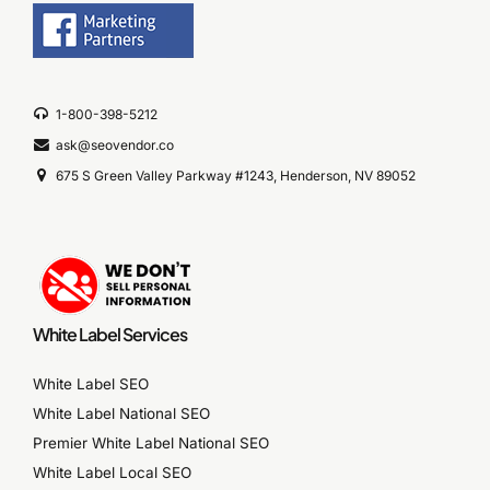
1-800-398-5212
ask@seovendor.co
675 S Green Valley Parkway #1243, Henderson, NV 89052
White Label Services
White Label SEO
White Label National SEO
Premier White Label National SEO
White Label Local SEO