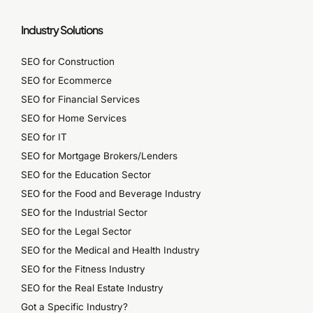
Industry Solutions
SEO for Construction
SEO for Ecommerce
SEO for Financial Services
SEO for Home Services
SEO for IT
SEO for Mortgage Brokers/Lenders
SEO for the Education Sector
SEO for the Food and Beverage Industry
SEO for the Industrial Sector
SEO for the Legal Sector
SEO for the Medical and Health Industry
SEO for the Fitness Industry
SEO for the Real Estate Industry
Got a Specific Industry?