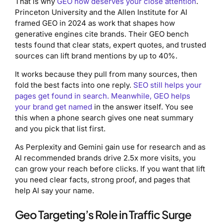
That is why
GEO now deserves your close attention
.
Princeton University and the Allen Institute for AI
framed GEO in 2024 as work that shapes how
generative engines cite brands. Their GEO bench
tests found that clear stats, expert quotes, and trusted
sources can lift brand mentions by up to 40%.
It works because they pull from many sources, then
fold the best facts into one reply.
SEO still helps your
pages get found in search. Meanwhile, GEO helps
your brand get named
in the answer itself. You see
this when a phone search gives one neat summary
and you pick that list first.
As Perplexity and Gemini gain use for research and as
AI recommended brands drive 2.5x more visits, you
can grow your reach before clicks. If you want that lift
you need clear facts, strong proof, and pages that
help AI say your name.
Geo Targeting’s Role in Traffic Surge