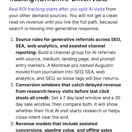
Real ROI tracking starts after you split AI visits
from
your other demand sources. You will not get a clean
read on revenue until you link the full path, because
search is moving into generative response.
Source rules for generative referrals across SEO,
SEA, web analytics, and assisted channel
reporting:
Build a channel group for AI referrals
with source, medium, landing page, and prompt
entry markers. A Montreal pro named Augustin
moved from journalism into SEO, SEA, web
analytics, and GEO, so loose tags will blur returns.
Conversion windows that catch delayed revenue
from research heavy visits before last click
steals all credit:
Set a 7 day lead window and a 30
day sale window, then compare both. It will show
whether their first AI visit starts research or helps
close intent near the end.
Revenue models that include assisted
conversions, pipeline value, and offline sales