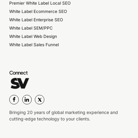
Premier White Label Local SEO
White Label Ecommerce SEO
White Label Enterprise SEO
White Label SEM/PPC
White Label Web Design
White Label Sales Funnel
Connect
Bringing 20 years of global marketing experience and
cutting-edge technology to your clients.