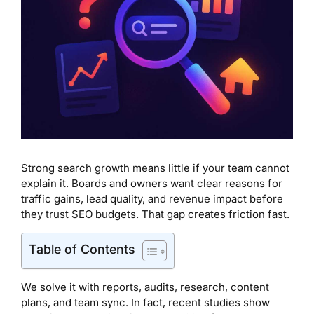
Strong search growth means little if your team cannot
explain it. Boards and owners want clear reasons for
traffic gains, lead quality, and revenue impact before
they trust SEO budgets. That gap creates friction fast.
Table of Contents
We solve it with reports, audits, research, content
plans, and team sync. In fact, recent studies show