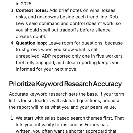
in 2025.
Context notes:
Add brief notes on wins, losses,
risks, and unknowns beside each trend line. Rob
Lewis said command and control doesn’t work, so
you should spell out tradeoffs before silence
creates doubt.
Question loop:
Leave room for questions, because
trust grows when you know what is still
unresolved. ADP reported only one in five workers
feel fully engaged, and clear reporting keeps you
informed for your next move.
Prioritize Keyword Research Accuracy
Accurate keyword research sets the base. If your term
list is loose, leaders will ask hard questions, because
the report will miss what you and your peers value.
We start with sales based search themes first. That
lets you cut vanity terms, and as Forbes has
written, you often want a shorter scorecard that