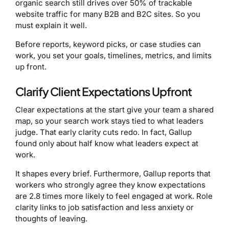
organic search still drives over 50% of trackable
website traffic for many B2B and B2C sites. So you
must explain it well.
Before reports, keyword picks, or case studies can
work, you set your goals, timelines, metrics, and limits
up front.
Clarify Client Expectations Upfront
Clear expectations at the start give your team a shared
map, so your search work stays tied to what leaders
judge. That early clarity cuts redo. In fact, Gallup
found only about half know what leaders expect at
work.
It shapes every brief. Furthermore, Gallup reports that
workers who strongly agree they know expectations
are 2.8 times more likely to feel engaged at work. Role
clarity links to job satisfaction and less anxiety or
thoughts of leaving.