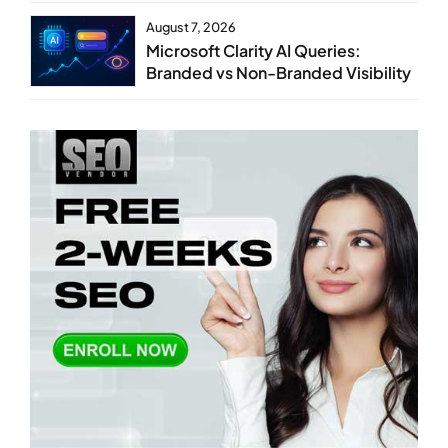
August 7, 2026
Microsoft Clarity AI Queries:
Branded vs Non-Branded Visibility