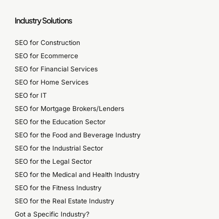
Industry Solutions
SEO for Construction
SEO for Ecommerce
SEO for Financial Services
SEO for Home Services
SEO for IT
SEO for Mortgage Brokers/Lenders
SEO for the Education Sector
SEO for the Food and Beverage Industry
SEO for the Industrial Sector
SEO for the Legal Sector
SEO for the Medical and Health Industry
SEO for the Fitness Industry
SEO for the Real Estate Industry
Got a Specific Industry?