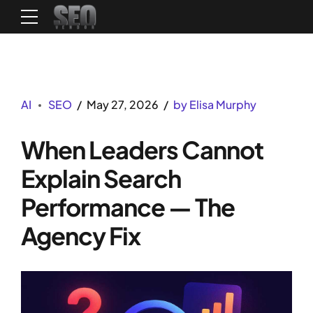
AI
SEO
May 27, 2026
by Elisa Murphy
When Leaders Cannot
Explain Search
Performance — The
Agency Fix