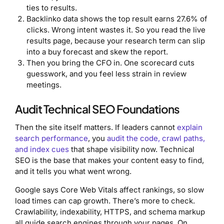
ties to results.
Backlinko data shows the top result earns 27.6% of
clicks. Wrong intent wastes it. So you read the live
results page, because your research term can slip
into a buy forecast and skew the report.
Then you bring the CFO in. One scorecard cuts
guesswork, and you feel less strain in review
meetings.
Audit Technical SEO Foundations
Then the site itself matters. If leaders cannot
explain
search performance
, you
audit the code, crawl paths,
and index cues
that shape visibility now. Technical
SEO is the base that makes your content easy to find,
and it tells you what went wrong.
Google says Core Web Vitals affect rankings, so slow
load times can cap growth. There’s more to check.
Crawlability, indexability, HTTPS, and schema markup
all guide search engines through your pages. On