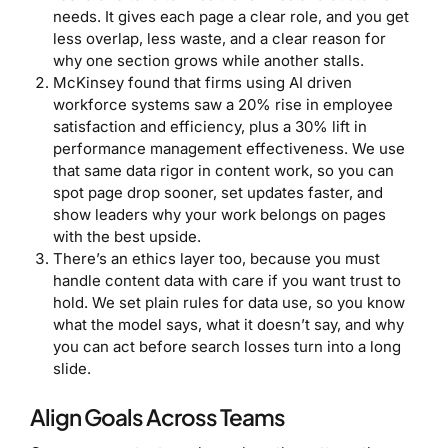
needs. It gives each page a clear role, and you get
less overlap, less waste, and a clear reason for
why one section grows while another stalls.
McKinsey found that firms using AI driven
workforce systems saw a 20% rise in employee
satisfaction and efficiency, plus a 30% lift in
performance management effectiveness. We use
that same data rigor in content work, so you can
spot page drop sooner, set updates faster, and
show leaders why your work belongs on pages
with the best upside.
There’s an ethics layer too, because you must
handle content data with care if you want trust to
hold. We set plain rules for data use, so you know
what the model says, what it doesn’t say, and why
you can act before search losses turn into a long
slide.
Align Goals Across Teams