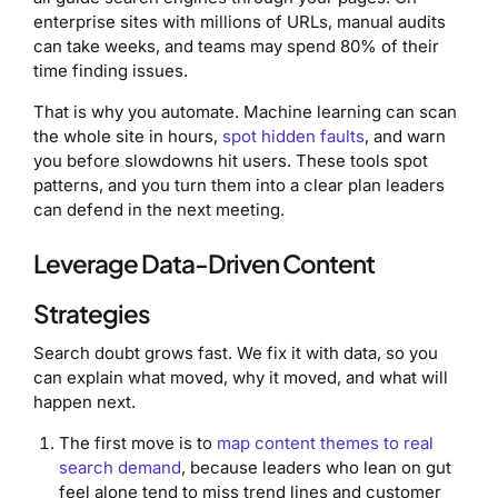
enterprise sites with millions of URLs, manual audits
can take weeks, and teams may spend 80% of their
time finding issues.
That is why you automate. Machine learning can scan
the whole site in hours,
spot hidden faults
, and warn
you before slowdowns hit users. These tools spot
patterns, and you turn them into a clear plan leaders
can defend in the next meeting.
Leverage Data-Driven Content
Strategies
Search doubt grows fast. We fix it with data, so you
can explain what moved, why it moved, and what will
happen next.
The first move is to
map content themes to real
search demand
, because leaders who lean on gut
feel alone tend to miss trend lines and customer