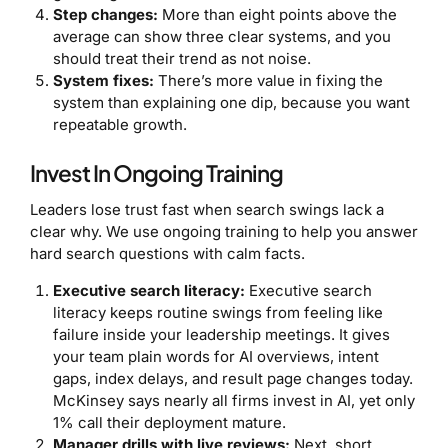
Step changes:
More than eight points above the
average can show three clear systems, and you
should treat their trend as not noise.
System fixes:
There’s more value in fixing the
system than explaining one dip, because you want
repeatable growth.
Invest In Ongoing Training
Leaders lose trust fast when search swings lack a
clear why. We use ongoing training to help you answer
hard search questions with calm facts.
Executive search literacy:
Executive search
literacy keeps routine swings from feeling like
failure inside your leadership meetings. It gives
your team plain words for AI overviews, intent
gaps, index delays, and result page changes today.
McKinsey says nearly all firms invest in AI, yet only
1% call their deployment mature.
Manager drills with live reviews:
Next, short