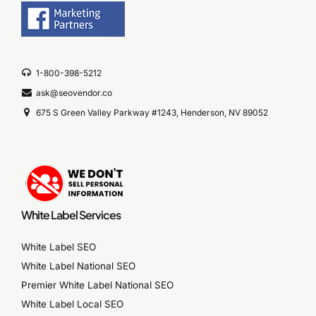
1-800-398-5212
ask@seovendor.co
675 S Green Valley Parkway #1243, Henderson, NV 89052
White Label Services
White Label SEO
White Label National SEO
Premier White Label National SEO
White Label Local SEO