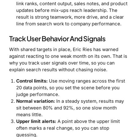
link ranks, content output, sales notes, and product
updates before mix-ups reach leadership. The
result is strong teamwork, more drive, and a clear
line from search work to company performance.
Track User Behavior And Signals
With shared targets in place, Eric Ries has warned
against reacting to one weak month on its own. That is
why you track user signals over time, so you can
explain search results without chasing noise.
Control limits:
Use moving ranges across the first
20 data points, so you set the scene before you
judge performance.
Normal variation:
In a steady system, results may
sit between 80% and 92%, so one slow month
means little.
Upper limit alerts:
A point above the upper limit
often marks a real change, so you can stop
guessing.