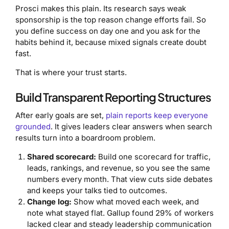
Prosci makes this plain. Its research says weak
sponsorship is the top reason change efforts fail. So
you define success on day one and you ask for the
habits behind it, because mixed signals create doubt
fast.
That is where your trust starts.
Build Transparent Reporting Structures
After early goals are set,
plain reports keep everyone
grounded
. It gives leaders clear answers when search
results turn into a boardroom problem.
Shared scorecard:
Build one scorecard for traffic,
leads, rankings, and revenue, so you see the same
numbers every month. That view cuts side debates
and keeps your talks tied to outcomes.
Change log:
Show what moved each week, and
note what stayed flat. Gallup found 29% of workers
lacked clear and steady leadership communication