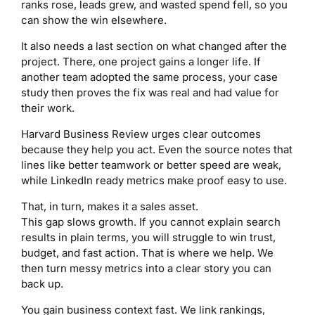
ranks rose, leads grew, and wasted spend fell, so you
can show the win elsewhere.
It also needs a last section on what changed after the
project. There, one project gains a longer life. If
another team adopted the same process, your case
study then proves the fix was real and had value for
their work.
Harvard Business Review urges clear outcomes
because they help you act. Even the source notes that
lines like better teamwork or better speed are weak,
while LinkedIn ready metrics make proof easy to use.
That, in turn, makes it a sales asset.
This gap slows growth. If you cannot explain search
results in plain terms, you will struggle to win trust,
budget, and fast action. That is where we help. We
then turn messy metrics into a clear story you can
back up.
You gain business context fast. We link rankings,