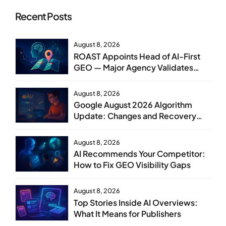
Recent Posts
August 8, 2026
ROAST Appoints Head of AI-First
GEO — Major Agency Validates
GEO as Core Service Line
August 8, 2026
Google August 2026 Algorithm
Update: Changes and Recovery
Steps
August 8, 2026
AI Recommends Your Competitor:
How to Fix GEO Visibility Gaps
August 8, 2026
Top Stories Inside AI Overviews:
What It Means for Publishers