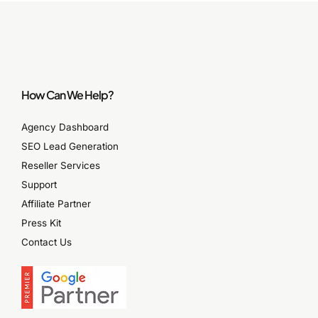
How Can We Help?
Agency Dashboard
SEO Lead Generation
Reseller Services
Support
Affiliate Partner
Press Kit
Contact Us