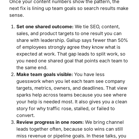
Once your content numbers show the pattern, the
next fix is lining up team goals so search results make
sense.
Set one shared outcome:
We tie SEO, content,
sales, and product targets to one result you can
share with leadership. Gallup says fewer than 50%
of employees strongly agree they know what is
expected at work. That gap leads to split work, so
you need one shared goal that points each team to
the same end.
Make team goals visible:
You have less
guesswork when you let each team see company
targets, metrics, owners, and deadlines. That view
sparks help across teams because you see where
your help is needed most. It also gives you a clean
story for why traffic rose, stalled, or failed to
convert.
Review progress in one room:
We bring channel
leads together often, because solo wins can still
miss revenue or pipeline goals. In these talks, you