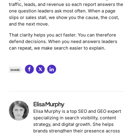
traffic, leads, and revenue so each report answers the
one question leaders ask most often. When a page
slips or sales stall, we show you the cause, the cost,
and the next move.
That clarity helps you act faster. You can therefore
defend decisions. When you need answers leaders
can repeat, we make search easier to explain.
SHARE
Elisa Murphy
Elisa Murphy is a top SEO and GEO expert
specializing in search visibility, content
strategy, and digital growth. She helps
brands strengthen their presence across