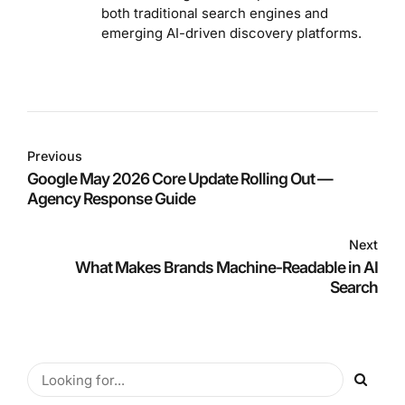
both traditional search engines and
emerging AI-driven discovery platforms.
Previous
Google May 2026 Core Update Rolling Out —
Agency Response Guide
Next
What Makes Brands Machine-Readable in AI
Search