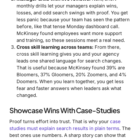
monthly drills let your managers explain wins,
losses, and odd search swings with proof. You get
less panic because your team has seen the pattern
before, like that tense Monday dashboard call.
McKinsey found employees want more support
and training, so these sessions meet a real need.
Cross skill learning across teams:
From there,
cross skill learning gives you and your agency
leads one shared language for search changes.
That is useful because McKinsey found 39% are
Bloomers, 37% Gloomers, 20% Zoomers, and 4%
Doomers. When you learn together, you get less
fear and faster answers when leaders ask what
changed.
Showcase Wins With Case-Studies
Proof turns effort into trust. That is why your
case
studies must explain search results in plain terms
. The
best ones use numbers. A sharp story can show that