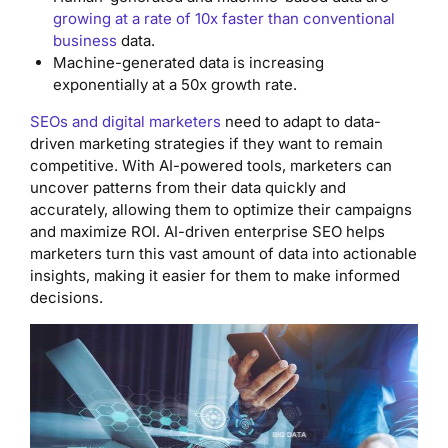
growing at a rate of 10x faster than conventional
business
data.
Machine-generated data is increasing
exponentially at a 50x growth rate.
SEOs and digital marketers
need to adapt to data-
driven marketing strategies if they want to remain
competitive. With AI-powered tools, marketers can
uncover patterns from their data quickly and
accurately, allowing them to optimize their campaigns
and maximize ROI. AI-driven enterprise SEO helps
marketers turn this vast amount of data into actionable
insights, making it easier for them to make informed
decisions.