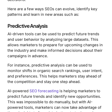
Here are a few ways SEOs can evolve, identify key
patterns and learn in new areas such as:
Predictive Analysis
AI-driven tools can be used to predict future trends
and user behavior by analyzing large datasets. This
allows marketers to prepare for upcoming changes in
the industry and make informed decisions about their
campaigns in advance.
For instance, predictive analysis can be used to
monitor shifts in organic search rankings, user intent,
and preferences. This helps marketers stay ahead of
the competition and stay one step ahead.
AI-powered
SEO forecasting
is helping marketers to
predict future trends and identify new opportunities.
This was impossible to do manually, but with AI-
powered tools, marketers can now take advantage of