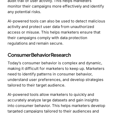
audit trail of user activity. This helps marketers
monitor their campaigns more effectively and identify
any potential risks.
AI-powered tools can also be used to detect malicious
activity and protect user data from unauthorized
access or misuse. This helps marketers ensure that
their campaigns comply with data protection
regulations and remain secure.
Consumer Behavior Research
Today’s consumer behavior is complex and dynamic,
making it difficult for marketers to keep up. Marketers
need to identify patterns in consumer behavior,
understand user preferences, and develop strategies
tailored to their target audience.
AI-powered tools allow marketers to quickly and
accurately analyze large datasets and gain insights
into consumer behavior. This helps marketers develop
targeted campaigns tailored to their audiences and