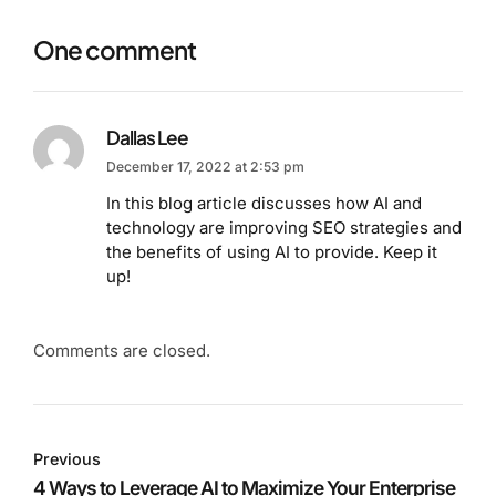
One comment
Dallas Lee
December 17, 2022 at 2:53 pm
In this blog article discusses how AI and
technology are improving SEO strategies and
the benefits of using AI to provide. Keep it
up!
Comments are closed.
Previous
4 Ways to Leverage AI to Maximize Your Enterprise