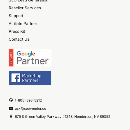
Reseller Services
Support
Affiliate Partner
Press Kit
Contact Us
1-800-398-5212
ask@seovendor.co
675 S Green Valley Parkway #1243, Henderson, NV 89052