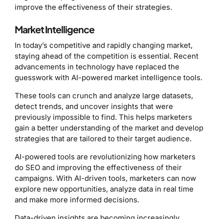
improve the effectiveness of their strategies.
Market Intelligence
In today’s competitive and rapidly changing market,
staying ahead of the competition is essential. Recent
advancements in technology have replaced the
guesswork with AI-powered market intelligence tools.
These tools can crunch and analyze large datasets,
detect trends, and uncover insights that were
previously impossible to find. This helps marketers
gain a better understanding of the market and develop
strategies that are tailored to their target audience.
AI-powered tools are revolutionizing how marketers
do SEO and improving the effectiveness of their
campaigns. With AI-driven tools, marketers can now
explore new opportunities, analyze data in real time
and make more informed decisions.
Data-driven insights are becoming increasingly