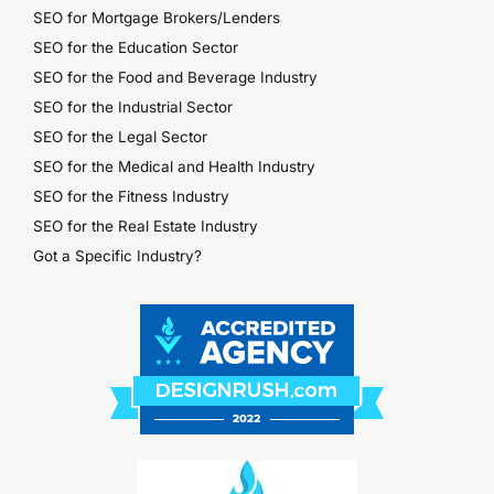
SEO for Mortgage Brokers/Lenders
SEO for the Education Sector
SEO for the Food and Beverage Industry
SEO for the Industrial Sector
SEO for the Legal Sector
SEO for the Medical and Health Industry
SEO for the Fitness Industry
SEO for the Real Estate Industry
Got a Specific Industry?