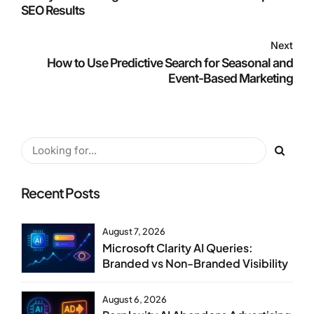
SEO Results
Next
How to Use Predictive Search for Seasonal and
Event-Based Marketing
Recent Posts
August 7, 2026
Microsoft Clarity AI Queries:
Branded vs Non-Branded Visibility
August 6, 2026