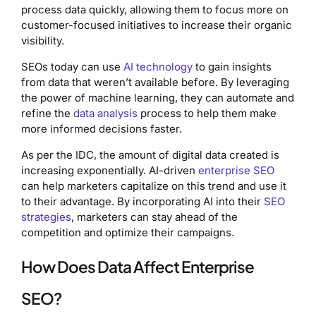
process data quickly, allowing them to focus more on
customer-focused initiatives to increase their organic
visibility.
SEOs today can use
AI technology
to gain insights
from data that weren’t available before. By leveraging
the power of machine learning, they can automate and
refine the
data analysis
process to help them make
more informed decisions faster.
As per the IDC, the amount of digital data created is
increasing exponentially. AI-driven
enterprise SEO
can help marketers capitalize on this trend and use it
to their advantage. By incorporating AI into their
SEO
strategies
, marketers can stay ahead of the
competition and optimize their campaigns.
How Does Data Affect Enterprise
SEO?