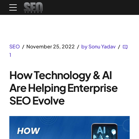
SEO
November 25, 2022
by Sonu Yadav
1
How Technology & AI
Are Helping Enterprise
SEO Evolve