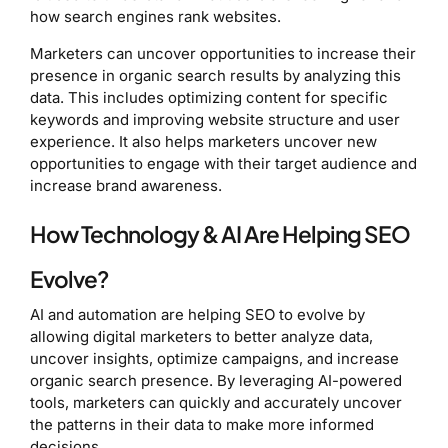
how search engines rank websites.
Marketers can uncover opportunities to increase their
presence in organic search results by analyzing this
data. This includes optimizing content for specific
keywords and improving website structure and user
experience. It also helps marketers uncover new
opportunities to engage with their target audience and
increase brand awareness.
How Technology & AI Are Helping SEO
Evolve?
AI and automation are helping SEO to evolve by
allowing digital marketers to better analyze data,
uncover insights, optimize campaigns, and increase
organic search presence. By leveraging AI-powered
tools, marketers can quickly and accurately uncover
the patterns in their data to make more informed
decisions.