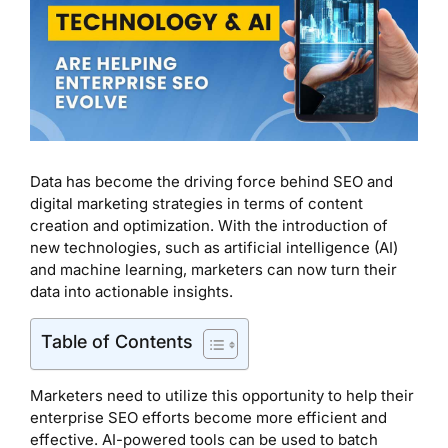
Data has become the driving force behind SEO and
digital marketing strategies in terms of content
creation and optimization. With the introduction of
new technologies, such as artificial intelligence (AI)
and machine learning, marketers can now turn their
data into actionable insights.
Table of Contents
Marketers need to utilize this opportunity to help their
enterprise SEO efforts become more efficient and
effective. AI-powered tools can be used to batch