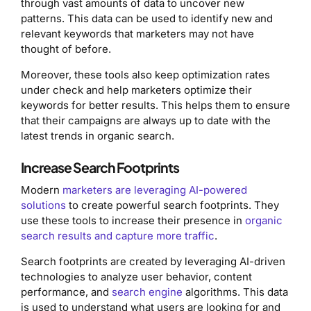
through vast amounts of data to uncover new
patterns. This data can be used to identify new and
relevant keywords that marketers may not have
thought of before.
Moreover, these tools also keep optimization rates
under check and help marketers optimize their
keywords for better results. This helps them to ensure
that their campaigns are always up to date with the
latest trends in organic search.
Increase Search Footprints
Modern
marketers are leveraging AI-powered
solutions
to create powerful search footprints. They
use these tools to increase their presence in
organic
search results and capture more traffic
.
Search footprints are created by leveraging AI-driven
technologies to analyze user behavior, content
performance, and
search engine
algorithms. This data
is used to understand what users are looking for and