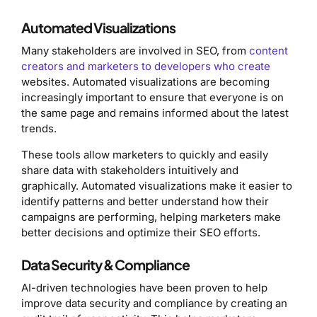
Automated Visualizations
Many stakeholders are involved in SEO, from
content
creators and marketers to developers who create
websites. Automated visualizations are becoming
increasingly important to ensure that everyone is on
the same page and remains informed about the latest
trends.
These tools allow marketers to quickly and easily
share data with stakeholders intuitively and
graphically. Automated visualizations make it easier to
identify patterns and better understand how their
campaigns are performing, helping marketers make
better decisions and optimize their SEO efforts.
Data Security & Compliance
AI-driven technologies have been proven to help
improve data security and compliance by creating an