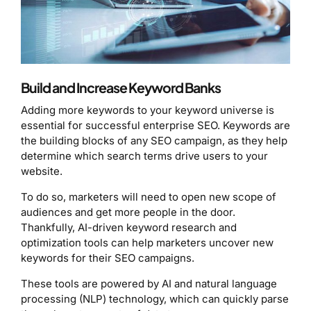
Build and Increase Keyword Banks
Adding more keywords to your keyword universe is
essential for successful enterprise SEO. Keywords are
the building blocks of any SEO campaign, as they help
determine which search terms drive users to your
website.
To do so, marketers will need to open new scope of
audiences and get more people in the door.
Thankfully, AI-driven keyword research and
optimization tools can help marketers uncover new
keywords for their SEO campaigns.
These tools are powered by AI and natural language
processing (NLP) technology, which can quickly parse