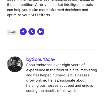
the competition, AI-driven market intelligence tools
can help you make more informed decisions and
optimize your SEO efforts.
SHARE
by Sonu Yadav
Sonu Yadav has over eight years of
experience in the field of digital marketing
and has helped numerous businesses
grow online. He is passionate about
helping businesses succeed and enjoys
seeing the results of his work.