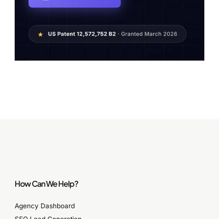
How Can We Help?
Agency Dashboard
SEO Lead Generation