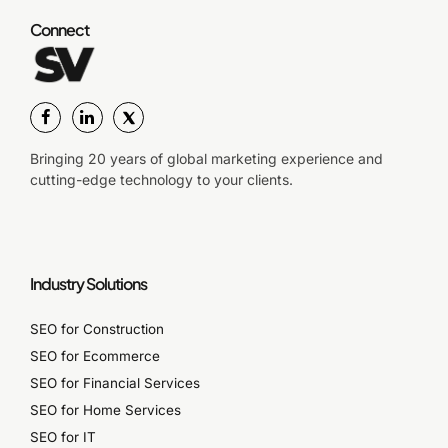
Connect
Bringing 20 years of global marketing experience and
cutting-edge technology to your clients.
Industry Solutions
SEO for Construction
SEO for Ecommerce
SEO for Financial Services
SEO for Home Services
SEO for IT