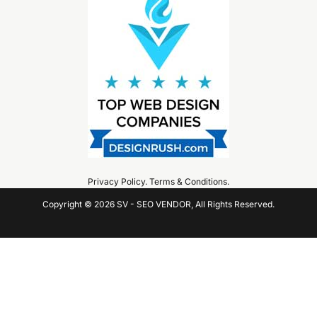
Privacy Policy
.
Terms & Conditions
.
Copyright © 2026 SV - SEO VENDOR, All Rights Reserved.