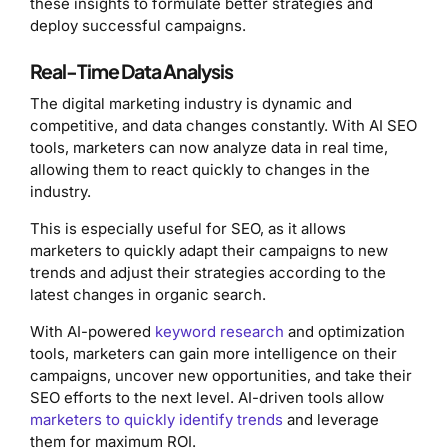
these insights to formulate better strategies and
deploy successful campaigns.
Real-Time Data Analysis
The digital marketing industry is dynamic and
competitive, and data changes constantly. With AI SEO
tools, marketers can now analyze data in real time,
allowing them to react quickly to changes in the
industry.
This is especially useful for SEO, as it allows
marketers to quickly adapt their campaigns to new
trends and adjust their strategies according to the
latest changes in organic search.
With AI-powered
keyword research
and optimization
tools, marketers can gain more intelligence on their
campaigns, uncover new opportunities, and take their
SEO efforts to the next level. AI-driven tools allow
marketers to quickly identify trends
and leverage
them for maximum ROI.