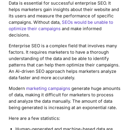
Data is essential for successful enterprise SEO. It
helps marketers gain insights about their website and
its users and measure the performance of specific
campaigns. Without data,
SEOs would be unable to
optimize their campaigns
and make informed
decisions.
Enterprise SEO is a complex field that involves many
factors. It requires marketers to have a thorough
understanding of the data and be able to identify
patterns that can help them optimize their campaigns.
An AI-driven SEO approach helps marketers analyze
data faster and more accurately.
Modern
marketing campaigns
generate huge amounts
of data, making it difficult for marketers to process
and analyze the data manually. The amount of data
being generated is increasing at an exponential rate.
Here are a few statistics:
Human-generated and machine-based data are