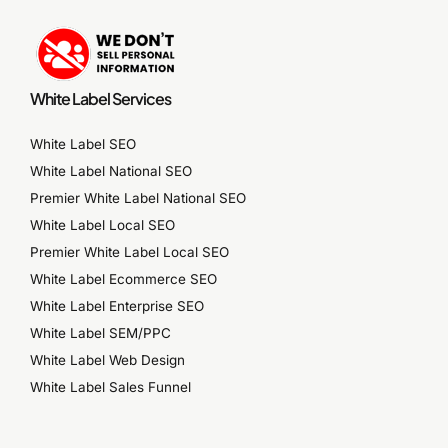
White Label Services
White Label SEO
White Label National SEO
Premier White Label National SEO
White Label Local SEO
Premier White Label Local SEO
White Label Ecommerce SEO
White Label Enterprise SEO
White Label SEM/PPC
White Label Web Design
White Label Sales Funnel