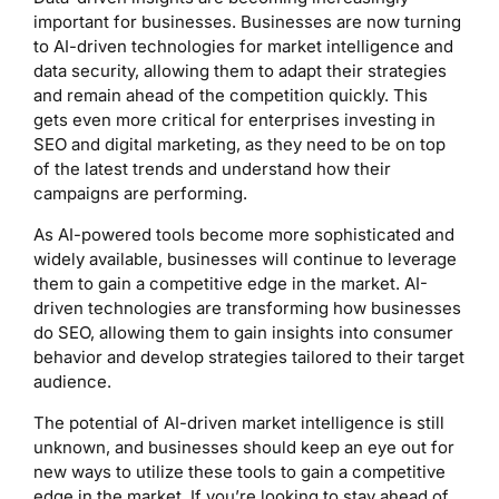
important for businesses. Businesses are now turning
to AI-driven technologies for market intelligence and
data security, allowing them to adapt their strategies
and remain ahead of the competition quickly. This
gets even more critical for enterprises investing in
SEO and digital marketing, as they need to be on top
of the latest trends and understand how their
campaigns are performing.
As AI-powered tools become more sophisticated and
widely available, businesses will continue to leverage
them to gain a competitive edge in the market. AI-
driven technologies are transforming how businesses
do SEO, allowing them to gain insights into consumer
behavior and develop strategies tailored to their target
audience.
The potential of AI-driven market intelligence is still
unknown, and businesses should keep an eye out for
new ways to utilize these tools to gain a competitive
edge in the market. If you’re looking to stay ahead of