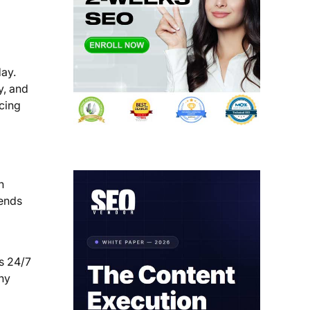
day.
y, and
cing
h
ends
rs 24/7
any