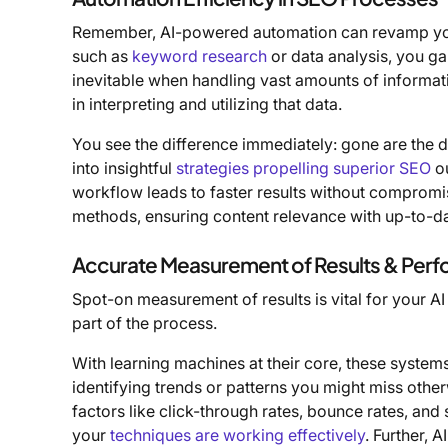
Remember, AI-powered automation can revamp y
such as
keyword research
or data analysis, you ga
inevitable when handling vast amounts of informati
in interpreting and utilizing that data.
You see the difference immediately: gone are the 
into insightful
strategies propelling superior SEO
ou
workflow leads to faster results without compromisin
methods, ensuring content relevance with up-to-d
Accurate Measurement of Results & Per
Spot-on measurement of results is vital for your AI
part of the process.
With learning machines at their core, these system
identifying trends or patterns you might miss othe
factors like click-through rates, bounce rates, an
your
techniques are working effectively
. Further, 