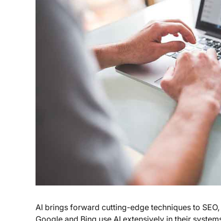
AI brings forward cutting-edge techniques to SEO
Google and Bing use AI extensively in their system