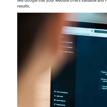
like Google that your website offers valuable and r
results.