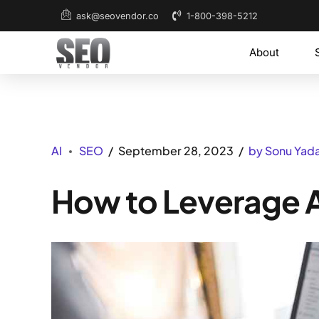
1-800-398-5212
ask@seovendor.co
About
AI
SEO
September 28, 2023
by Sonu Yad
How to Leverage A