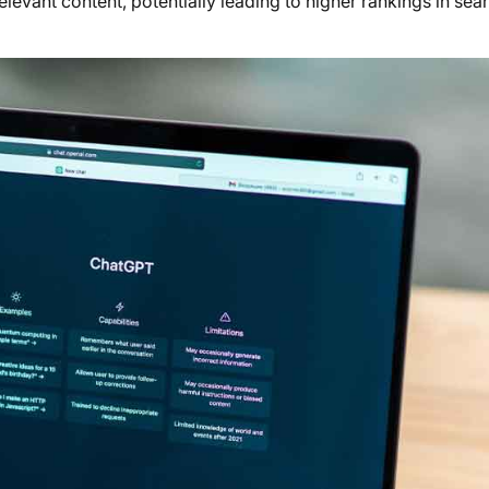
elevant content, potentially leading to higher rankings in sea