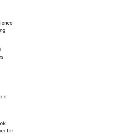
dience
ing
d
es
pic
ook
er for