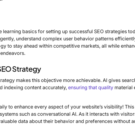
 learning basics for setting up successful SEO strategies to
ligently, understand complex user behavior patterns efficientl
y to stay ahead within competitive markets, all while enhan
g endeavors.
 SEO Strategy
rategy makes this objective more achievable. AI gives searc
d indexing content accurately,
ensuring that quality
material 
ily to enhance every aspect of your website’s visibility! This
ystems such as conversational AI. As it interacts with visito
ts valuable data about their behavior and preferences without 