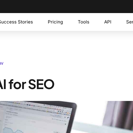
Success Stories
Pricing
Tools
API
Se
av
I for SEO