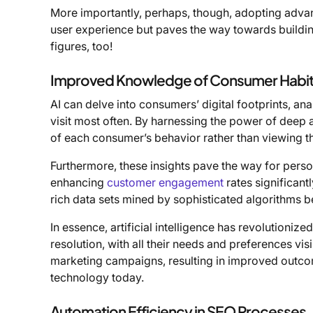
More importantly, perhaps, though, adopting adv
user experience but paves the way towards building
figures, too!
Improved Knowledge of Consumer Habit
AI can delve into consumers’ digital footprints, ana
visit most often. By harnessing the power of deep 
of each consumer’s behavior rather than viewing t
Furthermore, these insights pave the way for perso
enhancing
customer engagement
rates significant
rich data sets mined by sophisticated algorithms b
In essence, artificial intelligence has revolutioni
resolution, with all their needs and preferences visi
marketing campaigns, resulting in improved outco
technology today.
Automation Efficiency in SEO Processes