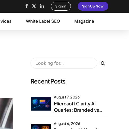
Sign In
Sign Up Now
rvices
White Label SEO
Magazine
Recent Posts
August 7, 2026
Microsoft Clarity AI
Queries: Branded vs
Non-Branded Visibility
August 6, 2026