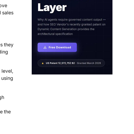
rove
d sales
es they
ding
level,
 using
gh
e the