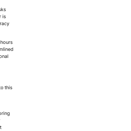
sks
 is
uracy
 hours
mlined
ional
o this
oring
r
t