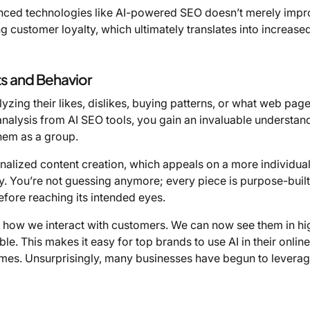
anced technologies like AI-powered SEO doesn’t merely imp
 customer loyalty, which ultimately translates into increase
s and Behavior
lyzing their likes, dislikes, buying patterns, or what web pag
analysis from AI SEO tools, you gain an invaluable understan
hem as a group.
nalized content creation, which appeals on a more individual 
ly. You’re not guessing anymore; every piece is purpose-built
efore reaching its intended eyes.
zed how we interact with customers. We can now see them in hi
ble. This makes it easy for top brands to use AI in their online
mes. Unsurprisingly, many businesses have begun to leverag