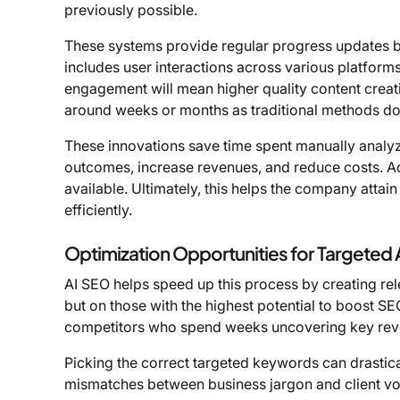
previously possible.
These systems provide regular progress updates by
includes user interactions across various platform
engagement will mean higher quality content creati
around weeks or months as traditional methods do
These innovations save time spent manually analyzi
outcomes, increase revenues, and reduce costs. Ad
available. Ultimately, this helps the company attai
efficiently.
Optimization Opportunities for Targeted
AI SEO helps speed up this process by creating rele
but on those with the highest potential to boost S
competitors who spend weeks uncovering key reve
Picking the correct targeted keywords can drasticall
mismatches between business jargon and client voc