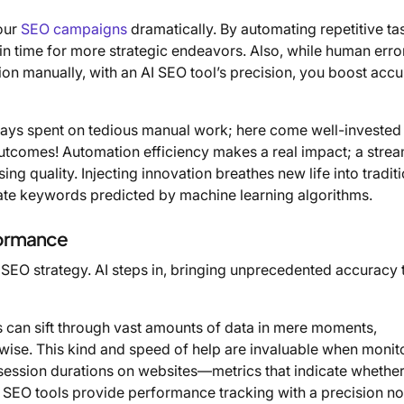
our
SEO campaigns
dramatically. By automating repetitive ta
in time for more strategic endeavors. Also, while human error
on manually, with an AI SEO tool’s precision, you boost acc
days spent on tedious manual work; here come well-invested
tcomes! Automation efficiency makes a real impact; a strea
g quality. Injecting innovation breathes new life into tradit
ate keywords predicted by machine learning algorithms.
formance
 SEO strategy. AI steps in, bringing unprecedented accuracy t
s can sift through vast amounts of data in mere moments,
rwise. This kind and speed of help are invaluable when monit
d session durations on websites—metrics that indicate whethe
AI SEO tools provide performance tracking with a precision no