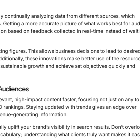
 continually analyzing data from different sources, which
s. Getting a more accurate picture of what works best for au
on based on feedback collected in real-time instead of wait
.
ng figures. This allows business decisions to lead to desire
ditionally, these innovations make better use of the resourc
n sustainable growth and achieve set objectives quickly and
 Audiences
vant, high-impact content faster, focusing not just on any to
EO rankings. Staying updated with trends gives an edge over
nue-generating information.
y uplift your brand’s visibility in search results. Don’t overl
abulary; understanding what clients truly want makes it easi