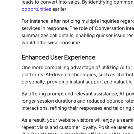
leads to convert into sales. By identifying commo
opportunities
earlier!
For instance, after noticing multiple inquiries reg
services in response. The role of Conversation Inte
summarizes call details, enabling quicker issue reso
would otherwise consume.
Enhanced User Experience
One more compelling advantage of utilizing AI for 
platforms. AI-driven technologies, such as chatbots 
personally, providing instant support and valuable
By offering prompt and relevant assistance, AI-po
longer session durations and reduced bounce rates
interactions, refining their responses and tailoring
As a result, your website visitors will enjoy a seam
repeat visits and customer loyalty. Positive user 