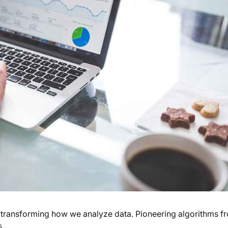
, transforming how we analyze data. Pioneering algorithms f
s.