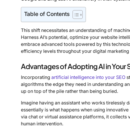
Table of Contents
This shift necessitates an understanding of machine
Harness AI’s potential, optimize your website intel
embrace advanced tools powered by this technolog
efficiency levels throughout your digital marketin
Advantages of Adopting AI in Your
Incorporating
artificial intelligence into your SEO
st
algorithms the edge they need in understanding an
up on top of the pile rather than being buried.
Imagine having an assistant who works tirelessly da
essentially is what happens when using innovative s
via chat or virtual assistance platforms, it collec
human intervention.