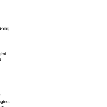
s
tening
ital
d
f
ngines