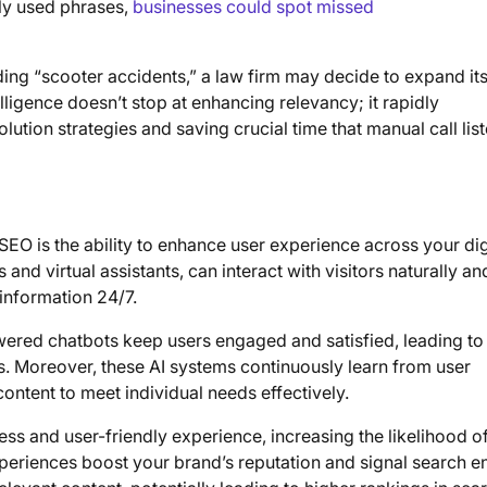
nly used phrases,
businesses could spot missed
arding “scooter accidents,” a law firm may decide to expand it
lligence doesn’t stop at enhancing relevancy; it rapidly
lution strategies and saving crucial time that manual call lis
SEO is the ability to enhance user experience across your dig
and virtual assistants, can interact with visitors naturally an
 information 24/7.
wered chatbots keep users engaged and satisfied, leading to
. Moreover, these AI systems continuously learn from user
 content to meet individual needs effectively.
less and user-friendly experience, increasing the likelihood o
experiences boost your brand’s reputation and signal search e